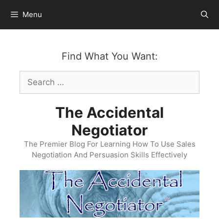
Skip
Menu
to
content
Find What You Want:
Search
for:
The Accidental
Negotiator
The Premier Blog For Learning How To Use Sales
Negotiation And Persuasion Skills Effectively