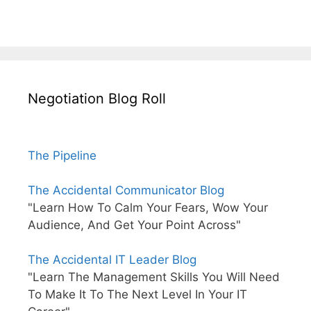
Negotiation Blog Roll
The Pipeline
The Accidental Communicator Blog
"Learn How To Calm Your Fears, Wow Your
Audience, And Get Your Point Across"
The Accidental IT Leader Blog
"Learn The Management Skills You Will Need
To Make It To The Next Level In Your IT