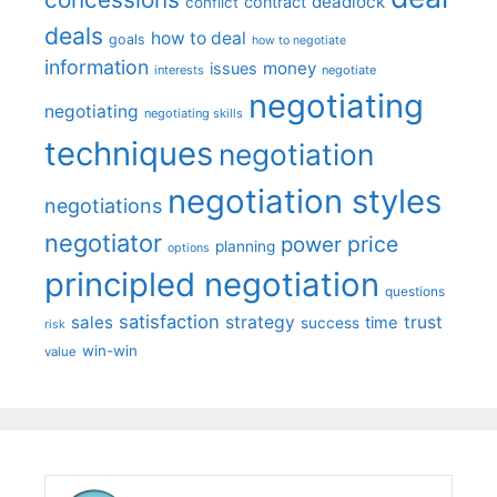
deadlock
contract
conflict
deals
how to deal
goals
how to negotiate
information
money
issues
interests
negotiate
negotiating
negotiating
negotiating skills
techniques
negotiation
negotiation styles
negotiations
negotiator
price
power
planning
options
principled negotiation
questions
satisfaction
sales
strategy
trust
time
success
risk
win-win
value