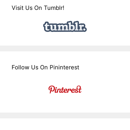
Visit Us On Tumblr!
Follow Us On Pininterest