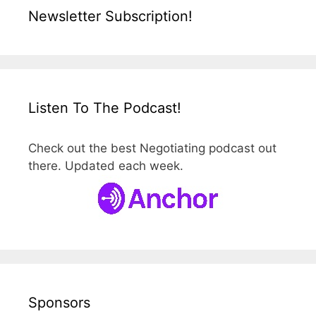
Newsletter Subscription!
Listen To The Podcast!
Check out the best Negotiating podcast out
there. Updated each week.
Sponsors