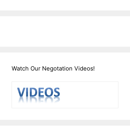
Watch Our Negotation Videos!