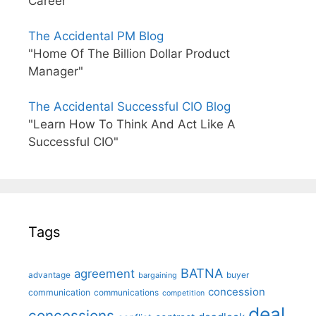
Career"
The Accidental PM Blog
"Home Of The Billion Dollar Product
Manager"
The Accidental Successful CIO Blog
"Learn How To Think And Act Like A
Successful CIO"
Tags
BATNA
agreement
advantage
bargaining
buyer
concession
communication
communications
competition
deal
concessions