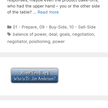
who had the upper hand – you or the other side
of the table? …
Read more
Categories
01 - Prepare
,
09 - Buy-Side
,
10 - Sell-Side
Tags
balance of power
,
deal
,
goals
,
negotiation
,
negotiator
,
positioning
,
power