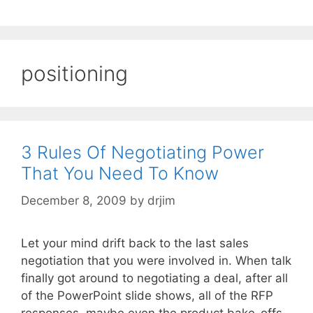
positioning
3 Rules Of Negotiating Power
That You Need To Know
December 8, 2009
by
drjim
Let your mind drift back to the last sales
negotiation that you were involved in. When talk
finally got around to negotiating a deal, after all
of the PowerPoint slide shows, all of the RFP
responses, maybe even the product bake-offs,