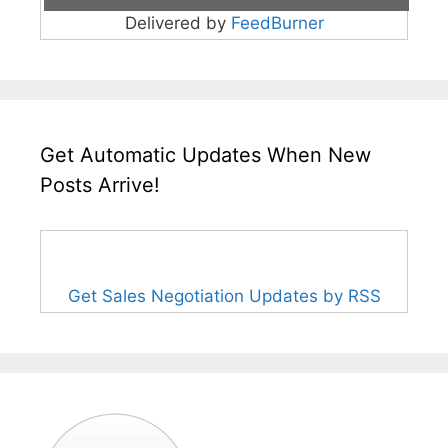
Delivered by
FeedBurner
Get Automatic Updates When New
Posts Arrive!
Get Sales Negotiation Updates by RSS