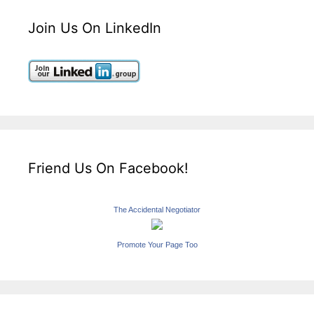
Join Us On LinkedIn
Friend Us On Facebook!
The Accidental Negotiator
Promote Your Page Too