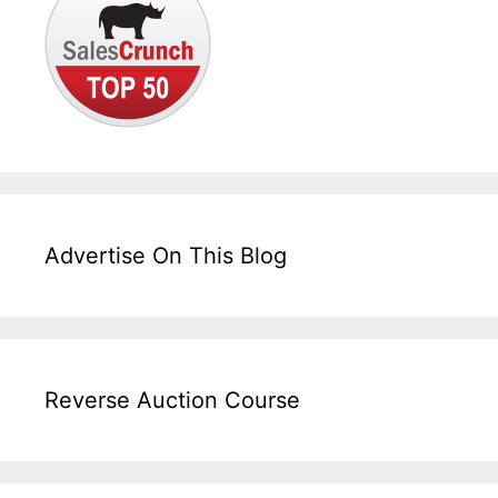
Advertise On This Blog
Reverse Auction Course