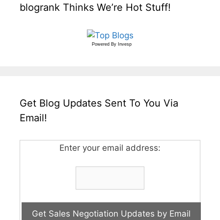
blogrank Thinks We’re Hot Stuff!
Powered By
Invesp
Get Blog Updates Sent To You Via
Email!
Enter your email address: