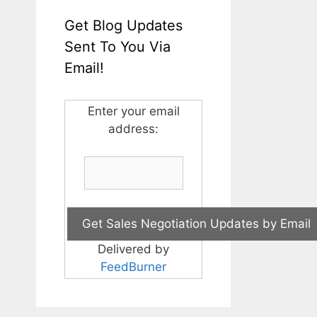
Get Blog Updates
Sent To You Via
Email!
Enter your email
address:
Delivered by
FeedBurner