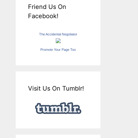
Friend Us On
Facebook!
The Accidental Negotiator
Promote Your Page Too
Visit Us On Tumblr!