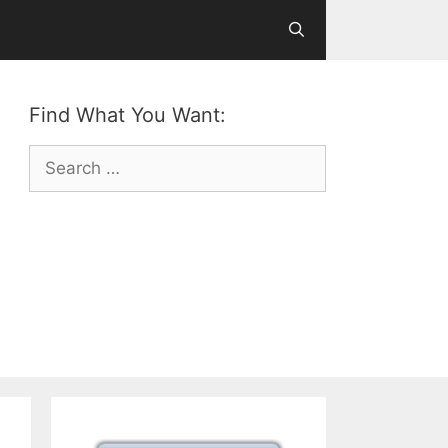
Find What You Want:
Search
for: