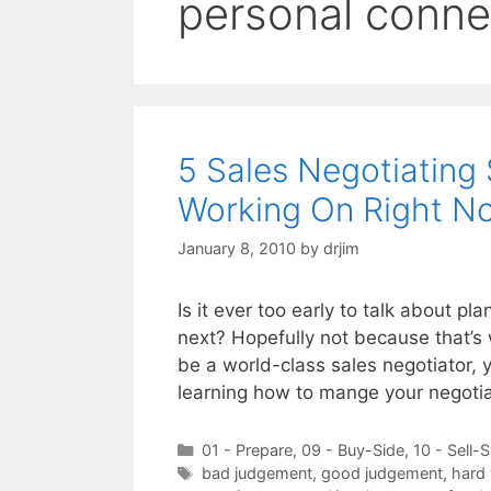
personal conne
5 Sales Negotiating 
Working On Right N
January 8, 2010
by
drjim
Is it ever too early to talk about p
next? Hopefully not because that’s w
be a world-class sales negotiator, yo
learning how to mange your negoti
Categories
01 - Prepare
,
09 - Buy-Side
,
10 - Sell-S
Tags
bad judgement
,
good judgement
,
hard