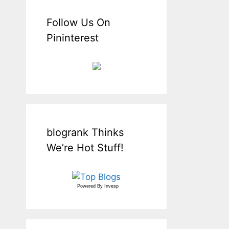
Follow Us On
Pininterest
blogrank Thinks
We’re Hot Stuff!
Powered By
Invesp