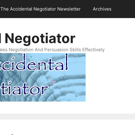
The Accidental Negotiator Newsletter
Archives
 Negotiator
es Negotiation And Persuasion Skills Effectively