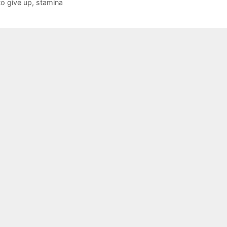
to give up
,
stamina