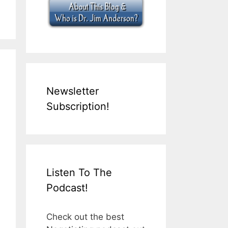
Newsletter
Subscription!
Listen To The
Podcast!
Check out the best