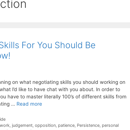
ction
Skills For You Should Be
ow!
lanning on what negotiating skills you should working on
hat I’d like to have chat with you about. In order to
u have to master literally 100’s of different skills from
ating …
Read more
ide
 work
,
judgement
,
opposition
,
patience
,
Persistence
,
personal