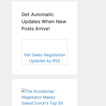
Get Automatic
Updates When New
Posts Arrive!
Get Sales Negotiation
Updates by RSS