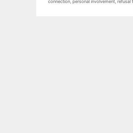
connection
,
personal involvement
,
refusal 