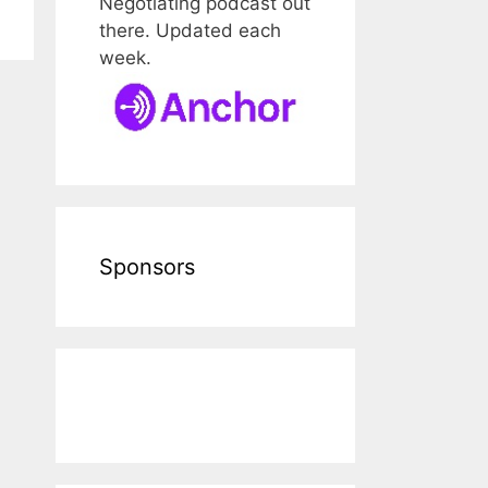
Negotiating podcast out
there. Updated each
week.
Sponsors