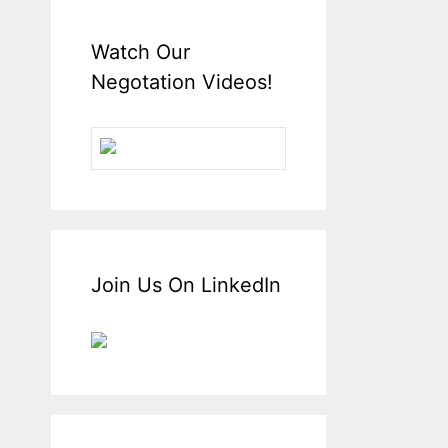
Watch Our
Negotation Videos!
Join Us On LinkedIn