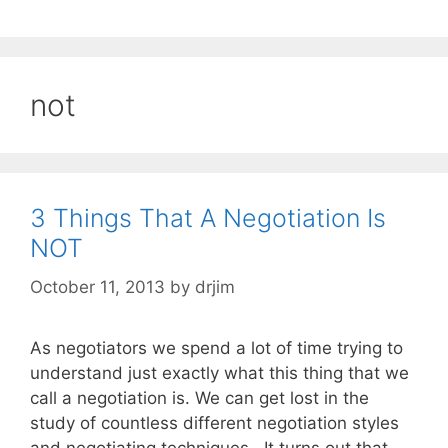
not
3 Things That A Negotiation Is
NOT
October 11, 2013
by
drjim
As negotiators we spend a lot of time trying to
understand just exactly what this thing that we
call a negotiation is. We can get lost in the
study of countless different negotiation styles
and negotiating techniques . It turns out that