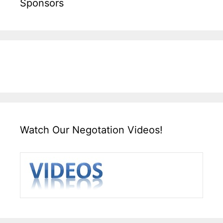
Sponsors
Watch Our Negotation Videos!