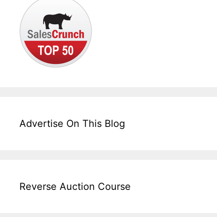
Advertise On This Blog
Reverse Auction Course