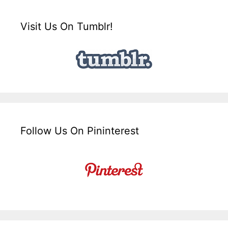
Visit Us On Tumblr!
Follow Us On Pininterest