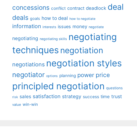
deal
concessions
deadlock
contract
conflict
deals
how to deal
goals
how to negotiate
information
money
issues
interests
negotiate
negotiating
negotiating
negotiating skills
techniques
negotiation
negotiation styles
negotiations
negotiator
price
power
planning
options
principled negotiation
questions
satisfaction
sales
strategy
trust
time
success
risk
win-win
value