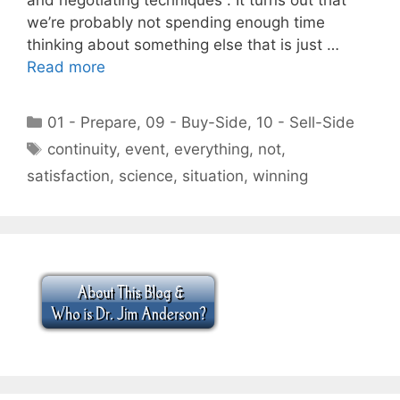
we’re probably not spending enough time
thinking about something else that is just …
Read more
Categories
01 - Prepare
,
09 - Buy-Side
,
10 - Sell-Side
Tags
continuity
,
event
,
everything
,
not
,
satisfaction
,
science
,
situation
,
winning