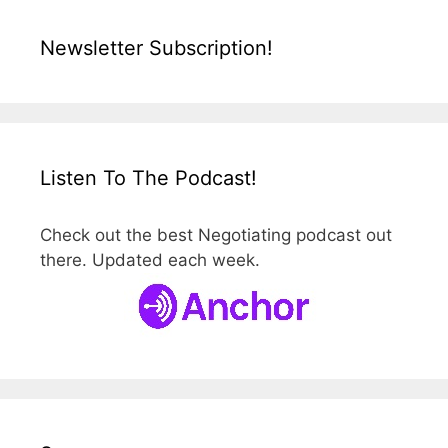
Newsletter Subscription!
Listen To The Podcast!
Check out the best Negotiating podcast out
there. Updated each week.