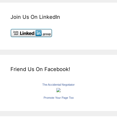
Join Us On LinkedIn
Friend Us On Facebook!
The Accidental Negotiator
Promote Your Page Too