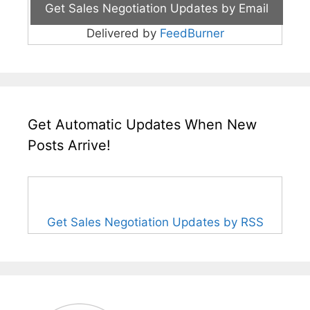
Delivered by
FeedBurner
Get Automatic Updates When New
Posts Arrive!
Get Sales Negotiation Updates by RSS