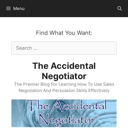
Skip
Menu
to
content
Find What You Want:
Search
for:
The Accidental
Negotiator
The Premier Blog For Learning How To Use Sales
Negotiation And Persuasion Skills Effectively