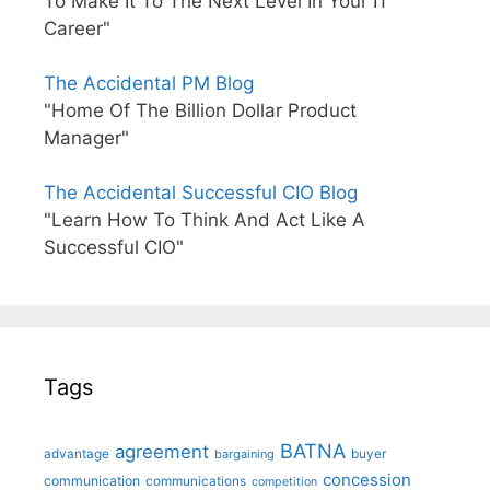
To Make It To The Next Level In Your IT
Career"
The Accidental PM Blog
"Home Of The Billion Dollar Product
Manager"
The Accidental Successful CIO Blog
"Learn How To Think And Act Like A
Successful CIO"
Tags
BATNA
agreement
advantage
bargaining
buyer
concession
communication
communications
competition