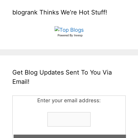
blogrank Thinks We’re Hot Stuff!
Powered By
Invesp
Get Blog Updates Sent To You Via
Email!
Enter your email address: