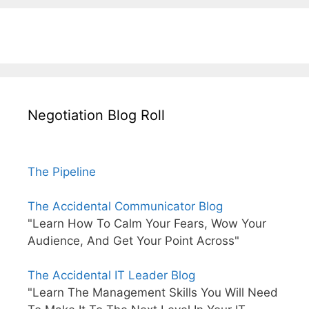
Negotiation Blog Roll
The Pipeline
The Accidental Communicator Blog
"Learn How To Calm Your Fears, Wow Your
Audience, And Get Your Point Across"
The Accidental IT Leader Blog
"Learn The Management Skills You Will Need