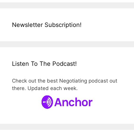
Newsletter Subscription!
Listen To The Podcast!
Check out the best Negotiating podcast out
there. Updated each week.