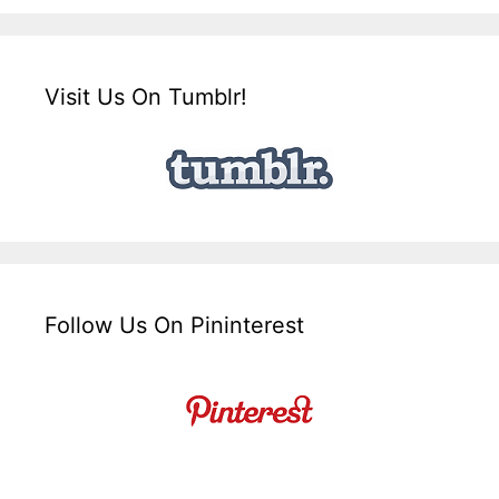
Visit Us On Tumblr!
Follow Us On Pininterest