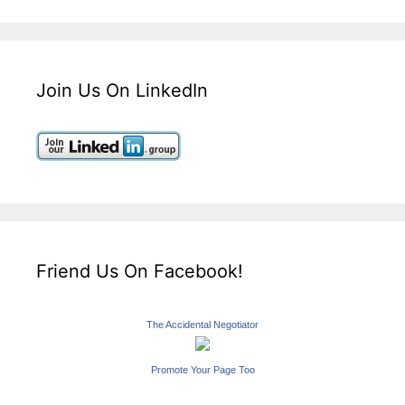
Join Us On LinkedIn
Friend Us On Facebook!
The Accidental Negotiator
Promote Your Page Too