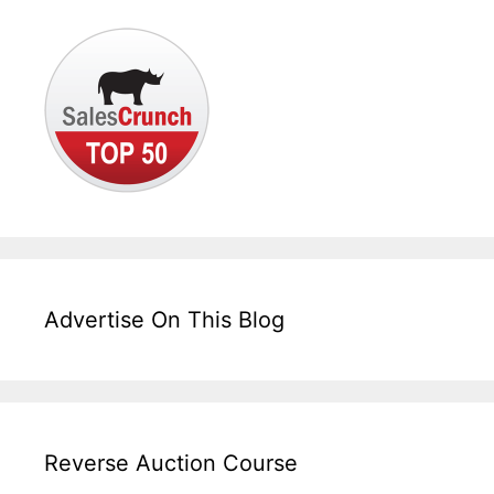
Advertise On This Blog
Reverse Auction Course