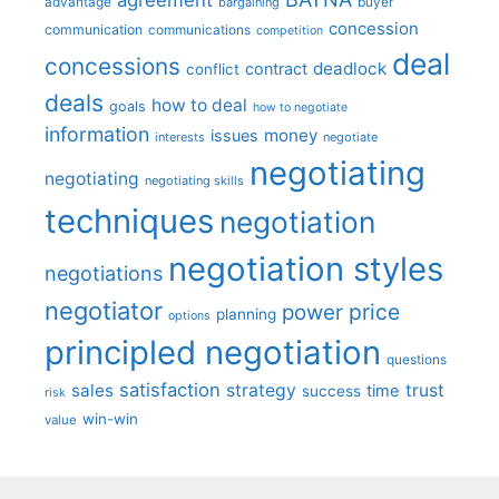
advantage
bargaining
buyer
concession
communication
communications
competition
deal
concessions
deadlock
contract
conflict
deals
how to deal
goals
how to negotiate
information
money
issues
interests
negotiate
negotiating
negotiating
negotiating skills
techniques
negotiation
negotiation styles
negotiations
negotiator
price
power
planning
options
principled negotiation
questions
satisfaction
sales
strategy
trust
time
success
risk
win-win
value