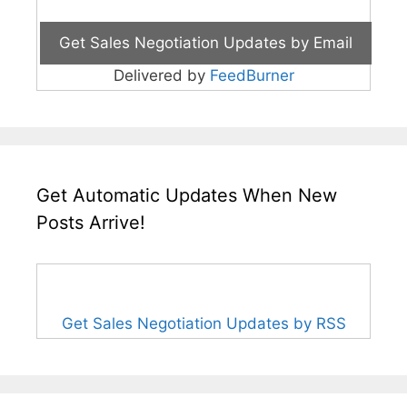
Delivered by
FeedBurner
Get Automatic Updates When New
Posts Arrive!
Get Sales Negotiation Updates by RSS