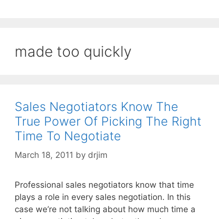
made too quickly
Sales Negotiators Know The
True Power Of Picking The Right
Time To Negotiate
March 18, 2011
by
drjim
Professional sales negotiators know that time
plays a role in every sales negotiation. In this
case we’re not talking about how much time a