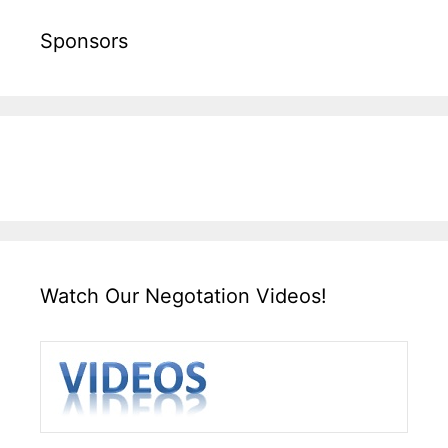
Sponsors
Watch Our Negotation Videos!