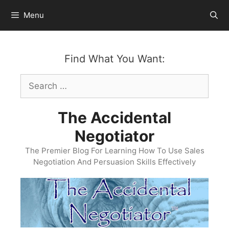
Skip
Menu
to
content
Find What You Want:
Search
for:
The Accidental
Negotiator
The Premier Blog For Learning How To Use Sales
Negotiation And Persuasion Skills Effectively