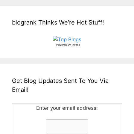
blogrank Thinks We’re Hot Stuff!
Powered By
Invesp
Get Blog Updates Sent To You Via
Email!
Enter your email address: