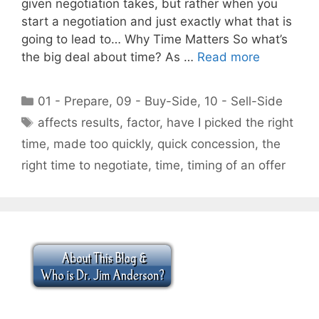
given negotiation takes, but rather when you
start a negotiation and just exactly what that is
going to lead to… Why Time Matters So what’s
the big deal about time? As …
Read more
Categories
01 - Prepare
,
09 - Buy-Side
,
10 - Sell-Side
Tags
affects results
,
factor
,
have I picked the right
time
,
made too quickly
,
quick concession
,
the
right time to negotiate
,
time
,
timing of an offer