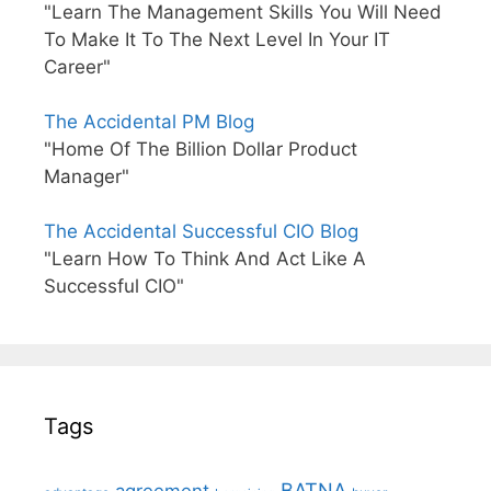
"Learn The Management Skills You Will Need
To Make It To The Next Level In Your IT
Career"
The Accidental PM Blog
"Home Of The Billion Dollar Product
Manager"
The Accidental Successful CIO Blog
"Learn How To Think And Act Like A
Successful CIO"
Tags
BATNA
agreement