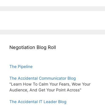
Negotiation Blog Roll
The Pipeline
The Accidental Communicator Blog
"Learn How To Calm Your Fears, Wow Your
Audience, And Get Your Point Across"
The Accidental IT Leader Blog