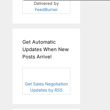
Delivered by
FeedBurner
Get Automatic
Updates When New
Posts Arrive!
Get Sales Negotiation
Updates by RSS