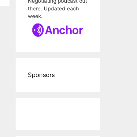
Negotiating podcast out
there. Updated each
week.
Sponsors