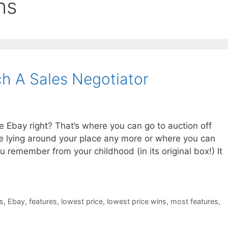
ns
h A Sales Negotiator
 Ebay right? That’s where you can go to auction off
ve lying around your place any more or where you can
u remember from your childhood (in its original box!) It
s
,
Ebay
,
features
,
lowest price
,
lowest price wins
,
most features
,