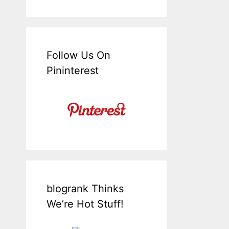
Follow Us On
Pininterest
blogrank Thinks
We’re Hot Stuff!