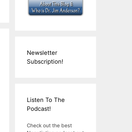
Newsletter
Subscription!
Listen To The
Podcast!
Check out the best