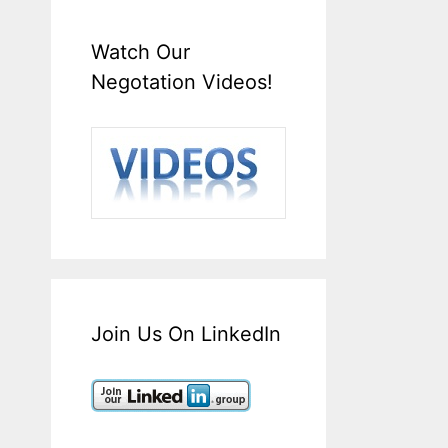
Watch Our
Negotation Videos!
Join Us On LinkedIn