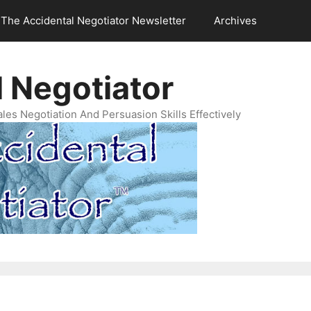
The Accidental Negotiator Newsletter
Archives
 Negotiator
es Negotiation And Persuasion Skills Effectively