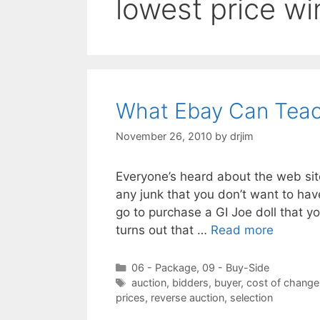
lowest price wi
What Ebay Can Teac
November 26, 2010
by
drjim
Everyone’s heard about the web site
any junk that you don’t want to ha
go to purchase a GI Joe doll that yo
turns out that …
Read more
Categories
06 - Package
,
09 - Buy-Side
Tags
auction
,
bidders
,
buyer
,
cost of change
prices
,
reverse auction
,
selection