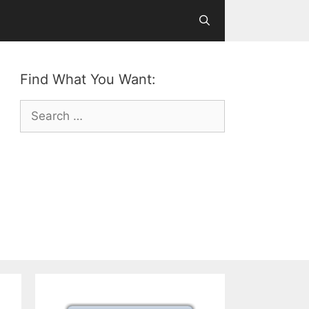
Find What You Want:
Search
for: