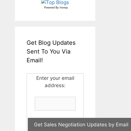
Powered By
Invesp
Get Blog Updates
Sent To You Via
Email!
Enter your email
address: