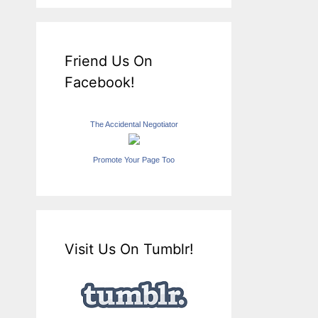
Friend Us On
Facebook!
The Accidental Negotiator
Promote Your Page Too
Visit Us On Tumblr!