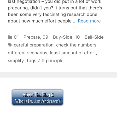
last negotiation – you did put in a lot of work
preparing, didn’t you? It turns out that there’s
been some very fascinating research done
about how much effort people …
Read more
Categories
01 - Prepare
,
09 - Buy-Side
,
10 - Sell-Side
Tags
careful preparation
,
check the numbers
,
different scenarios
,
least amount of effort
,
simplify
,
Tags Ziff principle