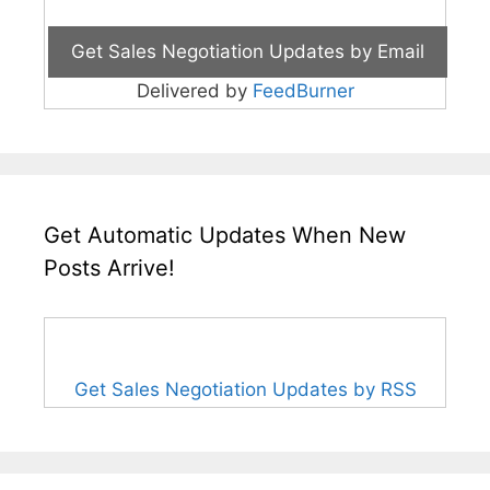
Delivered by
FeedBurner
Get Automatic Updates When New
Posts Arrive!
Get Sales Negotiation Updates by RSS