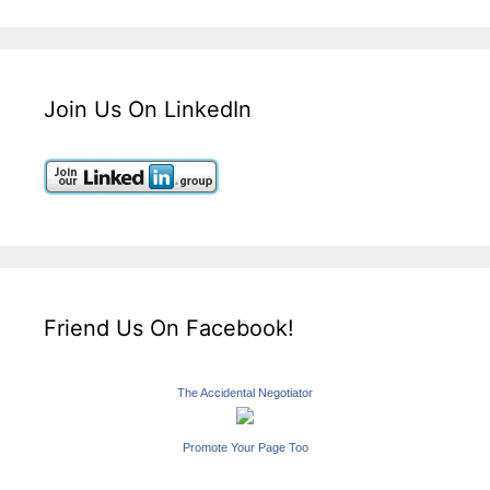
Join Us On LinkedIn
Friend Us On Facebook!
The Accidental Negotiator
Promote Your Page Too