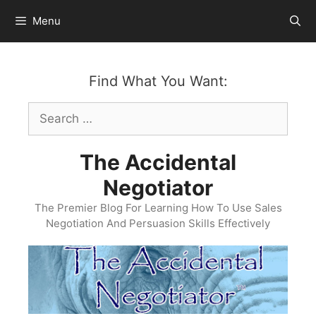
Skip
Menu
to
content
Find What You Want:
Search
for:
The Accidental
Negotiator
The Premier Blog For Learning How To Use Sales
Negotiation And Persuasion Skills Effectively