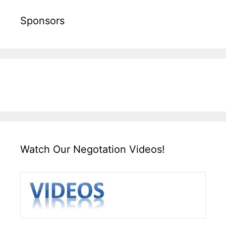
Sponsors
Watch Our Negotation Videos!