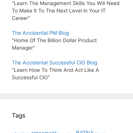
"Learn The Management Skills You Will Need
To Make It To The Next Level In Your IT
Career"
The Accidental PM Blog
"Home Of The Billion Dollar Product
Manager"
The Accidental Successful CIO Blog
"Learn How To Think And Act Like A
Successful CIO"
Tags
BATNA
agreement