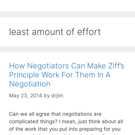
least amount of effort
How Negotiators Can Make Ziff’s
Principle Work For Them In A
Negotiation
May 23, 2014
by
drjim
Can we all agree that negotiations are
complicated things? I mean, just think about all
of the work that you put into preparing for you