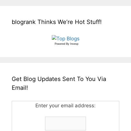
blogrank Thinks We’re Hot Stuff!
Powered By
Invesp
Get Blog Updates Sent To You Via
Email!
Enter your email address: