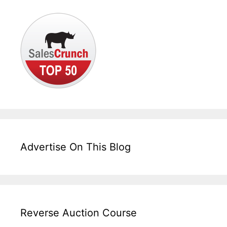
Advertise On This Blog
Reverse Auction Course