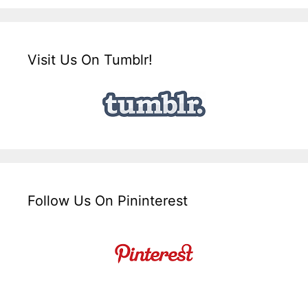
Visit Us On Tumblr!
Follow Us On Pininterest