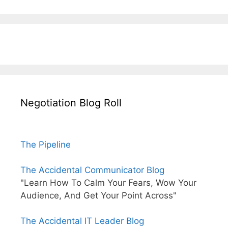
Negotiation Blog Roll
The Pipeline
The Accidental Communicator Blog
"Learn How To Calm Your Fears, Wow Your
Audience, And Get Your Point Across"
The Accidental IT Leader Blog