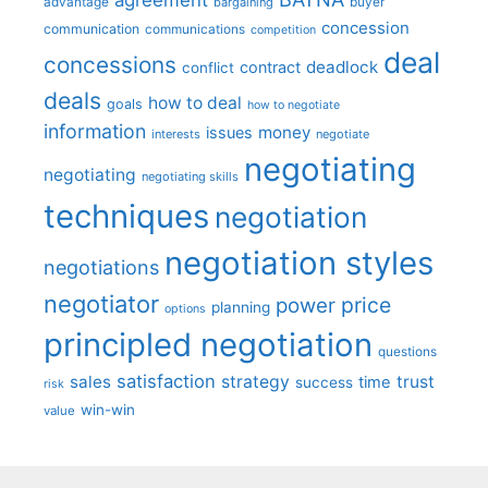
advantage
bargaining
buyer
concession
communication
communications
competition
deal
concessions
deadlock
contract
conflict
deals
how to deal
goals
how to negotiate
information
money
issues
interests
negotiate
negotiating
negotiating
negotiating skills
techniques
negotiation
negotiation styles
negotiations
negotiator
price
power
planning
options
principled negotiation
questions
satisfaction
sales
strategy
trust
time
success
risk
win-win
value