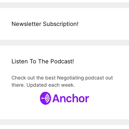
Newsletter Subscription!
Listen To The Podcast!
Check out the best Negotiating podcast out
there. Updated each week.