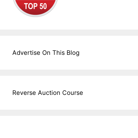
Advertise On This Blog
Reverse Auction Course