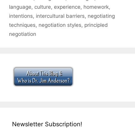
language
,
culture
,
experience
,
homework
,
intentions
,
intercultural barriers
,
negotiating
techniques
,
negotiation styles
,
principled
negotiation
Newsletter Subscription!