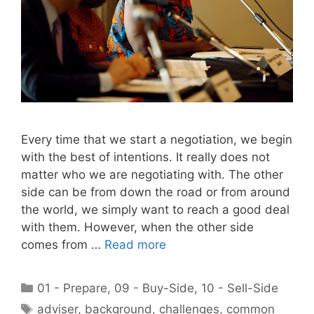
Every time that we start a negotiation, we begin
with the best of intentions. It really does not
matter who we are negotiating with. The other
side can be from down the road or from around
the world, we simply want to reach a good deal
with them. However, when the other side
comes from …
Read more
Categories
01 - Prepare
,
09 - Buy-Side
,
10 - Sell-Side
Tags
adviser
,
background
,
challenges
,
common