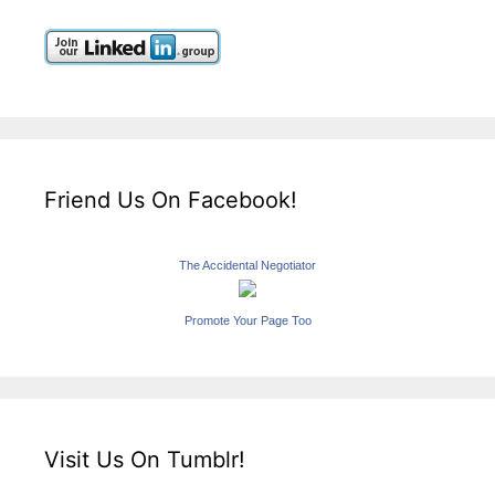
Friend Us On Facebook!
The Accidental Negotiator
Promote Your Page Too
Visit Us On Tumblr!