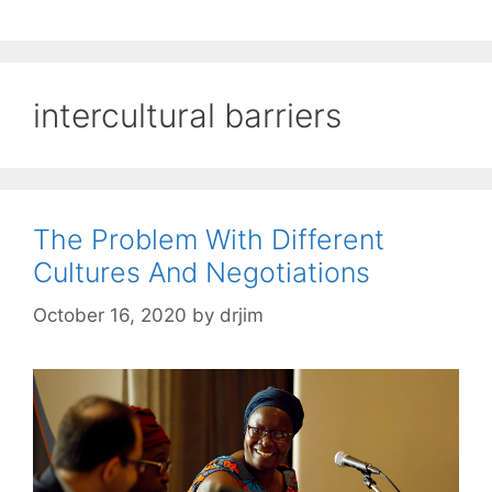
intercultural barriers
The Problem With Different
Cultures And Negotiations
October 16, 2020
by
drjim