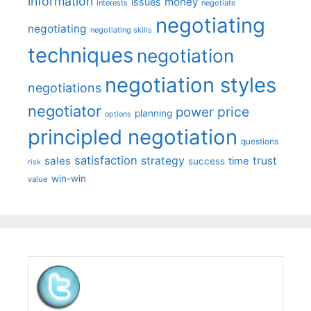
information
money
issues
interests
negotiate
negotiating
negotiating
negotiating skills
techniques
negotiation
negotiation styles
negotiations
negotiator
price
power
planning
options
principled negotiation
questions
satisfaction
sales
strategy
trust
time
success
risk
win-win
value