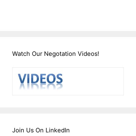
Watch Our Negotation Videos!
Join Us On LinkedIn