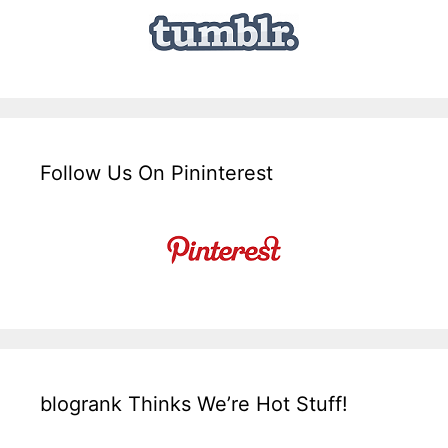
Follow Us On Pininterest
blogrank Thinks We’re Hot Stuff!