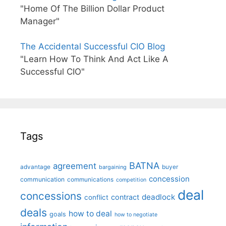
"Home Of The Billion Dollar Product
Manager"
The Accidental Successful CIO Blog
"Learn How To Think And Act Like A
Successful CIO"
Tags
BATNA
agreement
advantage
bargaining
buyer
concession
communication
communications
competition
deal
concessions
deadlock
contract
conflict
deals
how to deal
goals
how to negotiate