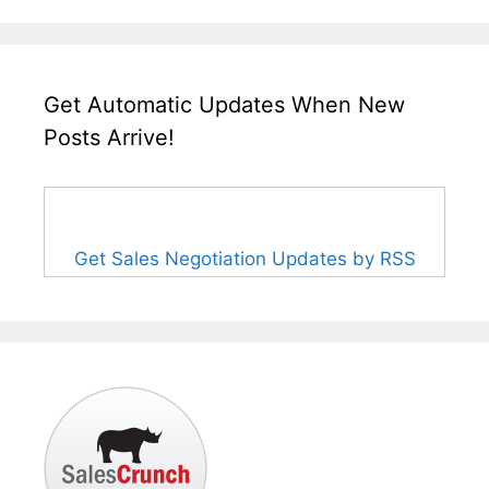
Get Automatic Updates When New
Posts Arrive!
Get Sales Negotiation Updates by RSS