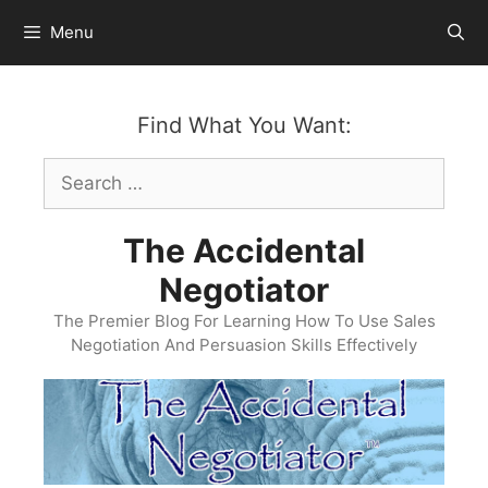
Skip
Menu
to
content
Find What You Want:
Search
for:
The Accidental
Negotiator
The Premier Blog For Learning How To Use Sales
Negotiation And Persuasion Skills Effectively