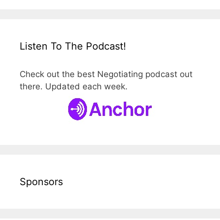
Listen To The Podcast!
Check out the best Negotiating podcast out
there. Updated each week.
Sponsors