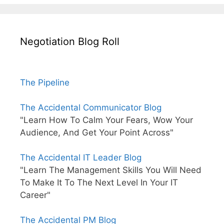
Negotiation Blog Roll
The Pipeline
The Accidental Communicator Blog
"Learn How To Calm Your Fears, Wow Your
Audience, And Get Your Point Across"
The Accidental IT Leader Blog
"Learn The Management Skills You Will Need
To Make It To The Next Level In Your IT
Career"
The Accidental PM Blog