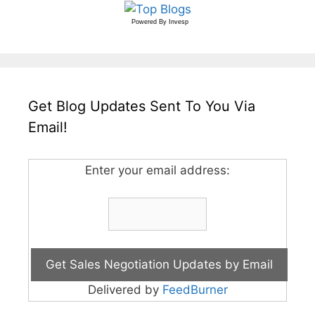
Powered By
Invesp
Get Blog Updates Sent To You Via
Email!
Enter your email address:
Delivered by
FeedBurner