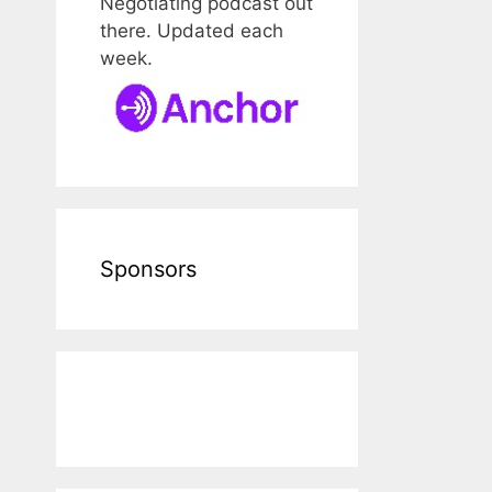
Negotiating podcast out
there. Updated each
week.
Sponsors