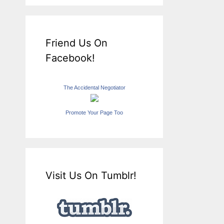
Friend Us On
Facebook!
The Accidental Negotiator
Promote Your Page Too
Visit Us On Tumblr!