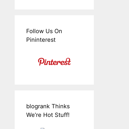
Follow Us On
Pininterest
blogrank Thinks
We’re Hot Stuff!