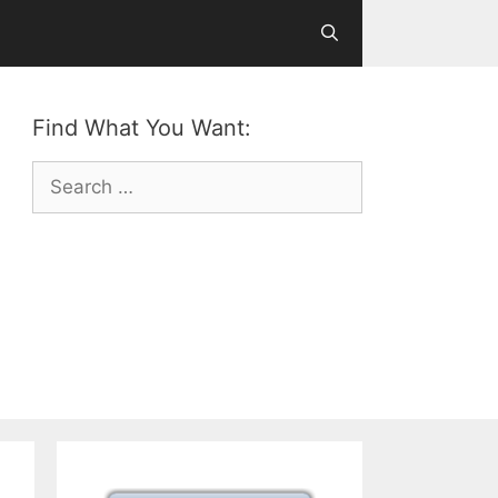
Find What You Want:
Search
for: