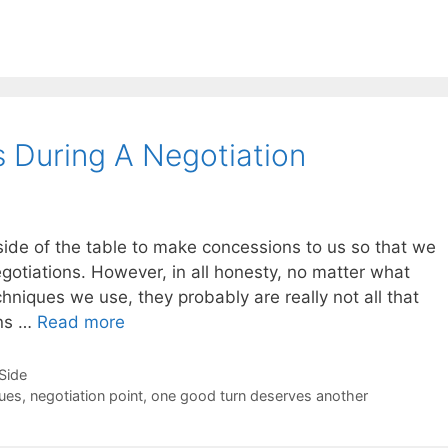
 During A Negotiation
side of the table to make concessions to us so that we
gotiations. However, in all honesty, no matter what
chniques we use, they probably are really not all that
ons …
Read more
-Side
sues
,
negotiation point
,
one good turn deserves another