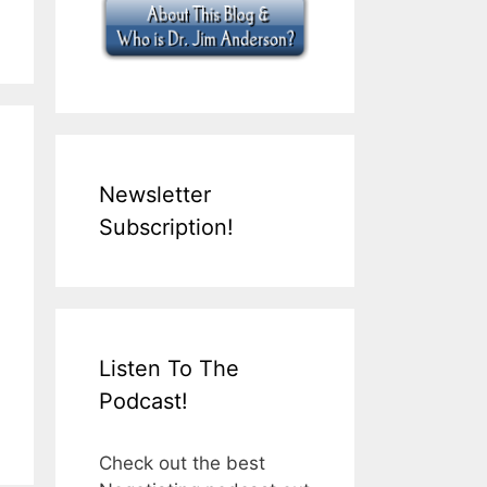
Newsletter
Subscription!
Listen To The
Podcast!
Check out the best