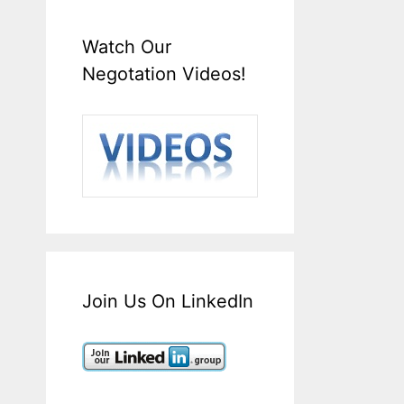
Watch Our
Negotation Videos!
Join Us On LinkedIn