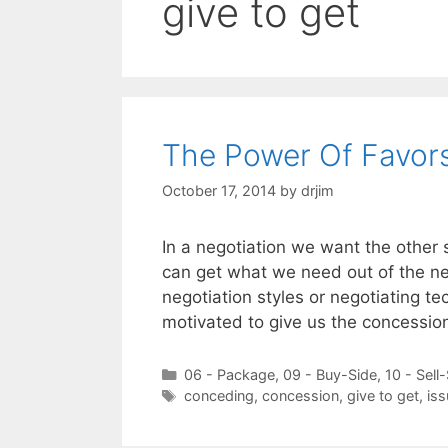
give to get
The Power Of Favors
October 17, 2014
by
drjim
In a negotiation we want the other 
can get what we need out of the ne
negotiation styles or negotiating te
motivated to give us the concessi
Categories
06 - Package
,
09 - Buy-Side
,
10 - Sell
Tags
conceding
,
concession
,
give to get
,
is