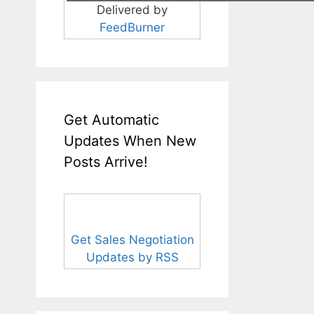
Delivered by
FeedBurner
Get Automatic
Updates When New
Posts Arrive!
Get Sales Negotiation
Updates by RSS