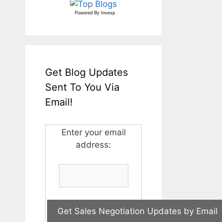
Powered By
Invesp
Get Blog Updates
Sent To You Via
Email!
Enter your email
address: