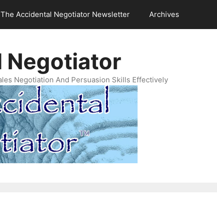
The Accidental Negotiator Newsletter
Archives
 Negotiator
es Negotiation And Persuasion Skills Effectively