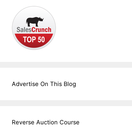
Advertise On This Blog
Reverse Auction Course