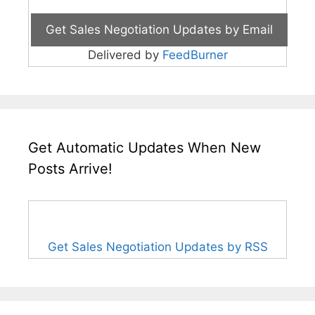
Delivered by
FeedBurner
Get Automatic Updates When New
Posts Arrive!
Get Sales Negotiation Updates by RSS