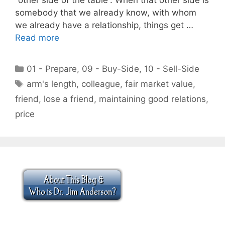
somebody that we already know, with whom
we already have a relationship, things get …
Read more
Categories
01 - Prepare
,
09 - Buy-Side
,
10 - Sell-Side
Tags
arm's length
,
colleague
,
fair market value
,
friend
,
lose a friend
,
maintaining good relations
,
price