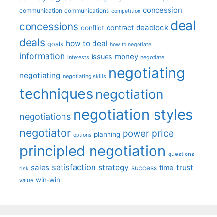
concession
communication
communications
competition
deal
concessions
deadlock
contract
conflict
deals
how to deal
goals
how to negotiate
information
money
issues
interests
negotiate
negotiating
negotiating
negotiating skills
techniques
negotiation
negotiation styles
negotiations
negotiator
price
power
planning
options
principled negotiation
questions
satisfaction
sales
strategy
trust
time
success
risk
win-win
value