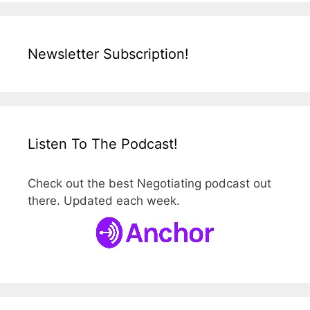
Newsletter Subscription!
Listen To The Podcast!
Check out the best Negotiating podcast out
there. Updated each week.