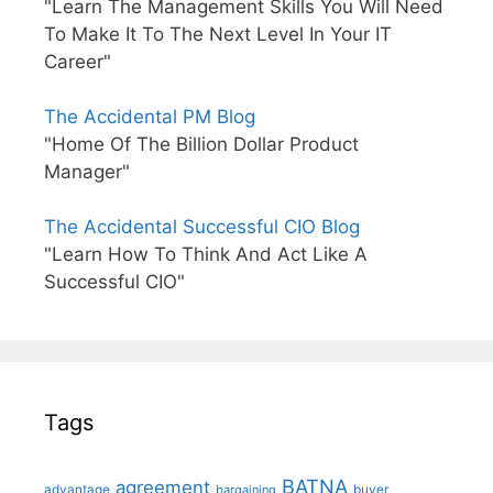
"Learn The Management Skills You Will Need
To Make It To The Next Level In Your IT
Career"
The Accidental PM Blog
"Home Of The Billion Dollar Product
Manager"
The Accidental Successful CIO Blog
"Learn How To Think And Act Like A
Successful CIO"
Tags
BATNA
agreement
advantage
bargaining
buyer