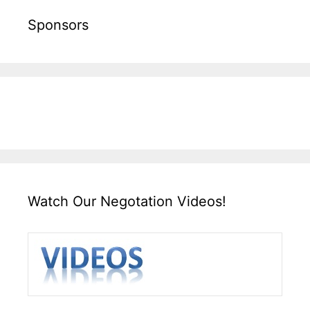
Sponsors
Watch Our Negotation Videos!