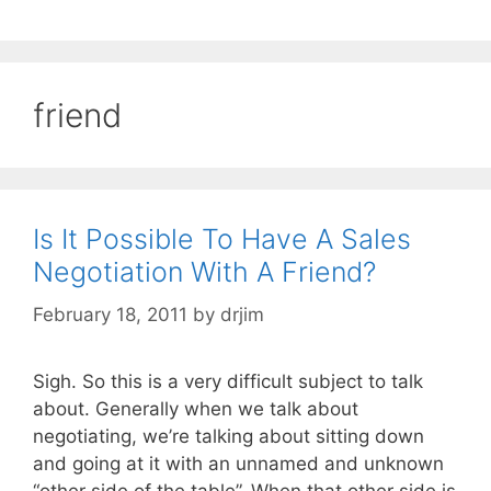
friend
Is It Possible To Have A Sales
Negotiation With A Friend?
February 18, 2011
by
drjim
Sigh. So this is a very difficult subject to talk
about. Generally when we talk about
negotiating, we’re talking about sitting down
and going at it with an unnamed and unknown
“other side of the table”. When that other side is