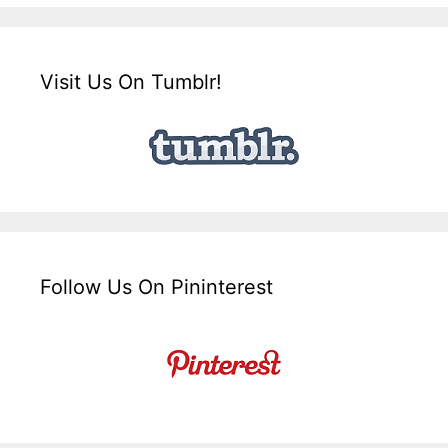
Visit Us On Tumblr!
Follow Us On Pininterest