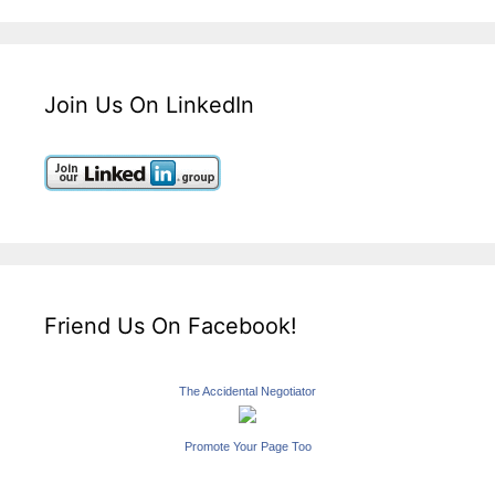
Join Us On LinkedIn
Friend Us On Facebook!
The Accidental Negotiator
Promote Your Page Too