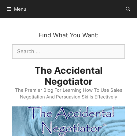
Skip
Menu
to
content
Find What You Want:
Search
for:
The Accidental
Negotiator
The Premier Blog For Learning How To Use Sales
Negotiation And Persuasion Skills Effectively