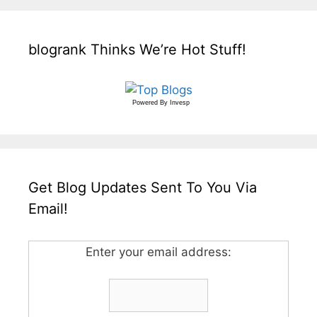
blogrank Thinks We’re Hot Stuff!
Powered By
Invesp
Get Blog Updates Sent To You Via
Email!
Enter your email address: