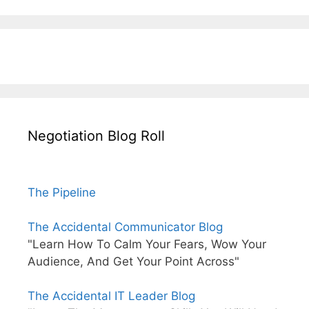
Negotiation Blog Roll
The Pipeline
The Accidental Communicator Blog
"Learn How To Calm Your Fears, Wow Your
Audience, And Get Your Point Across"
The Accidental IT Leader Blog