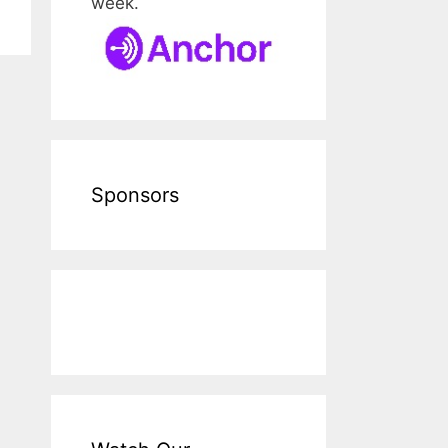
week.
Sponsors