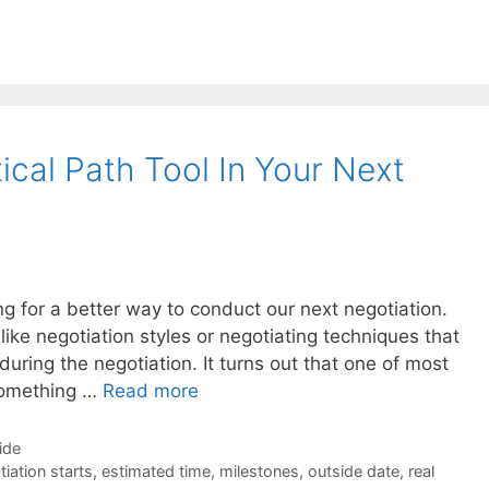
cal Path Tool In Your Next
g for a better way to conduct our next negotiation.
 like negotiation styles or negotiating techniques that
uring the negotiation. It turns out that one of most
 something …
Read more
ide
iation starts
,
estimated time
,
milestones
,
outside date
,
real