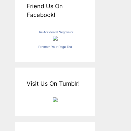
Friend Us On
Facebook!
The Accidental Negotiator
Promote Your Page Too
Visit Us On Tumblr!