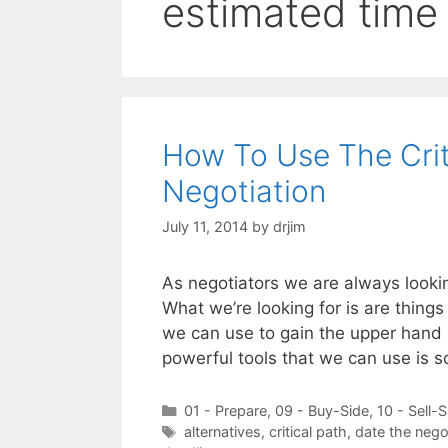
estimated time
How To Use The Criti
Negotiation
July 11, 2014
by
drjim
As negotiators we are always lookin
What we’re looking for is are things
we can use to gain the upper hand d
powerful tools that we can use is
Categories
01 - Prepare
,
09 - Buy-Side
,
10 - Sell-S
Tags
alternatives
,
critical path
,
date the negot