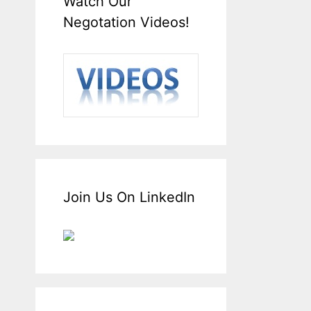
Watch Our
Negotation Videos!
Join Us On LinkedIn