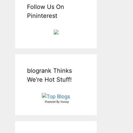
Follow Us On
Pininterest
blogrank Thinks
We’re Hot Stuff!
Powered By
Invesp