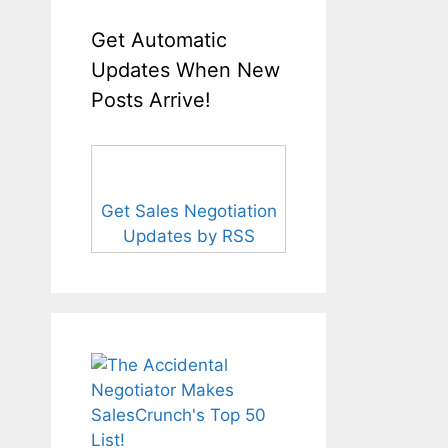
Get Automatic
Updates When New
Posts Arrive!
Get Sales Negotiation
Updates by RSS