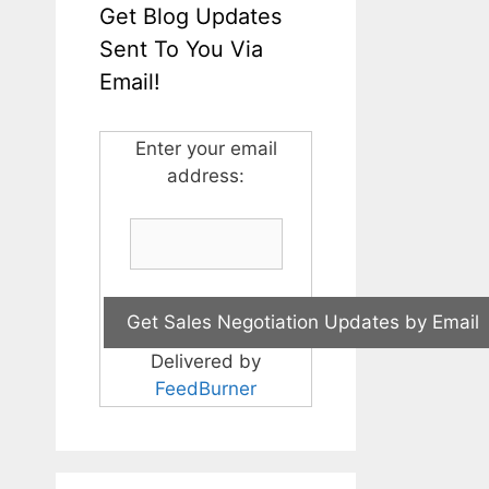
Get Blog Updates
Sent To You Via
Email!
Enter your email
address:
Delivered by
FeedBurner