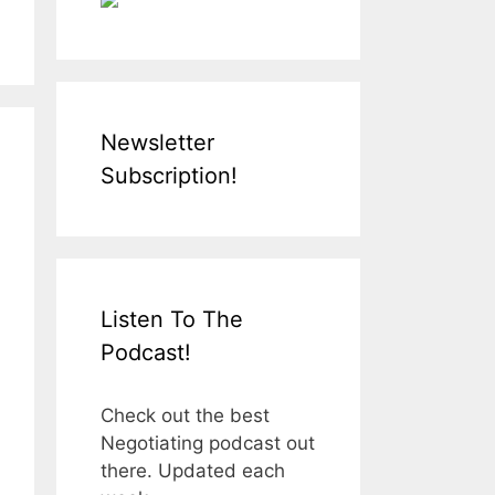
Newsletter
Subscription!
Listen To The
Podcast!
Check out the best
Negotiating podcast out
there. Updated each