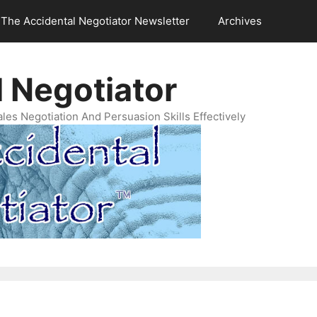
The Accidental Negotiator Newsletter
Archives
 Negotiator
es Negotiation And Persuasion Skills Effectively