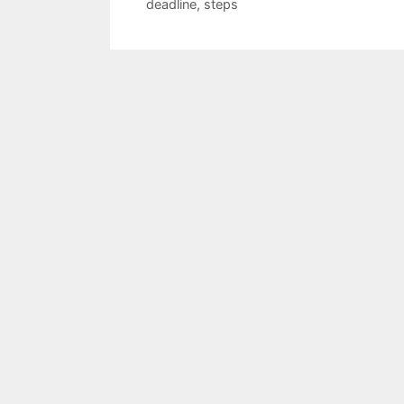
deadline
,
steps