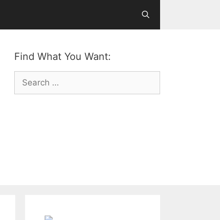
Find What You Want:
Search
for: