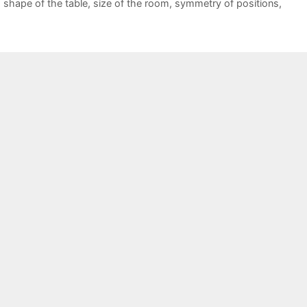
,
shape of the table
,
size of the room
,
symmetry of positions
,