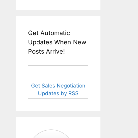
Get Automatic
Updates When New
Posts Arrive!
Get Sales Negotiation
Updates by RSS