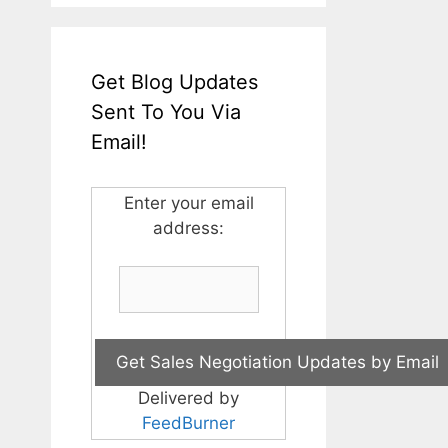
Get Blog Updates
Sent To You Via
Email!
Enter your email
address:
Delivered by
FeedBurner