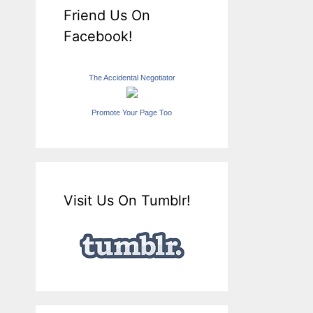
Friend Us On
Facebook!
The Accidental Negotiator
Promote Your Page Too
Visit Us On Tumblr!