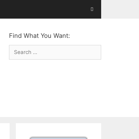
Find What You Want:
Search
for: