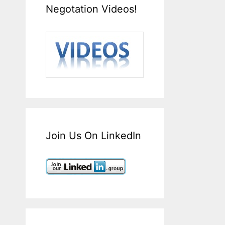
Negotation Videos!
Join Us On LinkedIn