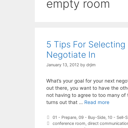
empty room
5 Tips For Selecting
Negotiate In
January 13, 2012
by
drjim
What’s your goal for your next negot
out there, you want to have the oth
not having to agree to too many of
turns out that …
Read more
Categories
01 - Prepare
,
09 - Buy-Side
,
10 - Sell-S
Tags
conference room
,
direct communication