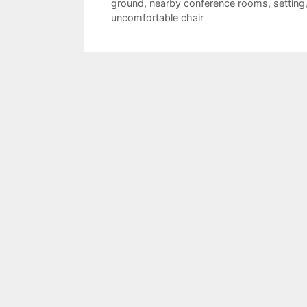
ground
,
nearby conference rooms
,
setting
uncomfortable chair