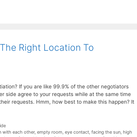
 The Right Location To
iation? If you are like 99.9% of the other negotiators
er side agree to your requests while at the same time
 their requests. Hmm, how best to make this happen? It
ide
 with each other
,
empty room
,
eye contact
,
facing the sun
,
high