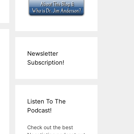
Newsletter
Subscription!
Listen To The
Podcast!
Check out the best