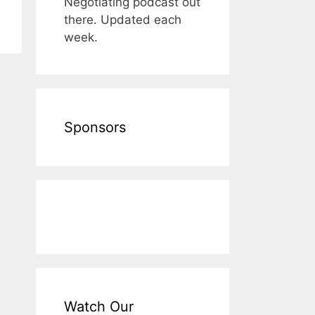
Negotiating podcast out
there. Updated each
week.
Sponsors
Watch Our