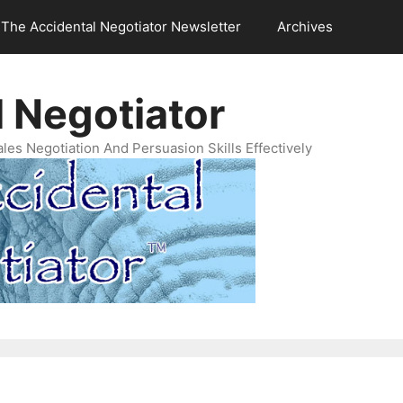
The Accidental Negotiator Newsletter
Archives
 Negotiator
es Negotiation And Persuasion Skills Effectively