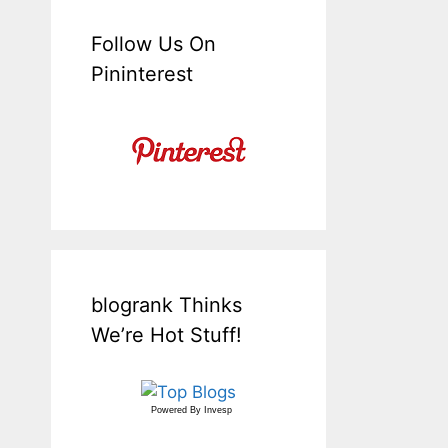
Follow Us On
Pininterest
blogrank Thinks
We’re Hot Stuff!
Powered By
Invesp