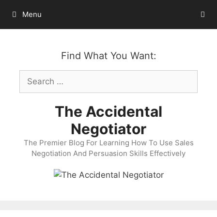
Skip
Menu
to
content
Find What You Want:
Search
for:
The Accidental
Negotiator
The Premier Blog For Learning How To Use Sales
Negotiation And Persuasion Skills Effectively