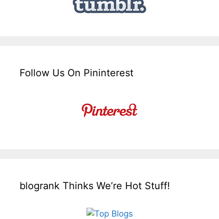
Follow Us On Pininterest
blogrank Thinks We’re Hot Stuff!