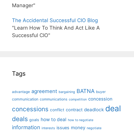
Manager"
The Accidental Successful CIO Blog
"Learn How To Think And Act Like A
Successful CIO"
Tags
BATNA
agreement
advantage
bargaining
buyer
concession
communication
communications
competition
deal
concessions
deadlock
contract
conflict
deals
how to deal
goals
how to negotiate
information
money
issues
interests
negotiate