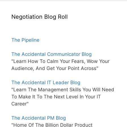
Negotiation Blog Roll
The Pipeline
The Accidental Communicator Blog
"Learn How To Calm Your Fears, Wow Your
Audience, And Get Your Point Across"
The Accidental IT Leader Blog
"Learn The Management Skills You Will Need
To Make It To The Next Level In Your IT
Career"
The Accidental PM Blog
"Home Of The Billion Dollar Product