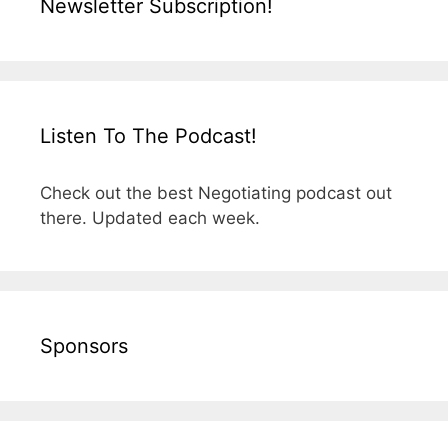
Newsletter Subscription!
Listen To The Podcast!
Check out the best Negotiating podcast out
there. Updated each week.
Sponsors