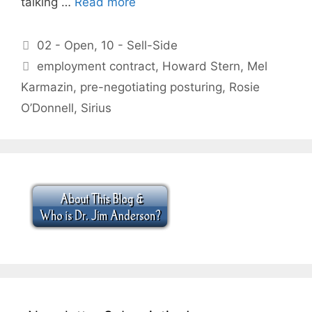
talking …
Read more
Categories
02 - Open
,
10 - Sell-Side
Tags
employment contract
,
Howard Stern
,
Mel
Karmazin
,
pre-negotiating posturing
,
Rosie
O’Donnell
,
Sirius