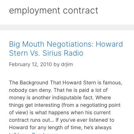
employment contract
Big Mouth Negotiations: Howard
Stern Vs. Sirius Radio
February 12, 2010
by
drjim
The Background That Howard Stern is famous,
nobody can deny. That he is paid a lot of
money is another indisputable fact. Where
things get interesting (from a negotiating point
of view) is what happens when his current
contract runs out… If you’ve ever listened to
Howard for any length of time, he’s always