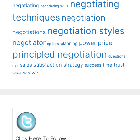
negotiating
negotiating
negotiating skills
techniques
negotiation
negotiation styles
negotiations
negotiator
price
power
planning
options
principled negotiation
questions
satisfaction
sales
strategy
trust
time
success
risk
win-win
value
Click Here To Follow