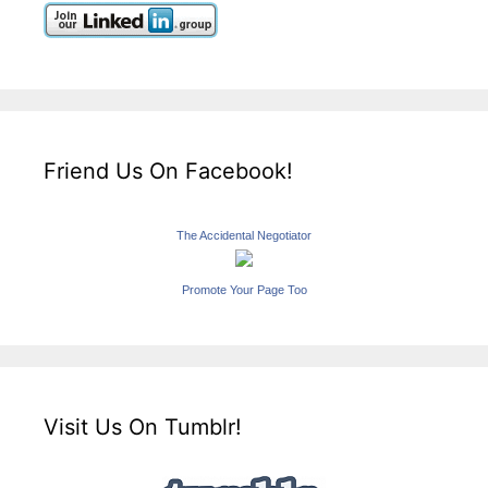
Friend Us On Facebook!
The Accidental Negotiator
Promote Your Page Too
Visit Us On Tumblr!