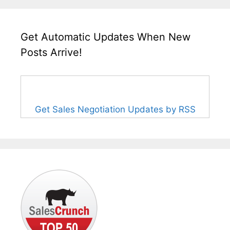
Get Automatic Updates When New
Posts Arrive!
Get Sales Negotiation Updates by RSS