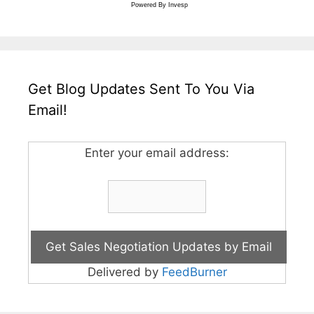
Powered By
Invesp
Get Blog Updates Sent To You Via
Email!
Enter your email address:
Delivered by
FeedBurner