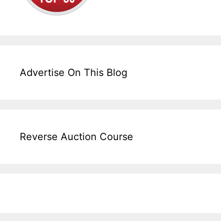
Advertise On This Blog
Reverse Auction Course