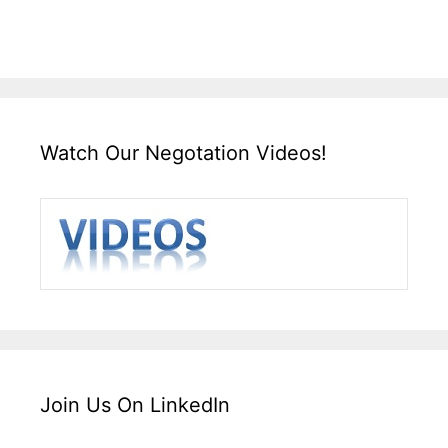
Watch Our Negotation Videos!
Join Us On LinkedIn