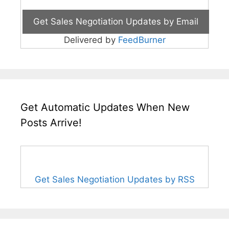
Delivered by
FeedBurner
Get Automatic Updates When New
Posts Arrive!
Get Sales Negotiation Updates by RSS