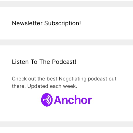
Newsletter Subscription!
Listen To The Podcast!
Check out the best Negotiating podcast out
there. Updated each week.