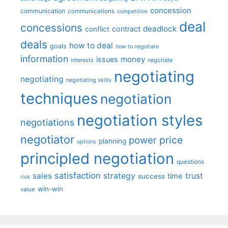
concession
communication
communications
competition
deal
concessions
deadlock
contract
conflict
deals
how to deal
goals
how to negotiate
information
money
issues
interests
negotiate
negotiating
negotiating
negotiating skills
techniques
negotiation
negotiation styles
negotiations
negotiator
price
power
planning
options
principled negotiation
questions
satisfaction
sales
strategy
trust
time
success
risk
win-win
value