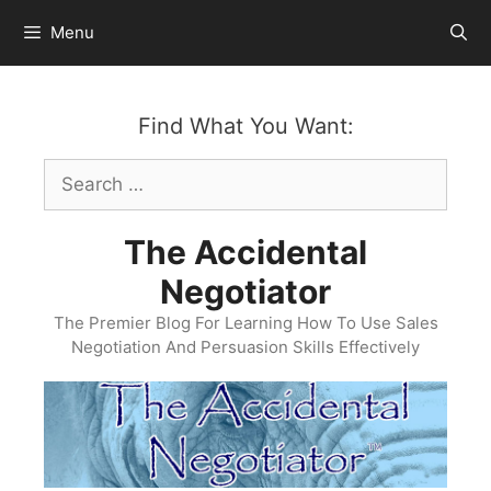
Skip
Menu
to
content
Find What You Want:
Search
for:
The Accidental
Negotiator
The Premier Blog For Learning How To Use Sales
Negotiation And Persuasion Skills Effectively