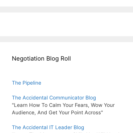
Negotiation Blog Roll
The Pipeline
The Accidental Communicator Blog
"Learn How To Calm Your Fears, Wow Your
Audience, And Get Your Point Across"
The Accidental IT Leader Blog