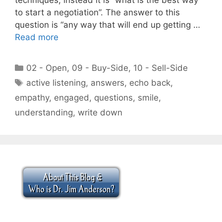
to start a negotiation”. The answer to this
question is “any way that will end up getting …
Read more
Categories
02 - Open
,
09 - Buy-Side
,
10 - Sell-Side
Tags
active listening
,
answers
,
echo back
,
empathy
,
engaged
,
questions
,
smile
,
understanding
,
write down