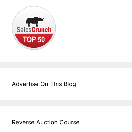
Advertise On This Blog
Reverse Auction Course