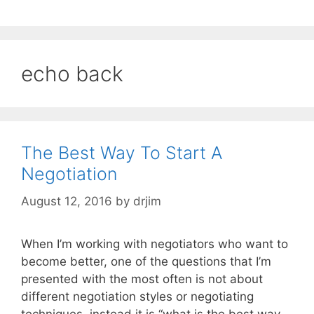
echo back
The Best Way To Start A
Negotiation
August 12, 2016
by
drjim
When I’m working with negotiators who want to
become better, one of the questions that I’m
presented with the most often is not about
different negotiation styles or negotiating
techniques, instead it is “what is the best way