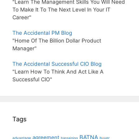
"Learn The Management Skills You Will Need
To Make It To The Next Level In Your IT
Career"
The Accidental PM Blog
"Home Of The Billion Dollar Product
Manager"
The Accidental Successful CIO Blog
"Learn How To Think And Act Like A
Successful CIO"
Tags
BATNA
agreement
advantage
bargaining
buyer