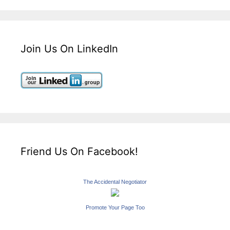
Join Us On LinkedIn
Friend Us On Facebook!
The Accidental Negotiator
Promote Your Page Too