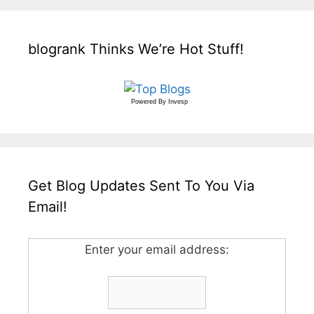
blogrank Thinks We’re Hot Stuff!
Powered By
Invesp
Get Blog Updates Sent To You Via
Email!
Enter your email address: