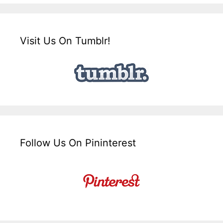
Visit Us On Tumblr!
Follow Us On Pininterest