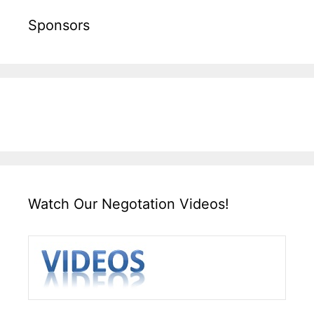
Sponsors
Watch Our Negotation Videos!