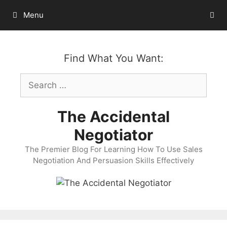
Skip
Menu
to
content
Find What You Want:
Search
for:
The Accidental
Negotiator
The Premier Blog For Learning How To Use Sales
Negotiation And Persuasion Skills Effectively