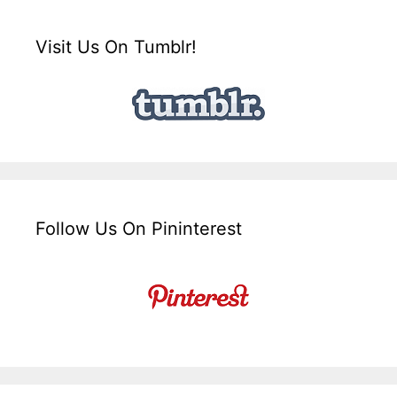
Visit Us On Tumblr!
Follow Us On Pininterest