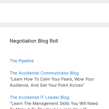
Negotiation Blog Roll
The Pipeline
The Accidental Communicator Blog
"Learn How To Calm Your Fears, Wow Your
Audience, And Get Your Point Across"
The Accidental IT Leader Blog
"Learn The Management Skills You Will Need