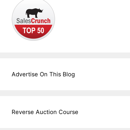
Advertise On This Blog
Reverse Auction Course