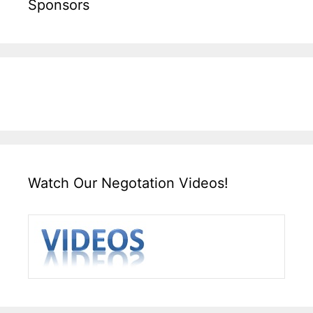
Sponsors
Watch Our Negotation Videos!