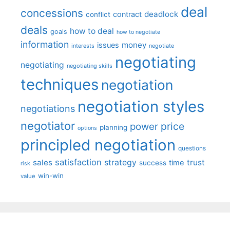
deal
concessions
deadlock
contract
conflict
deals
how to deal
goals
how to negotiate
information
money
issues
interests
negotiate
negotiating
negotiating
negotiating skills
techniques
negotiation
negotiation styles
negotiations
negotiator
price
power
planning
options
principled negotiation
questions
satisfaction
sales
strategy
trust
time
success
risk
win-win
value