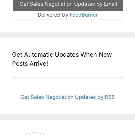
Delivered by
FeedBurner
Get Automatic Updates When New
Posts Arrive!
Get Sales Negotiation Updates by RSS