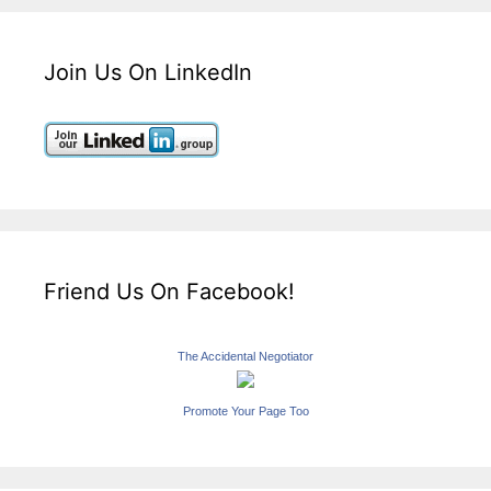
Join Us On LinkedIn
Friend Us On Facebook!
The Accidental Negotiator
Promote Your Page Too