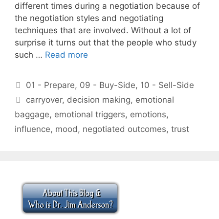
different times during a negotiation because of
the negotiation styles and negotiating
techniques that are involved. Without a lot of
surprise it turns out that the people who study
such …
Read more
Categories
01 - Prepare
,
09 - Buy-Side
,
10 - Sell-Side
Tags
carryover
,
decision making
,
emotional
baggage
,
emotional triggers
,
emotions
,
influence
,
mood
,
negotiated outcomes
,
trust