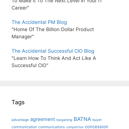
To Make It To The Next Level In Your IT
Career"
The Accidental PM Blog
"Home Of The Billion Dollar Product
Manager"
The Accidental Successful CIO Blog
"Learn How To Think And Act Like A
Successful CIO"
Tags
BATNA
agreement
advantage
bargaining
buyer
concession
communication
communications
competition