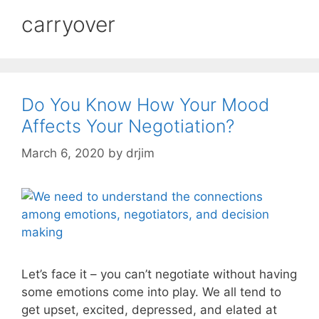
carryover
Do You Know How Your Mood
Affects Your Negotiation?
March 6, 2020
by
drjim
Let’s face it – you can’t negotiate without having
some emotions come into play. We all tend to
get upset, excited, depressed, and elated at