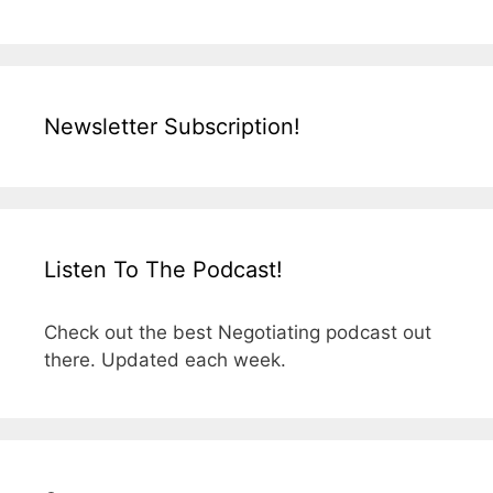
Newsletter Subscription!
Listen To The Podcast!
Check out the best Negotiating podcast out
there. Updated each week.