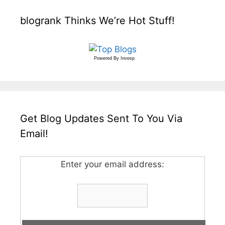
blogrank Thinks We’re Hot Stuff!
Powered By
Invesp
Get Blog Updates Sent To You Via
Email!
Enter your email address: