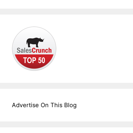
Advertise On This Blog