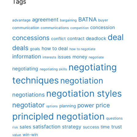
Tags
BATNA
agreement
advantage
bargaining
buyer
concession
communication
communications
competition
deal
concessions
deadlock
contract
conflict
deals
how to deal
goals
how to negotiate
information
money
issues
interests
negotiate
negotiating
negotiating
negotiating skills
techniques
negotiation
negotiation styles
negotiations
negotiator
price
power
planning
options
principled negotiation
questions
satisfaction
sales
strategy
trust
time
success
risk
win-win
value