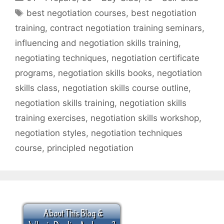
Tags
best negotiation courses
,
best negotiation
training
,
contract negotiation training seminars
,
influencing and negotiation skills training
,
negotiating techniques
,
negotiation certificate
programs
,
negotiation skills books
,
negotiation
skills class
,
negotiation skills course outline
,
negotiation skills training
,
negotiation skills
training exercises
,
negotiation skills workshop
,
negotiation styles
,
negotiation techniques
course
,
principled negotiation