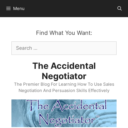
Skip
Menu
to
content
Find What You Want:
Search
for:
The Accidental
Negotiator
The Premier Blog For Learning How To Use Sales
Negotiation And Persuasion Skills Effectively