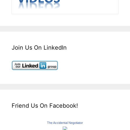
Join Us On LinkedIn
Friend Us On Facebook!
The Accidental Negotiator