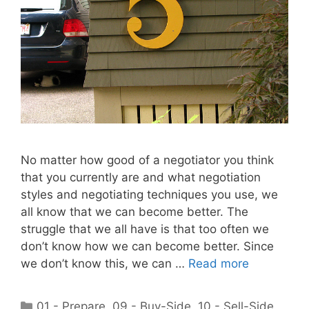
No matter how good of a negotiator you think
that you currently are and what negotiation
styles and negotiating techniques you use, we
all know that we can become better. The
struggle that we all have is that too often we
don’t know how we can become better. Since
we don’t know this, we can …
Read more
Categories
01 - Prepare
,
09 - Buy-Side
,
10 - Sell-Side