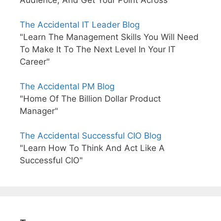
The Accidental IT Leader Blog
"Learn The Management Skills You Will Need
To Make It To The Next Level In Your IT
Career"
The Accidental PM Blog
"Home Of The Billion Dollar Product
Manager"
The Accidental Successful CIO Blog
"Learn How To Think And Act Like A
Successful CIO"