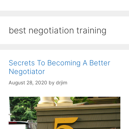
best negotiation training
Secrets To Becoming A Better
Negotiator
August 28, 2020
by
drjim