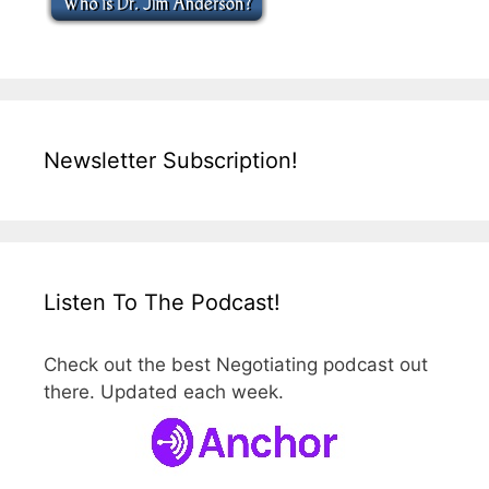
Newsletter Subscription!
Listen To The Podcast!
Check out the best Negotiating podcast out
there. Updated each week.