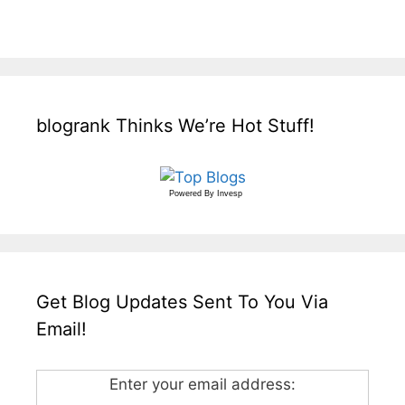
blogrank Thinks We’re Hot Stuff!
Powered By
Invesp
Get Blog Updates Sent To You Via
Email!
Enter your email address: