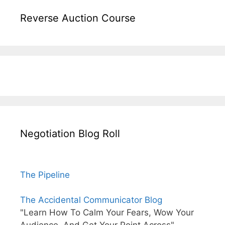
Reverse Auction Course
Negotiation Blog Roll
The Pipeline
The Accidental Communicator Blog
"Learn How To Calm Your Fears, Wow Your
Audience, And Get Your Point Across"