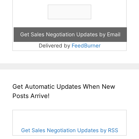
Delivered by
FeedBurner
Get Automatic Updates When New
Posts Arrive!
Get Sales Negotiation Updates by RSS