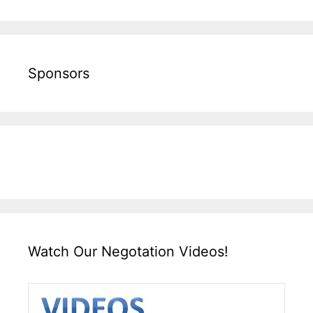
Sponsors
Watch Our Negotation Videos!