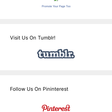
Promote Your Page Too
Visit Us On Tumblr!
Follow Us On Pininterest