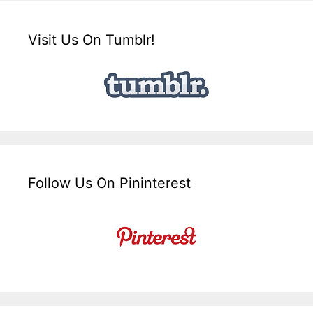
Visit Us On Tumblr!
Follow Us On Pininterest