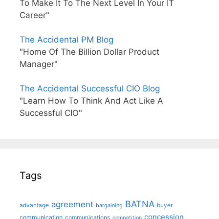
To Make It To The Next Level In Your IT
Career"
The Accidental PM Blog
"Home Of The Billion Dollar Product
Manager"
The Accidental Successful CIO Blog
"Learn How To Think And Act Like A
Successful CIO"
Tags
BATNA
agreement
advantage
bargaining
buyer
concession
communication
communications
competition