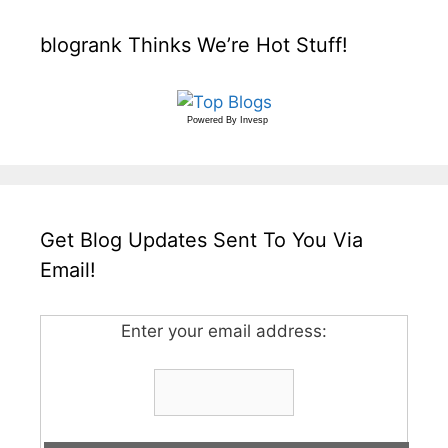
blogrank Thinks We’re Hot Stuff!
Powered By
Invesp
Get Blog Updates Sent To You Via
Email!
Enter your email address: