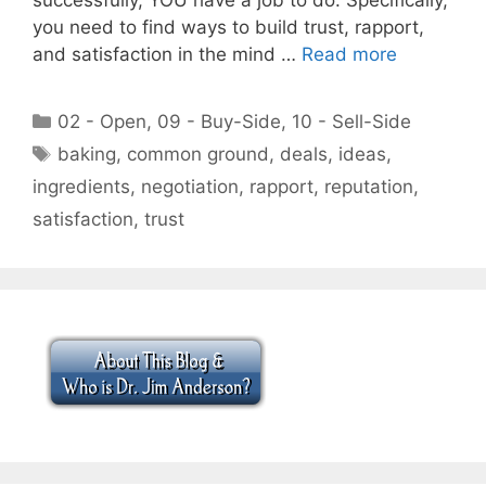
you need to find ways to build trust, rapport,
and satisfaction in the mind …
Read more
Categories
02 - Open
,
09 - Buy-Side
,
10 - Sell-Side
Tags
baking
,
common ground
,
deals
,
ideas
,
ingredients
,
negotiation
,
rapport
,
reputation
,
satisfaction
,
trust