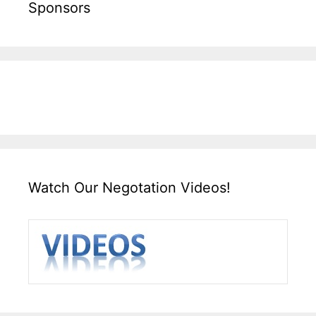
Sponsors
Watch Our Negotation Videos!