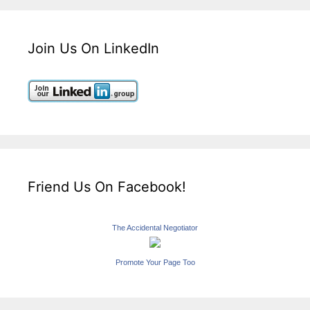
Join Us On LinkedIn
Friend Us On Facebook!
The Accidental Negotiator
Promote Your Page Too