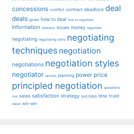
deal
concessions
deadlock
contract
conflict
deals
how to deal
goals
how to negotiate
information
money
issues
interests
negotiate
negotiating
negotiating
negotiating skills
techniques
negotiation
negotiation styles
negotiations
negotiator
price
power
planning
options
principled negotiation
questions
satisfaction
sales
strategy
trust
time
success
risk
win-win
value