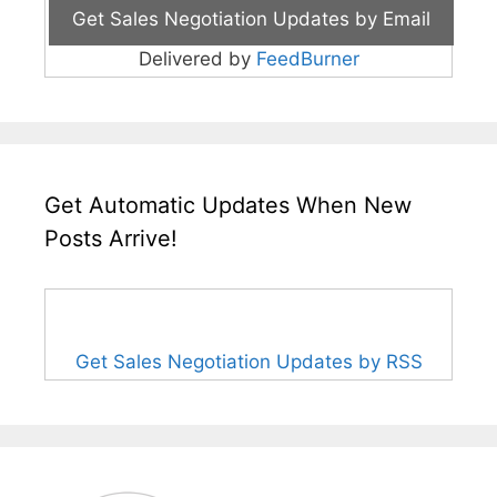
Delivered by
FeedBurner
Get Automatic Updates When New
Posts Arrive!
Get Sales Negotiation Updates by RSS