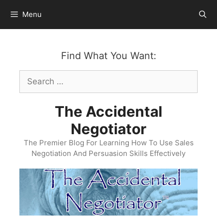
Skip
Menu
to
content
Find What You Want:
Search
for:
The Accidental
Negotiator
The Premier Blog For Learning How To Use Sales
Negotiation And Persuasion Skills Effectively