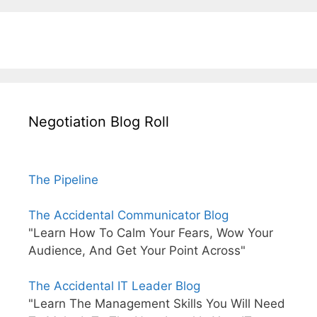
Negotiation Blog Roll
The Pipeline
The Accidental Communicator Blog
"Learn How To Calm Your Fears, Wow Your
Audience, And Get Your Point Across"
The Accidental IT Leader Blog
"Learn The Management Skills You Will Need