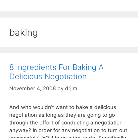
baking
8 Ingredients For Baking A
Delicious Negotiation
November 4, 2008
by
drjim
And who wouldn’t want to bake a delicious
negotiation as long as they are going to go
through the effort of conducting a negotiation
anyway? In order for any negotiation to turn out
successfully, YOU have a job to do. Specifically,