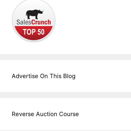
Advertise On This Blog
Reverse Auction Course