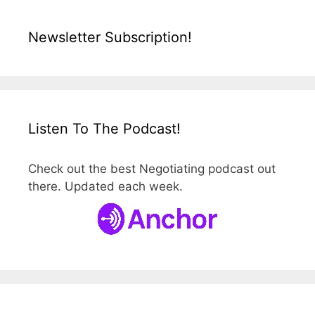
Newsletter Subscription!
Listen To The Podcast!
Check out the best Negotiating podcast out
there. Updated each week.