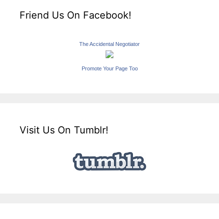
Friend Us On Facebook!
The Accidental Negotiator
Promote Your Page Too
Visit Us On Tumblr!