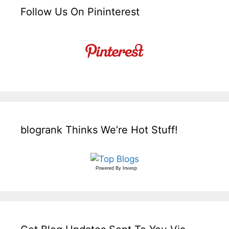
Follow Us On Pininterest
blogrank Thinks We’re Hot Stuff!
Powered By
Invesp