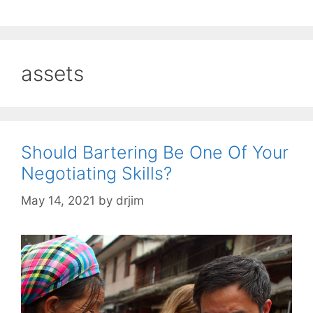
assets
Should Bartering Be One Of Your
Negotiating Skills?
May 14, 2021
by
drjim