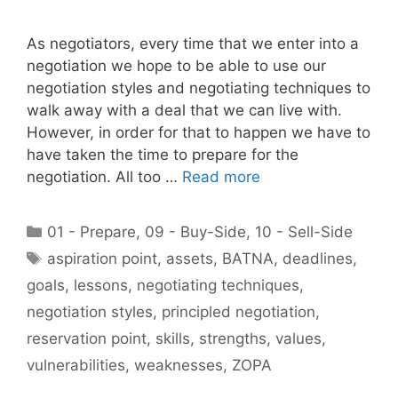
As negotiators, every time that we enter into a
negotiation we hope to be able to use our
negotiation styles and negotiating techniques to
walk away with a deal that we can live with.
However, in order for that to happen we have to
have taken the time to prepare for the
negotiation. All too …
Read more
Categories
01 - Prepare
,
09 - Buy-Side
,
10 - Sell-Side
Tags
aspiration point
,
assets
,
BATNA
,
deadlines
,
goals
,
lessons
,
negotiating techniques
,
negotiation styles
,
principled negotiation
,
reservation point
,
skills
,
strengths
,
values
,
vulnerabilities
,
weaknesses
,
ZOPA