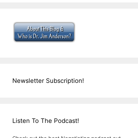
Newsletter Subscription!
Listen To The Podcast!