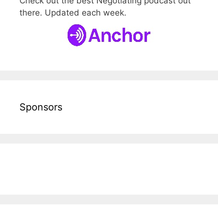
Check out the best Negotiating podcast out
there. Updated each week.
Sponsors