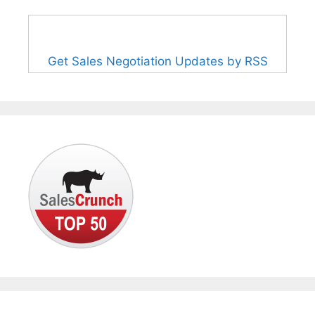
Get Sales Negotiation Updates by RSS