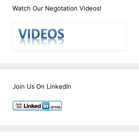
Watch Our Negotation Videos!
Join Us On LinkedIn