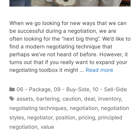
When we go looking for new ways that we can
be successful during a negotiation, we are
often looking for the “next big thing”. We’d like to
find a modern negotiating technique that
perhaps we’ve not heard of before. However, it
turns out that if you really want to expand your
negotiating toolbox it might …
Read more
Categories
06 - Package
,
09 - Buy-Side
,
10 - Sell-Side
Tags
assets
,
bartering
,
caution
,
deal
,
inventory
,
negotiating techniques
,
negotiation
,
negotiation
styles
,
negotiator
,
position
,
pricing
,
principled
negotiation
,
value