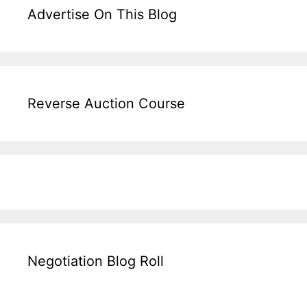
Advertise On This Blog
Reverse Auction Course
Negotiation Blog Roll