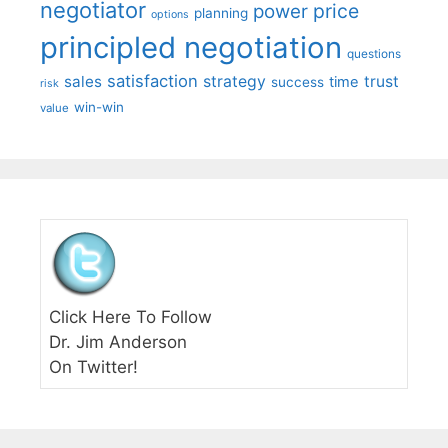
negotiator
price
power
planning
options
principled negotiation
questions
satisfaction
sales
strategy
trust
time
success
risk
win-win
value
Click Here To Follow
Dr. Jim Anderson
On Twitter!