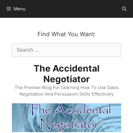
Skip
Menu
to
content
Find What You Want:
Search
for:
The Accidental
Negotiator
The Premier Blog For Learning How To Use Sales
Negotiation And Persuasion Skills Effectively