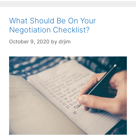
What Should Be On Your
Negotiation Checklist?
October 9, 2020
by
drjim