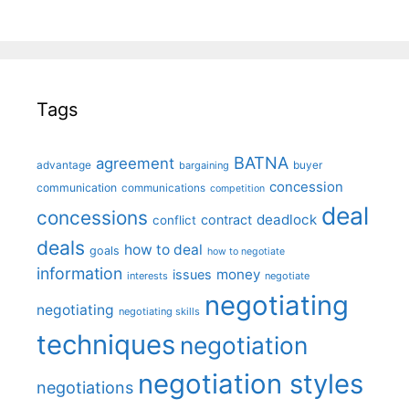
Tags
BATNA
agreement
advantage
bargaining
buyer
concession
communication
communications
competition
deal
concessions
deadlock
contract
conflict
deals
how to deal
goals
how to negotiate
information
money
issues
interests
negotiate
negotiating
negotiating
negotiating skills
techniques
negotiation
negotiation styles
negotiations