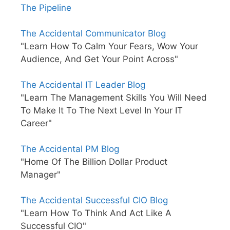
The Pipeline
The Accidental Communicator Blog
"Learn How To Calm Your Fears, Wow Your
Audience, And Get Your Point Across"
The Accidental IT Leader Blog
"Learn The Management Skills You Will Need
To Make It To The Next Level In Your IT
Career"
The Accidental PM Blog
"Home Of The Billion Dollar Product
Manager"
The Accidental Successful CIO Blog
"Learn How To Think And Act Like A
Successful CIO"