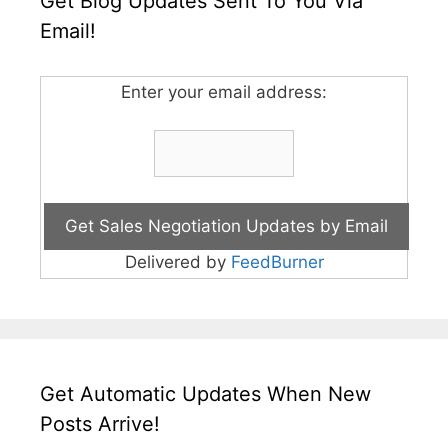
Get Blog Updates Sent To You Via
Email!
Enter your email address:
Delivered by
FeedBurner
Get Automatic Updates When New
Posts Arrive!