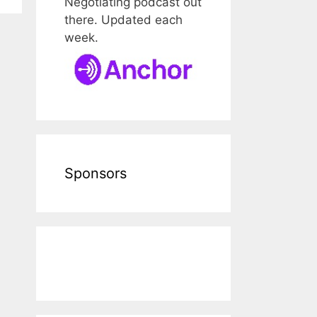
Negotiating podcast out
there. Updated each
week.
Sponsors