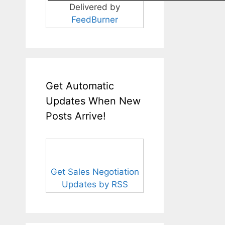
Delivered by
FeedBurner
Get Automatic
Updates When New
Posts Arrive!
Get Sales Negotiation
Updates by RSS