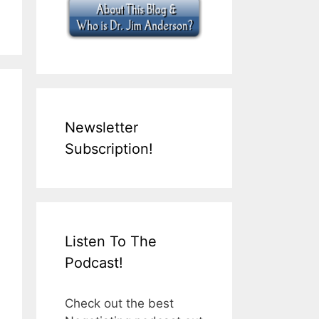
Newsletter
Subscription!
Listen To The
Podcast!
Check out the best