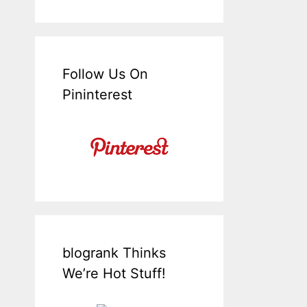
Follow Us On
Pininterest
blogrank Thinks
We’re Hot Stuff!