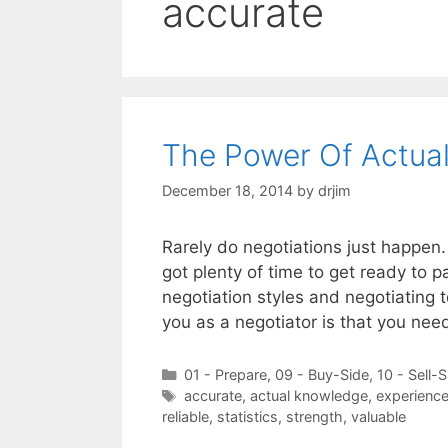
accurate
The Power Of Actua
December 18, 2014
by
drjim
Rarely do negotiations just happen.
got plenty of time to get ready to pa
negotiation styles and negotiating 
you as a negotiator is that you ne
Categories
01 - Prepare
,
09 - Buy-Side
,
10 - Sell-S
Tags
accurate
,
actual knowledge
,
experienc
reliable
,
statistics
,
strength
,
valuable