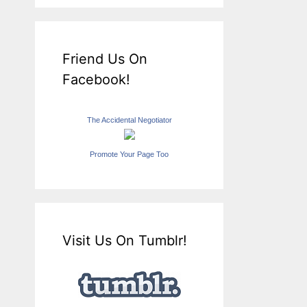
Friend Us On
Facebook!
The Accidental Negotiator
Promote Your Page Too
Visit Us On Tumblr!