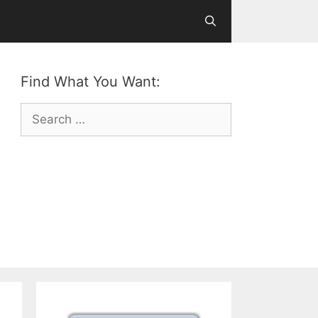
Find What You Want:
Search
for: