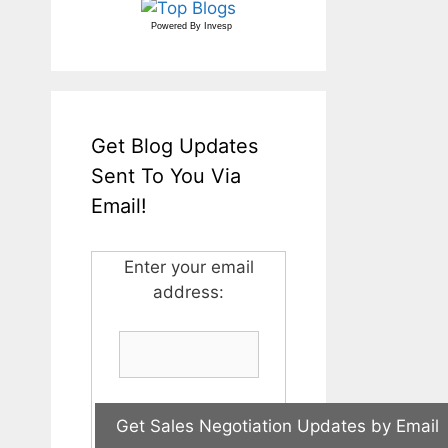
Powered By
Invesp
Get Blog Updates
Sent To You Via
Email!
Enter your email
address: