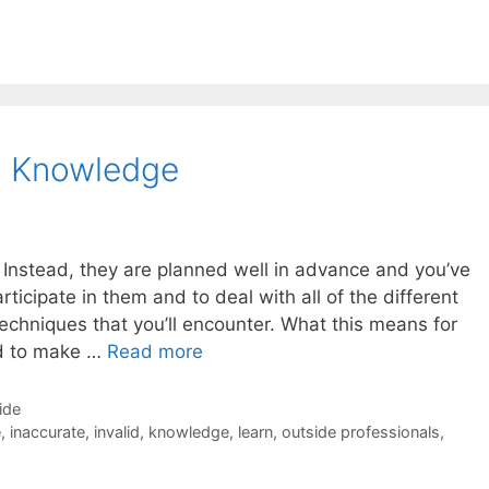
l Knowledge
 Instead, they are planned well in advance and you’ve
rticipate in them and to deal with all of the different
techniques that you’ll encounter. What this means for
ed to make …
Read more
ide
e
,
inaccurate
,
invalid
,
knowledge
,
learn
,
outside professionals
,