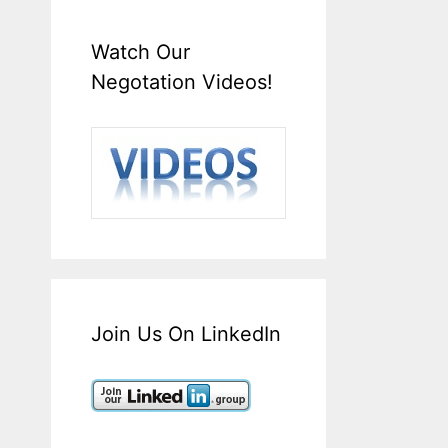
Watch Our
Negotation Videos!
Join Us On LinkedIn