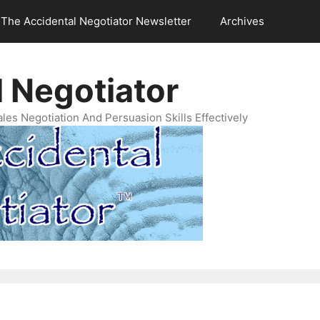
The Accidental Negotiator Newsletter
Archives
 Negotiator
es Negotiation And Persuasion Skills Effectively