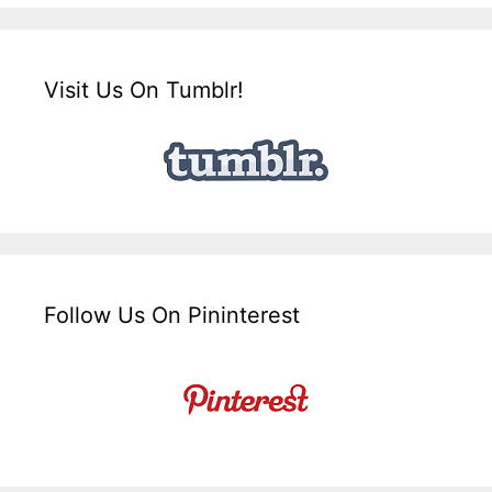
Visit Us On Tumblr!
Follow Us On Pininterest