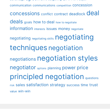
concession
communication
communications
competition
deal
concessions
deadlock
contract
conflict
deals
how to deal
goals
how to negotiate
information
money
issues
interests
negotiate
negotiating
negotiating
negotiating skills
techniques
negotiation
negotiation styles
negotiations
negotiator
price
power
planning
options
principled negotiation
questions
satisfaction
sales
strategy
trust
time
success
risk
win-win
value