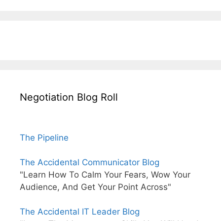
Negotiation Blog Roll
The Pipeline
The Accidental Communicator Blog
"Learn How To Calm Your Fears, Wow Your
Audience, And Get Your Point Across"
The Accidental IT Leader Blog