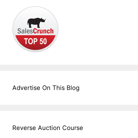
Advertise On This Blog
Reverse Auction Course