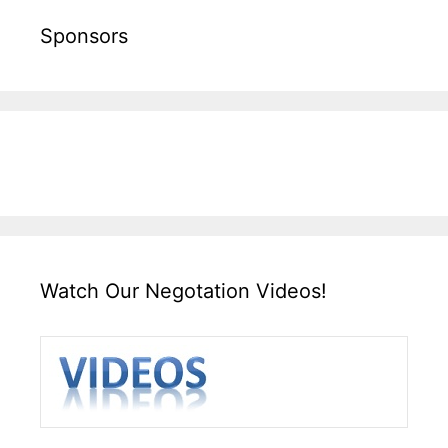
Sponsors
Watch Our Negotation Videos!