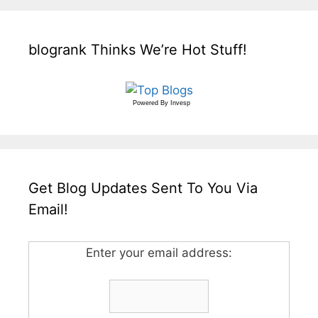
blogrank Thinks We’re Hot Stuff!
Powered By
Invesp
Get Blog Updates Sent To You Via
Email!
Enter your email address: