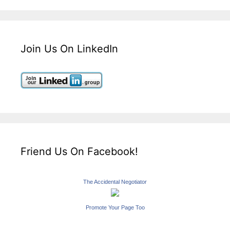
Join Us On LinkedIn
Friend Us On Facebook!
The Accidental Negotiator
Promote Your Page Too