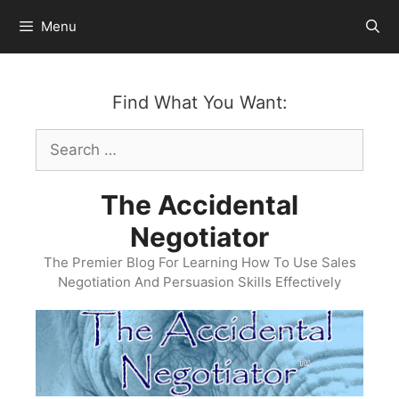
Skip
Menu
to
content
Find What You Want:
Search
for:
The Accidental
Negotiator
The Premier Blog For Learning How To Use Sales
Negotiation And Persuasion Skills Effectively