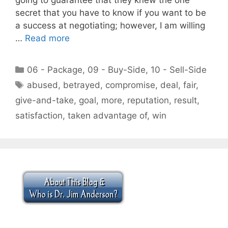
secret that you have to know if you want to be
a success at negotiating; however, I am willing
…
Read more
Categories
06 - Package
,
09 - Buy-Side
,
10 - Sell-Side
Tags
abused
,
betrayed
,
compromise
,
deal
,
fair
,
give-and-take
,
goal
,
more
,
reputation
,
result
,
satisfaction
,
taken advantage of
,
win