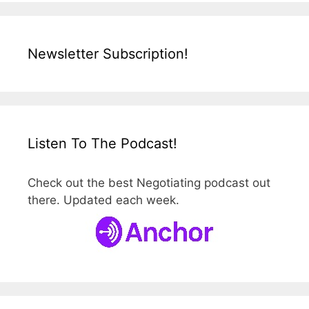
Newsletter Subscription!
Listen To The Podcast!
Check out the best Negotiating podcast out
there. Updated each week.