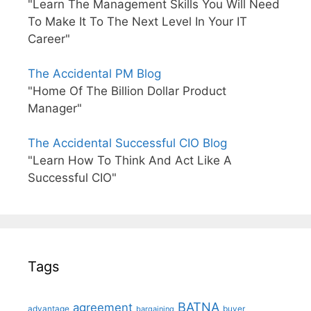
"Learn The Management Skills You Will Need
To Make It To The Next Level In Your IT
Career"
The Accidental PM Blog
"Home Of The Billion Dollar Product
Manager"
The Accidental Successful CIO Blog
"Learn How To Think And Act Like A
Successful CIO"
Tags
BATNA
agreement
advantage
bargaining
buyer