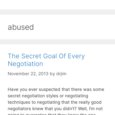
abused
The Secret Goal Of Every
Negotiation
November 22, 2013
by
drjim
Have you ever suspected that there was some
secret negotiation styles or negotiating
techniques to negotiating that the really good
negotiators knew that you didn’t? Well, I’m not
going to guarantee that they knew the one