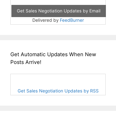
Delivered by
FeedBurner
Get Automatic Updates When New
Posts Arrive!
Get Sales Negotiation Updates by RSS