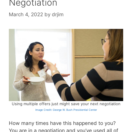
Negotiation
March 4, 2022
by
drjim
Using multiple offers just might save your next negotiation
Image Credit: George W. Bush Presidential Center
How many times have this happened to you?
You are in a negotiation and you’ve used all of