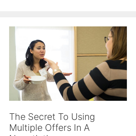
The Secret To Using
Multiple Offers In A