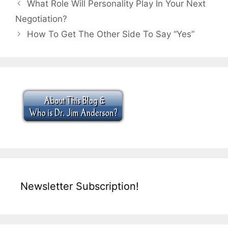
What Role Will Personality Play In Your Next
Negotiation?
How To Get The Other Side To Say “Yes”
Newsletter Subscription!