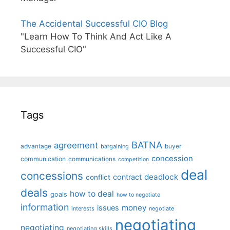
The Accidental Successful CIO Blog
"Learn How To Think And Act Like A
Successful CIO"
Tags
BATNA
agreement
advantage
bargaining
buyer
concession
communication
communications
competition
deal
concessions
deadlock
contract
conflict
deals
how to deal
goals
how to negotiate
information
money
issues
interests
negotiate
negotiating
negotiating
negotiating skills