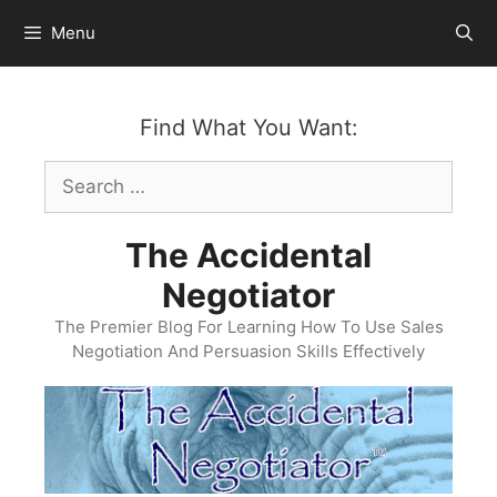
Skip
Menu
to
content
Find What You Want:
Search
for:
The Accidental
Negotiator
The Premier Blog For Learning How To Use Sales
Negotiation And Persuasion Skills Effectively