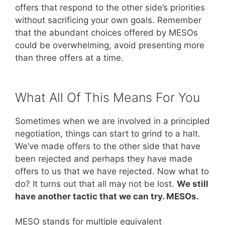
offers that respond to the other side’s priorities
without sacrificing your own goals. Remember
that the abundant choices offered by MESOs
could be overwhelming, avoid presenting more
than three offers at a time.
What All Of This Means For You
Sometimes when we are involved in a principled
negotiation, things can start to grind to a halt.
We’ve made offers to the other side that have
been rejected and perhaps they have made
offers to us that we have rejected. Now what to
do? It turns out that all may not be lost.
We still
have another tactic that we can try. MESOs.
MESO stands for multiple equivalent