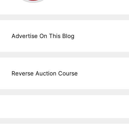
Advertise On This Blog
Reverse Auction Course