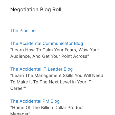
Negotiation Blog Roll
The Pipeline
The Accidental Communicator Blog
"Learn How To Calm Your Fears, Wow Your
Audience, And Get Your Point Across"
The Accidental IT Leader Blog
"Learn The Management Skills You Will Need
To Make It To The Next Level In Your IT
Career"
The Accidental PM Blog
"Home Of The Billion Dollar Product
Manager"