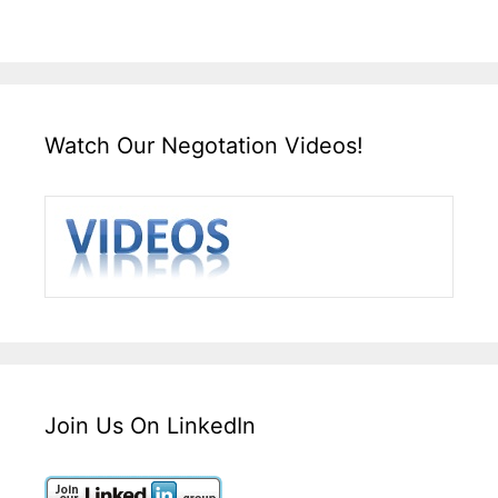
Watch Our Negotation Videos!
Join Us On LinkedIn