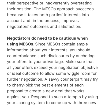
their perspective or inadvertently overstating
their position. The MESOs approach succeeds
because it takes both parties’ interests into
account and, in the process, improves
negotiators’ outcomes and satisfaction.
Negotiators do need to be cautious when
using MESOs.
Since MESOs contain ample
information about your interests, you should
counterbalance such disclosures by anchoring
your offers to your advantage. Make sure that
all your offers exceed your negotiation objective
or ideal outcome to allow some wiggle room for
further negotiation. A savvy counterpart may try
to cherry-pick the best elements of each
proposal to create a new deal that works
against you. Respond to such attempts by using
your scoring system to come up with three new