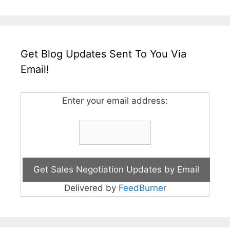
Get Blog Updates Sent To You Via
Email!
Enter your email address:
Delivered by
FeedBurner