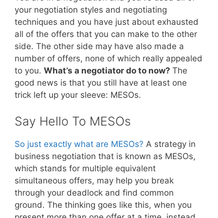
your negotiation styles and negotiating
techniques and you have just about exhausted
all of the offers that you can make to the other
side. The other side may have also made a
number of offers, none of which really appealed
to you.
What’s a negotiator do to now?
The
good news is that you still have at least one
trick left up your sleeve: MESOs.
Say Hello To MESOs
So just exactly what are MESOs?
A strategy in
business negotiation that is known as MESOs,
which stands for multiple equivalent
simultaneous offers, may help you break
through your deadlock and find common
ground. The thinking goes like this, when you
present more than one offer at a time, instead