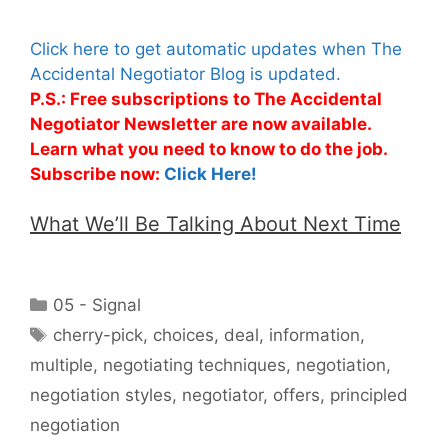
Click here to get automatic updates when The
Accidental Negotiator Blog is updated.
P.S.: Free subscriptions to The Accidental
Negotiator Newsletter are now available.
Learn what you need to know to do the job.
Subscribe now:
Click Here!
What We’ll Be Talking About Next Time
Categories
05 - Signal
Tags
cherry-pick
,
choices
,
deal
,
information
,
multiple
,
negotiating techniques
,
negotiation
,
negotiation styles
,
negotiator
,
offers
,
principled
negotiation