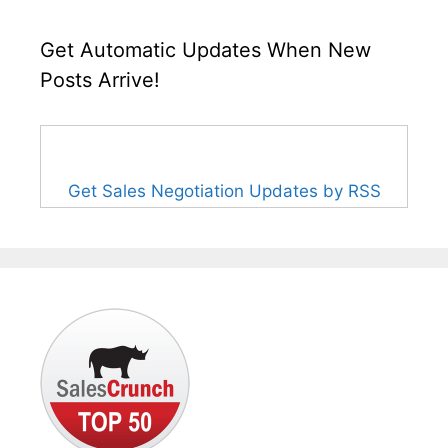
Get Automatic Updates When New
Posts Arrive!
Get Sales Negotiation Updates by RSS