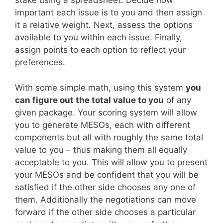
stake using a spreadsheet. Decide how
important each issue is to you and then assign
it a relative weight. Next, assess the options
available to you within each issue. Finally,
assign points to each option to reflect your
preferences.
With some simple math, using this system
you
can figure out the total value to you
of any
given package. Your scoring system will allow
you to generate MESOs, each with different
components but all with roughly the same total
value to you – thus making them all equally
acceptable to you. This will allow you to present
your MESOs and be confident that you will be
satisfied if the other side chooses any one of
them. Additionally the negotiations can move
forward if the other side chooses a particular