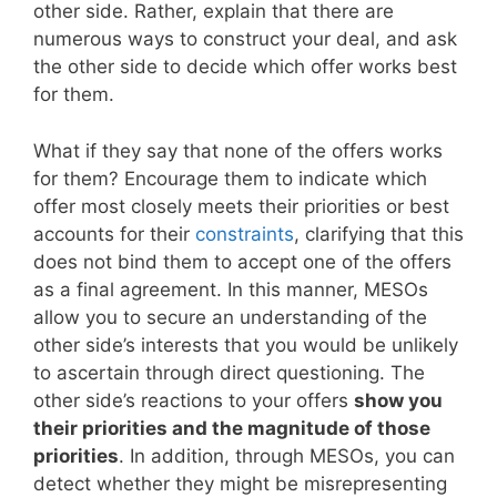
other side. Rather, explain that there are
numerous ways to construct your deal, and ask
the other side to decide which offer works best
for them.
What if they say that none of the offers works
for them? Encourage them to indicate which
offer most closely meets their priorities or best
accounts for their
constraints
, clarifying that this
does not bind them to accept one of the offers
as a final agreement. In this manner, MESOs
allow you to secure an understanding of the
other side’s interests that you would be unlikely
to ascertain through direct questioning. The
other side’s reactions to your offers
show you
their priorities and the magnitude of those
priorities
. In addition, through MESOs, you can
detect whether they might be misrepresenting