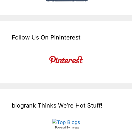
Follow Us On Pininterest
blogrank Thinks We’re Hot Stuff!
Powered By
Invesp