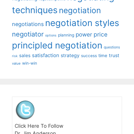
techniques
negotiation
negotiation styles
negotiations
negotiator
price
power
planning
options
principled negotiation
questions
satisfaction
sales
strategy
trust
time
success
risk
win-win
value
Click Here To Follow
Dr. Jim Anderson