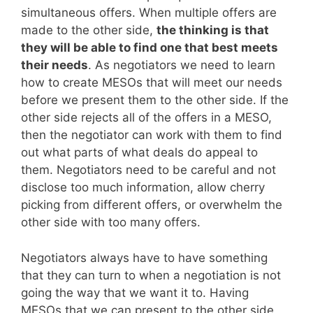
simultaneous offers. When multiple offers are
made to the other side,
the thinking is that
they will be able to find one that best meets
their needs
. As negotiators we need to learn
how to create MESOs that will meet our needs
before we present them to the other side. If the
other side rejects all of the offers in a MESO,
then the negotiator can work with them to find
out what parts of what deals do appeal to
them. Negotiators need to be careful and not
disclose too much information, allow cherry
picking from different offers, or overwhelm the
other side with too many offers.
Negotiators always have to have something
that they can turn to when a negotiation is not
going the way that we want it to. Having
MESOs that we can present to the other side