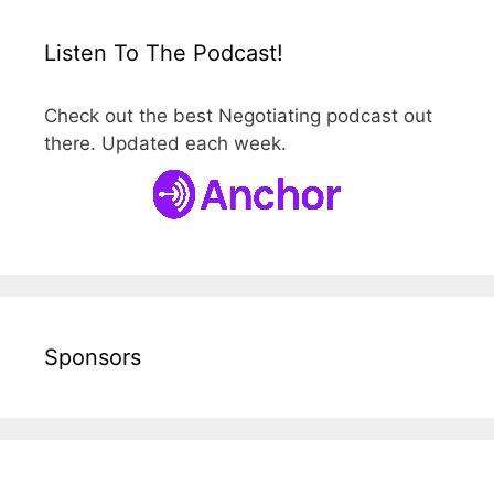
Listen To The Podcast!
Check out the best Negotiating podcast out
there. Updated each week.
Sponsors