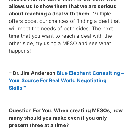
allows us to show them that we are serious
about reaching a deal with them
. Multiple
offers boost our chances of finding a deal that
will meet the needs of both sides. The next
time that you want to reach a deal with the
other side, try using a MESO and see what
happens!
– Dr. Jim Anderson
Blue Elephant Consulting –
Your Source For Real World Negotiating
Skills™
Question For You: When creating MESOs, how
many should you make even if you only
present three at a time?