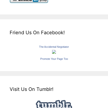
Friend Us On Facebook!
The Accidental Negotiator
Promote Your Page Too
Visit Us On Tumblr!