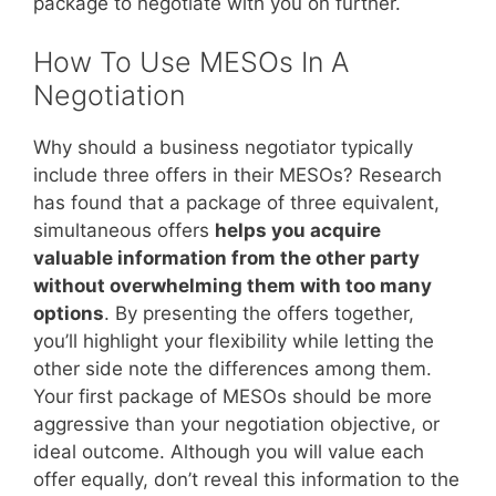
package to negotiate with you on further.
How To Use MESOs In A
Negotiation
Why should a business negotiator typically
include three offers in their MESOs? Research
has found that a package of three equivalent,
simultaneous offers
helps you acquire
valuable information from the other party
without overwhelming them with too many
options
. By presenting the offers together,
you’ll highlight your flexibility while letting the
other side note the differences among them.
Your first package of MESOs should be more
aggressive than your negotiation objective, or
ideal outcome. Although you will value each
offer equally, don’t reveal this information to the