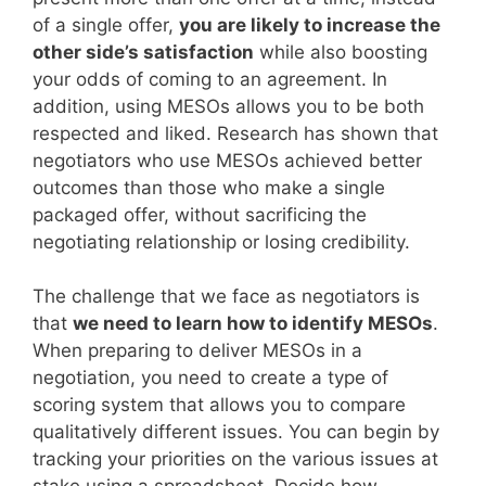
of a single offer,
you are likely to increase the
other side’s satisfaction
while also boosting
your odds of coming to an agreement. In
addition, using MESOs allows you to be both
respected and liked. Research has shown that
negotiators who use MESOs achieved better
outcomes than those who make a single
packaged offer, without sacrificing the
negotiating relationship or losing credibility.
The challenge that we face as negotiators is
that
we need to learn how to identify MESOs
.
When preparing to deliver MESOs in a
negotiation, you need to create a type of
scoring system that allows you to compare
qualitatively different issues. You can begin by
tracking your priorities on the various issues at