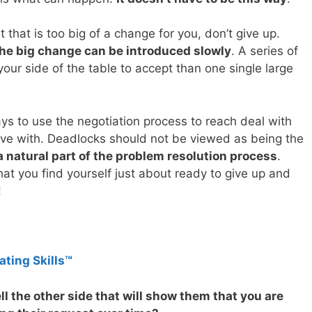
 that is too big of a change for you, don’t give up.
he big change can be introduced slowly
. A series of
our side of the table to accept than one single large
ays to use the negotiation process to reach deal with
live with. Deadlocks should not be viewed as being the
a natural part of the problem resolution process
.
hat you find yourself just about ready to give up and
!
ating Skills™
l the other side that will show them that you are