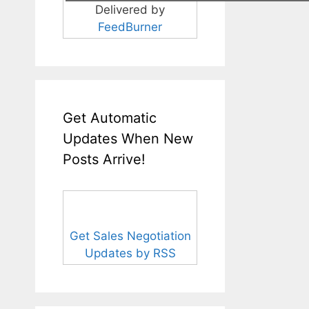
Delivered by
FeedBurner
Get Automatic
Updates When New
Posts Arrive!
Get Sales Negotiation
Updates by RSS