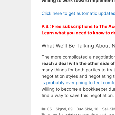
willing to work toward implementi
Click here to get automatic update
P.S.: Free subscriptions to The Ac
Learn what you need to know to d
What We’ll Be Talking About 
The more complicated a negotiation is
reach a deal with the other side of
many things for both parties to try t
negotiation styles and negotiating
is probably ever going to feel comf
willing to become a bookkeeper duri
find a way to save this negotiation.
Categories
05 - Signal
,
09 - Buy-Side
,
10 - Sell-Si
Tags
agree
,
bargaining power
,
deadlock
,
ga