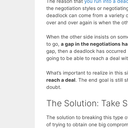
The reason that
you run into a dea
the negotiation styles or negotiatin
deadlock can come from a variety o
over and over again is when the oth
When the other side insists on some
to go,
a gap in the negotiations h
gap, then a deadlock has occurred an
going to be able to reach a deal wit
What’s important to realize in this s
reach a deal
. The end goal is still 
doubt.
The Solution: Take 
The solution to breaking this type o
of trying to obtain one big comprom