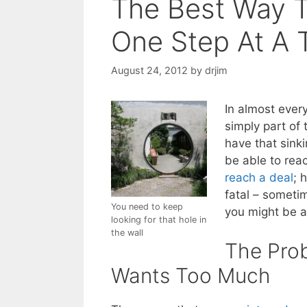
The Best Way T
One Step At A 
August 24, 2012
by
drjim
In almost ever
simply part of 
have that sinki
be able to reac
reach a deal
; 
fatal – someti
You need to keep
you might be ab
looking for that hole in
the wall
The Pro
Wants Too Much