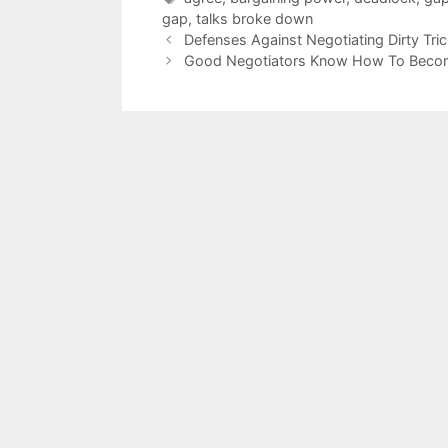
gap
,
talks broke down
Defenses Against Negotiating Dirty Tri
Good Negotiators Know How To Beco