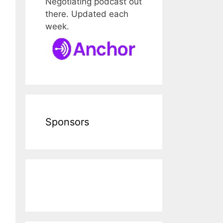
Negotiating podcast out
there. Updated each
week.
Sponsors