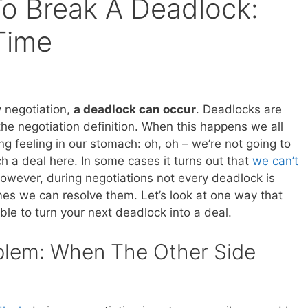
o Break A Deadlock:
Time
y negotiation,
a deadlock can occur
. Deadlocks are
the negotiation definition. When this happens we all
ng feeling in our stomach: oh, oh – we’re not going to
h a deal here. In some cases it turns out that
we can’t
however, during negotiations not every deadlock is
mes we can resolve them. Let’s look at one way that
le to turn your next deadlock into a deal.
blem: When The Other Side