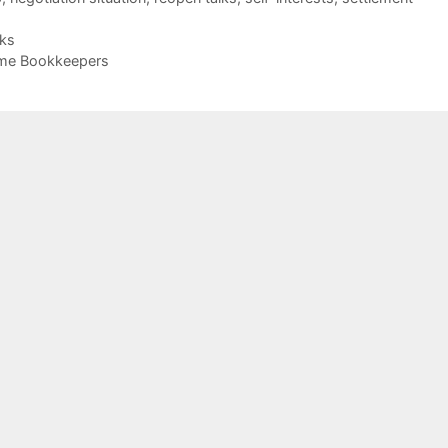
cks
me Bookkeepers