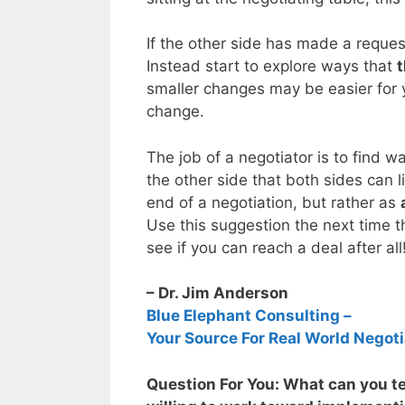
If the other side has made a request
Instead start to explore ways that
t
smaller changes may be easier for y
change.
The job of a negotiator is to find w
the other side that both sides can 
end of a negotiation, but rather as
Use this suggestion the next time t
see if you can reach a deal after all
– Dr. Jim Anderson
Blue Elephant Consulting –
Your Source For Real World Negoti
Question For You: What can you tel