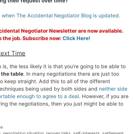
ng their request over time?
s when The Accidental Negotiator Blog is updated.
cidental Negotiator Newsletter are now available.
o the job. Subscribe now:
Click Here!
Next Time
, the less likely it is that you’re going to be able to
 the table
. In many negotiations there are just too
o keep straight. Add this to all of the different
 techniques being used by both sides and
neither side
ortable enough to agree to a deal
. However, if you are
ng the negotiations, then you just might be able to
de
p
,
negotiation situation
,
reopen talks
,
self-interests
,
settlement