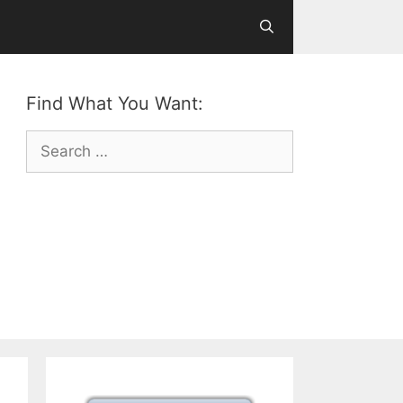
Find What You Want:
Search
for: