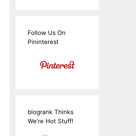
Follow Us On
Pininterest
blogrank Thinks
We’re Hot Stuff!