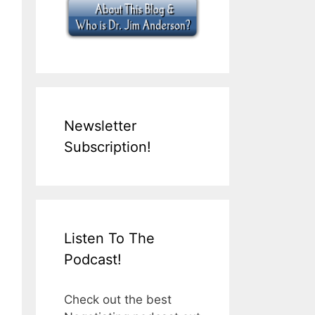
Newsletter
Subscription!
Listen To The
Podcast!
Check out the best