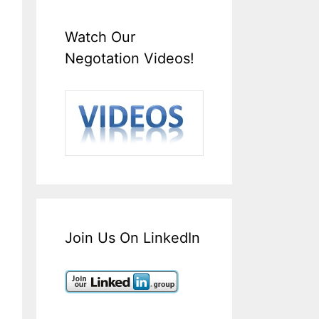
Watch Our
Negotation Videos!
Join Us On LinkedIn