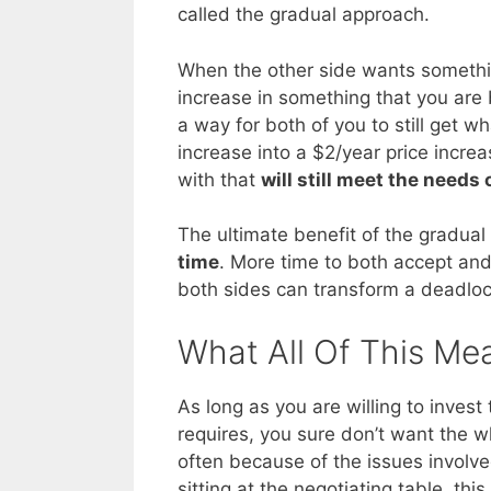
called the gradual approach.
When the other side wants somethin
increase in something that you are
a way for both of you to still get 
increase into a $2/year price incre
with that
will still meet the needs 
The ultimate benefit of the gradual
time
. More time to both accept and 
both sides can transform a deadlock
What All Of This Me
As long as you are willing to invest
requires, you sure don’t want the w
often because of the issues involve
sitting at the negotiating table, th