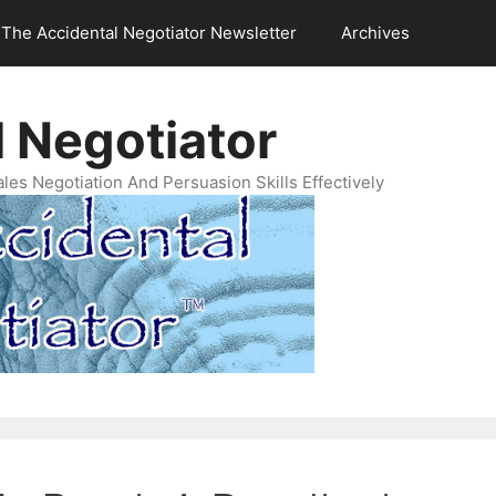
The Accidental Negotiator Newsletter
Archives
 Negotiator
es Negotiation And Persuasion Skills Effectively