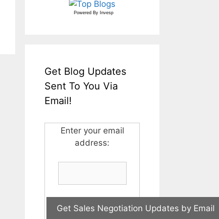
Powered By
Invesp
Get Blog Updates
Sent To You Via
Email!
Enter your email
address: