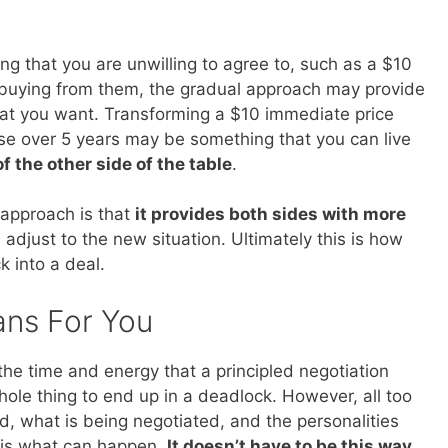
g that you are unwilling to agree to, such as a $10
 buying from them, the gradual approach may provide
what you want. Transforming a $10 immediate price
ase over 5 years may be something that you can live
of the other side of the table
.
 approach is that
it provides both sides with more
adjust to the new situation. Ultimately this is how
 into a deal.
ans For You
 the time and energy that a principled negotiation
hole thing to end up in a deadlock. However, all too
d, what is being negotiated, and the personalities
is is what can happen.
It doesn’t have to be this way
.