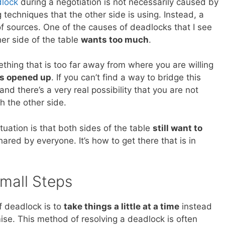
dlock
during a negotiation is not necessarily caused by
g techniques that the other side is using. Instead, a
f sources. One of the causes of deadlocks that I see
er side of the table
wants too much
.
thing that is too far away from where you are willing
as opened up
. If you can’t find a way to bridge this
d there’s a very real possibility that you are not
h the other side.
ituation is that both sides of the table
still want to
shared by everyone. It’s how to get there that is in
Small Steps
f deadlock is to
take things a little at a time
instead
ise. This method of resolving a deadlock is often