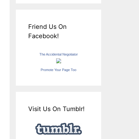
Friend Us On
Facebook!
The Accidental Negotiator
Promote Your Page Too
Visit Us On Tumblr!