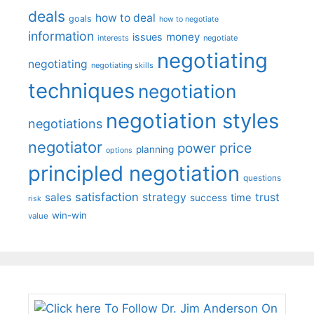
deals
how to deal
goals
how to negotiate
information
money
issues
interests
negotiate
negotiating
negotiating
negotiating skills
techniques
negotiation
negotiation styles
negotiations
negotiator
price
power
planning
options
principled negotiation
questions
satisfaction
sales
strategy
trust
time
success
risk
win-win
value