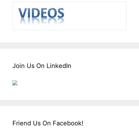
Join Us On LinkedIn
Friend Us On Facebook!