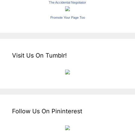
The Accidental Negotiator
Promote Your Page Too
Visit Us On Tumblr!
Follow Us On Pininterest