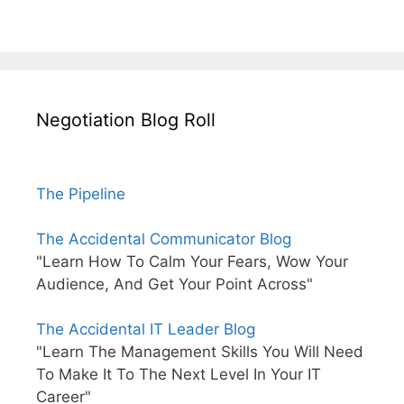
Negotiation Blog Roll
The Pipeline
The Accidental Communicator Blog
"Learn How To Calm Your Fears, Wow Your
Audience, And Get Your Point Across"
The Accidental IT Leader Blog
"Learn The Management Skills You Will Need
To Make It To The Next Level In Your IT
Career"