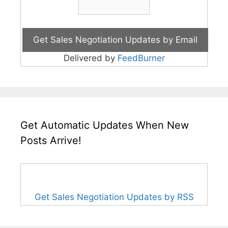
Delivered by
FeedBurner
Get Automatic Updates When New
Posts Arrive!
Get Sales Negotiation Updates by RSS