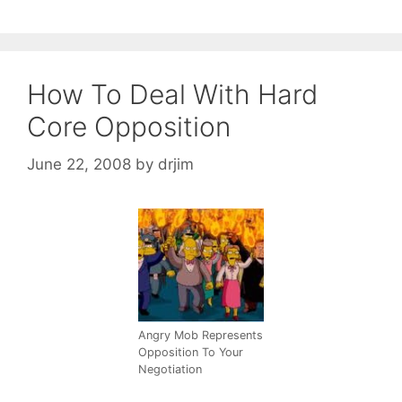
How To Deal With Hard
Core Opposition
June 22, 2008
by
drjim
Angry Mob Represents
Opposition To Your
Negotiation