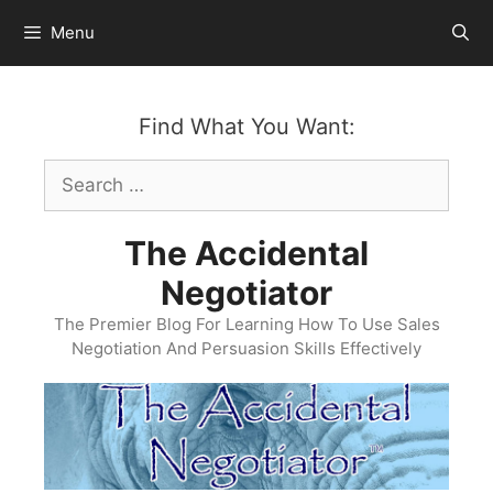
Skip
Menu
to
content
Find What You Want:
Search
for:
The Accidental
Negotiator
The Premier Blog For Learning How To Use Sales
Negotiation And Persuasion Skills Effectively