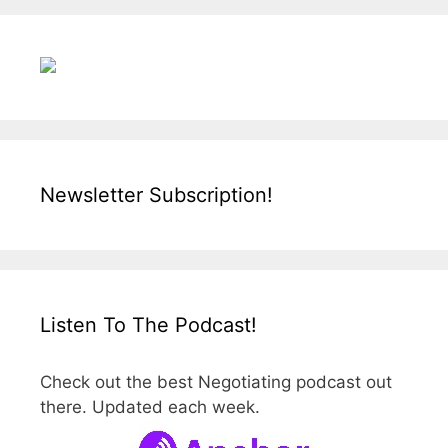
Newsletter Subscription!
Listen To The Podcast!
Check out the best Negotiating podcast out
there. Updated each week.