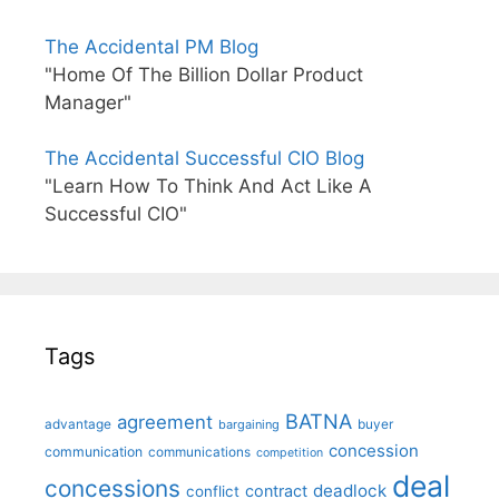
The Accidental PM Blog
"Home Of The Billion Dollar Product
Manager"
The Accidental Successful CIO Blog
"Learn How To Think And Act Like A
Successful CIO"
Tags
BATNA
agreement
advantage
bargaining
buyer
concession
communication
communications
competition
deal
concessions
deadlock
contract
conflict