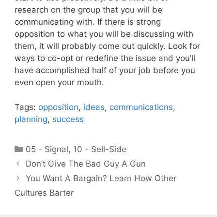
research on the group that you will be
communicating with. If there is strong
opposition to what you will be discussing with
them, it will probably come out quickly. Look for
ways to co-opt or redefine the issue and you’ll
have accomplished half of your job before you
even open your mouth.
Tags:
opposition
,
ideas
,
communications
,
planning
,
success
Categories
05 - Signal
,
10 - Sell-Side
Don’t Give The Bad Guy A Gun
You Want A Bargain? Learn How Other
Cultures Barter