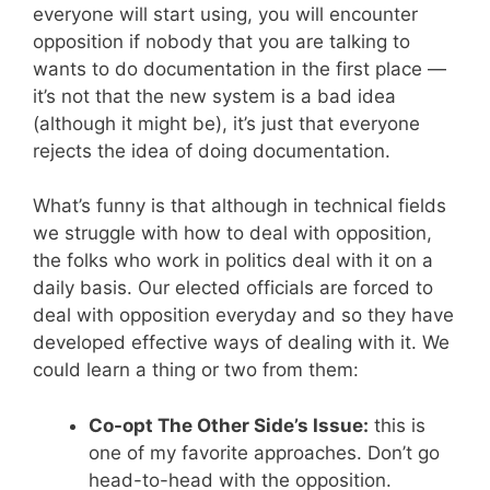
everyone will start using, you will encounter
opposition if nobody that you are talking to
wants to do documentation in the first place —
it’s not that the new system is a bad idea
(although it might be), it’s just that everyone
rejects the idea of doing documentation.
What’s funny is that although in technical fields
we struggle with how to deal with opposition,
the folks who work in politics deal with it on a
daily basis. Our elected officials are forced to
deal with opposition everyday and so they have
developed effective ways of dealing with it. We
could learn a thing or two from them:
Co-opt The Other Side’s Issue:
this is
one of my favorite approaches. Don’t go
head-to-head with the opposition.