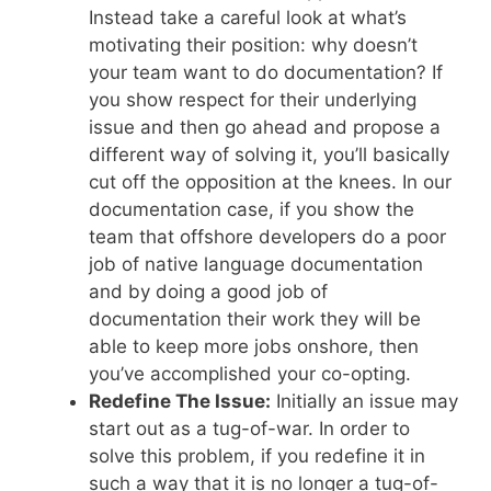
Instead take a careful look at what’s
motivating their position: why doesn’t
your team want to do documentation? If
you show respect for their underlying
issue and then go ahead and propose a
different way of solving it, you’ll basically
cut off the opposition at the knees. In our
documentation case, if you show the
team that offshore developers do a poor
job of native language documentation
and by doing a good job of
documentation their work they will be
able to keep more jobs onshore, then
you’ve accomplished your co-opting.
Redefine The Issue:
Initially an issue may
start out as a tug-of-war. In order to
solve this problem, if you redefine it in
such a way that it is no longer a tug-of-