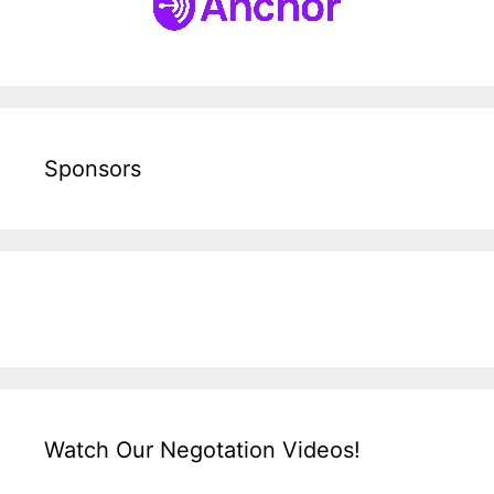
Sponsors
Watch Our Negotation Videos!