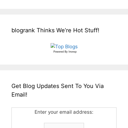
blogrank Thinks We’re Hot Stuff!
Powered By
Invesp
Get Blog Updates Sent To You Via
Email!
Enter your email address: