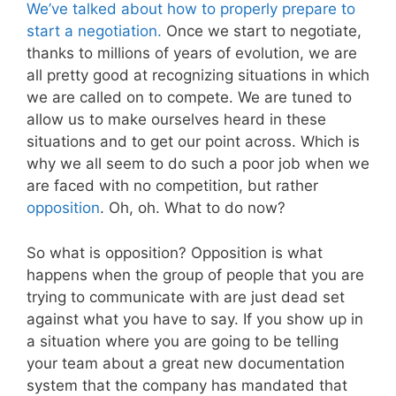
We’ve talked about how to properly prepare to
start a negotiation.
Once we start to negotiate,
thanks to millions of years of evolution, we are
all pretty good at recognizing situations in which
we are called on to compete. We are tuned to
allow us to make ourselves heard in these
situations and to get our point across. Which is
why we all seem to do such a poor job when we
are faced with no competition, but rather
opposition
. Oh, oh. What to do now?
So what is opposition? Opposition is what
happens when the group of people that you are
trying to communicate with are just dead set
against what you have to say. If you show up in
a situation where you are going to be telling
your team about a great new documentation
system that the company has mandated that