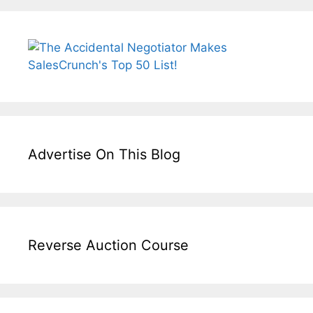
Advertise On This Blog
Reverse Auction Course