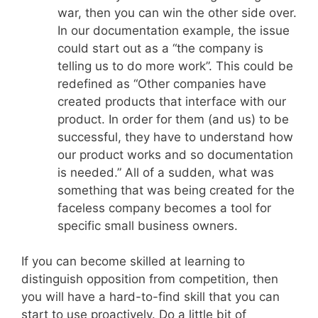
war, then you can win the other side over.
In our documentation example, the issue
could start out as a “the company is
telling us to do more work”. This could be
redefined as “Other companies have
created products that interface with our
product. In order for them (and us) to be
successful, they have to understand how
our product works and so documentation
is needed.” All of a sudden, what was
something that was being created for the
faceless company becomes a tool for
specific small business owners.
If you can become skilled at learning to
distinguish opposition from competition, then
you will have a hard-to-find skill that you can
start to use proactively. Do a little bit of