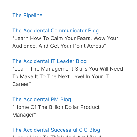
The Pipeline
The Accidental Communicator Blog
"Learn How To Calm Your Fears, Wow Your
Audience, And Get Your Point Across"
The Accidental IT Leader Blog
"Learn The Management Skills You Will Need
To Make It To The Next Level In Your IT
Career"
The Accidental PM Blog
"Home Of The Billion Dollar Product
Manager"
The Accidental Successful CIO Blog