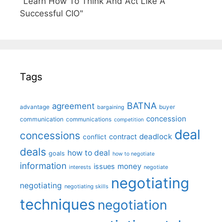
"Learn How To Think And Act Like A
Successful CIO"
Tags
BATNA
agreement
advantage
bargaining
buyer
concession
communication
communications
competition
deal
concessions
deadlock
contract
conflict
deals
how to deal
goals
how to negotiate
information
money
issues
interests
negotiate
negotiating
negotiating
negotiating skills
techniques
negotiation