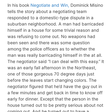
In his book
Negotiate and Win,
Dominick Misino
tells the story about a negotiating team
responded to a domestic-type dispute in a
suburban neighborhood. A man had barricaded
himself in a house for some trivial reason and
was refusing to come out. No weapons had
been seen and there was some question
among the police officers as to whether the
man was really barricading himself in the at all.
The negotiator said “I can deal with this easy.” It
was an early fall afternoon in the Northeast,
one of those gorgeous 70 degree days just
before the leaves start changing colors. The
negotiator figured that he’d have the guy out in
a few minutes and get back in time to know off
early for dinner. Except that the person in the
house turned out to be pretty serious about not
coming out. And he turned out to have a