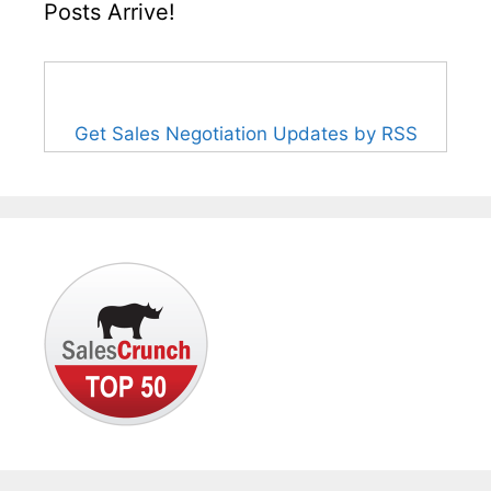
Posts Arrive!
Get Sales Negotiation Updates by RSS