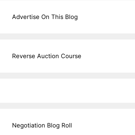
Advertise On This Blog
Reverse Auction Course
Negotiation Blog Roll