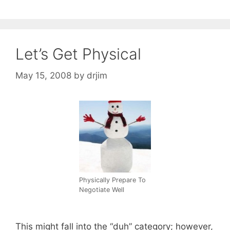
Let’s Get Physical
May 15, 2008
by
drjim
Physically Prepare To
Negotiate Well
This might fall into the “duh” category; however,