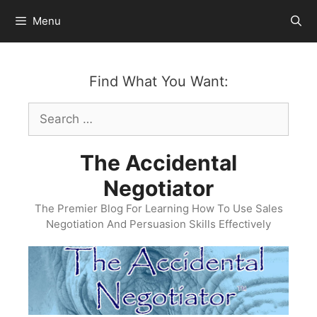
Skip
Menu
to
content
Find What You Want:
Search
for:
The Accidental
Negotiator
The Premier Blog For Learning How To Use Sales
Negotiation And Persuasion Skills Effectively