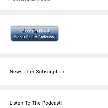
Newsletter Subscription!
Listen To The Podcast!