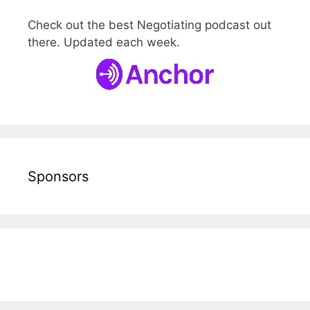
Check out the best Negotiating podcast out
there. Updated each week.
Sponsors