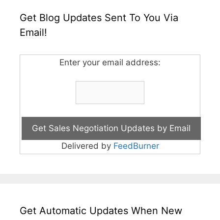
Get Blog Updates Sent To You Via
Email!
Enter your email address:
Delivered by
FeedBurner
Get Automatic Updates When New