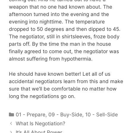
weapon that no one had known about. The
afternoon turned into the evening and the
evening into nighttime. The temperature
dropped to 50 degrees and then dipped to 45.
The negotiator, still in shirtsleeves, froze body
parts off. By the time the man in the house
finally agreed to come out, the negotiator was
almost suffering from hypothermia.
He should have known better! Let all of us
accidental negotiators learn from this and make
sure that we’ll be comfortable no matter how
long the negotiations go on.
Categories
01 - Prepare
,
09 - Buy-Side
,
10 - Sell-Side
What Is Negotiation?
It’s All About Power