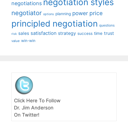
negotiation styles
negotiations
negotiator
price
power
planning
options
principled negotiation
questions
satisfaction
sales
strategy
trust
time
success
risk
win-win
value
Click Here To Follow
Dr. Jim Anderson
On Twitter!