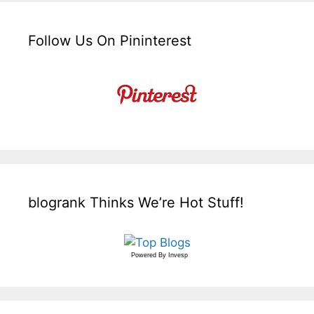
Follow Us On Pininterest
blogrank Thinks We’re Hot Stuff!
Powered By
Invesp