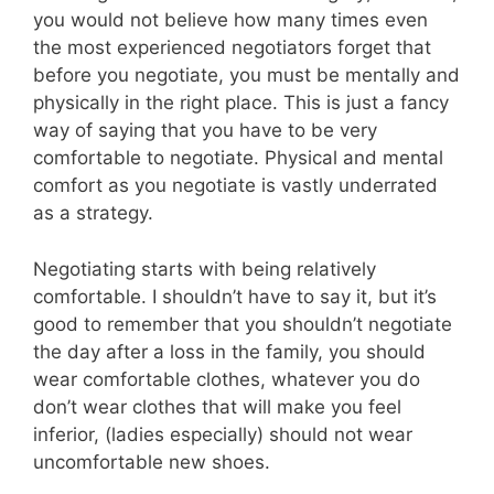
you would not believe how many times even
the most experienced negotiators forget that
before you negotiate, you must be mentally and
physically in the right place. This is just a fancy
way of saying that you have to be very
comfortable to negotiate. Physical and mental
comfort as you negotiate is vastly underrated
as a strategy.
Negotiating starts with being relatively
comfortable. I shouldn’t have to say it, but it’s
good to remember that you shouldn’t negotiate
the day after a loss in the family, you should
wear comfortable clothes, whatever you do
don’t wear clothes that will make you feel
inferior, (ladies especially) should not wear
uncomfortable new shoes.