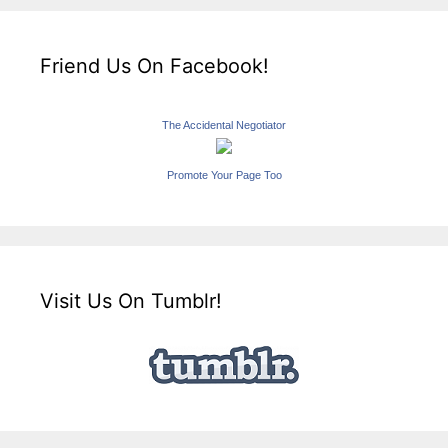
Friend Us On Facebook!
The Accidental Negotiator
Promote Your Page Too
Visit Us On Tumblr!