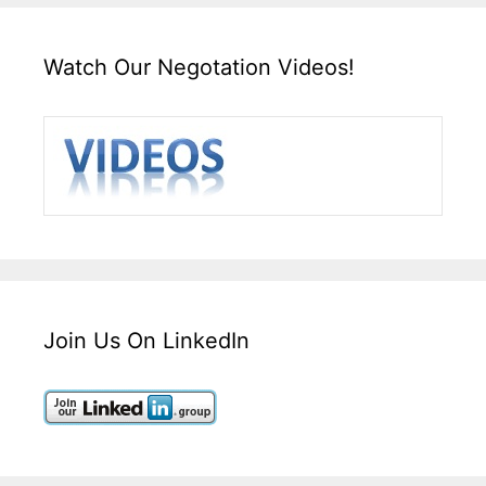
Watch Our Negotation Videos!
Join Us On LinkedIn