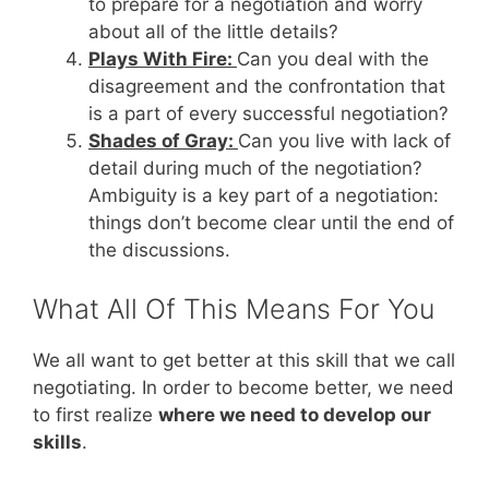
to prepare for a negotiation and worry
about all of the little details?
Plays With Fire:
Can you deal with the
disagreement and the confrontation that
is a part of every successful negotiation?
Shades of Gray:
Can you live with lack of
detail during much of the negotiation?
Ambiguity is a key part of a negotiation:
things don’t become clear until the end of
the discussions.
What All Of This Means For You
We all want to get better at this skill that we call
negotiating. In order to become better, we need
to first realize
where we need to develop our
skills
.