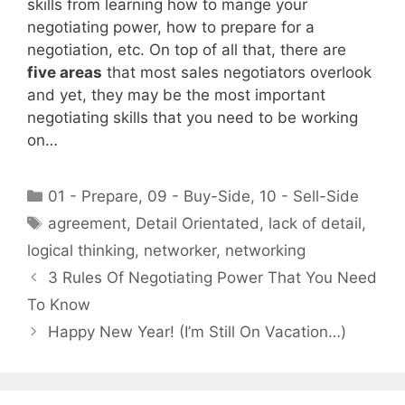
skills from learning how to mange your
negotiating power, how to prepare for a
negotiation, etc. On top of all that, there are
five areas
that most sales negotiators overlook
and yet, they may be the most important
negotiating skills that you need to be working
on…
Categories
01 - Prepare
,
09 - Buy-Side
,
10 - Sell-Side
Tags
agreement
,
Detail Orientated
,
lack of detail
,
logical thinking
,
networker
,
networking
3 Rules Of Negotiating Power That You Need
To Know
Happy New Year! (I’m Still On Vacation…)