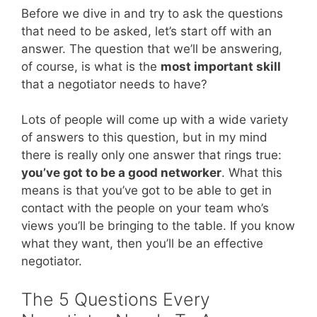
Before we dive in and try to ask the questions
that need to be asked, let’s start off with an
answer. The question that we’ll be answering,
of course, is what is the
most important skill
that a negotiator needs to have?
Lots of people will come up with a wide variety
of answers to this question, but in my mind
there is really only one answer that rings true:
you’ve got to be a good networker
. What this
means is that you’ve got to be able to get in
contact with the people on your team who’s
views you’ll be bringing to the table. If you know
what they want, then you’ll be an effective
negotiator.
The 5 Questions Every