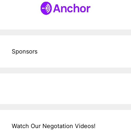
Sponsors
Watch Our Negotation Videos!