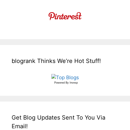
blogrank Thinks We’re Hot Stuff!
Powered By
Invesp
Get Blog Updates Sent To You Via
Email!