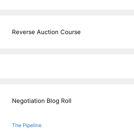
Reverse Auction Course
Negotiation Blog Roll
The Pipeline