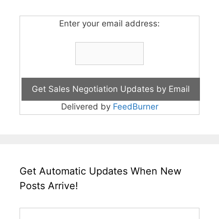
Enter your email address:
Delivered by
FeedBurner
Get Automatic Updates When New
Posts Arrive!