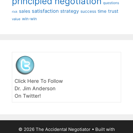
principled negotiation
questions
satisfaction
sales
strategy
trust
time
success
risk
win-win
value
Click Here To Follow
Dr. Jim Anderson
On Twitter!
© 2026 The Accidental Negotiator
• Built with