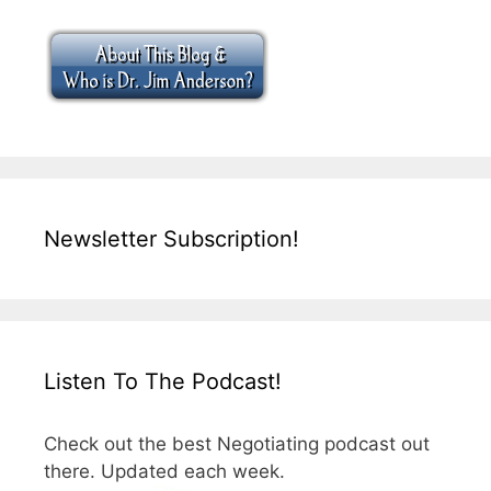
Newsletter Subscription!
Listen To The Podcast!
Check out the best Negotiating podcast out
there. Updated each week.