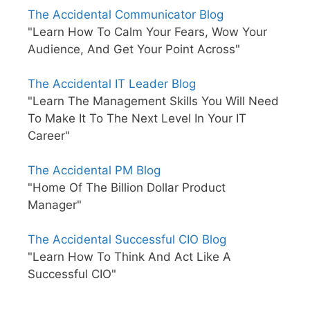
The Accidental Communicator Blog
"Learn How To Calm Your Fears, Wow Your
Audience, And Get Your Point Across"
The Accidental IT Leader Blog
"Learn The Management Skills You Will Need
To Make It To The Next Level In Your IT
Career"
The Accidental PM Blog
"Home Of The Billion Dollar Product
Manager"
The Accidental Successful CIO Blog
"Learn How To Think And Act Like A
Successful CIO"