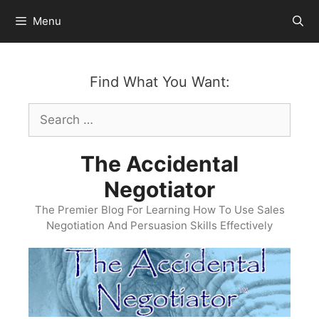
Skip
Menu
to
content
Find What You Want:
Search
for:
The Accidental
Negotiator
The Premier Blog For Learning How To Use Sales
Negotiation And Persuasion Skills Effectively