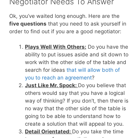
Negotiator Needs To Answer
Ok, you’ve waited long enough. Here are the
five questions
that you need to ask yourself in
order to find out if you are a good negotiator:
Plays Well With Others:
Do you have the
ability to put issues aside and sit down to
work with the other side of the table and
search for ideas
that will allow both of
you to reach an agreement
?
Just Like Mr. Spock:
Do you believe that
others would say that you have a logical
way of thinking? If you don’t, then there is
no way that the other side of the table is
going to be able to understand how to
create a solution that will appeal to you.
Detail Orientated:
Do you take the time