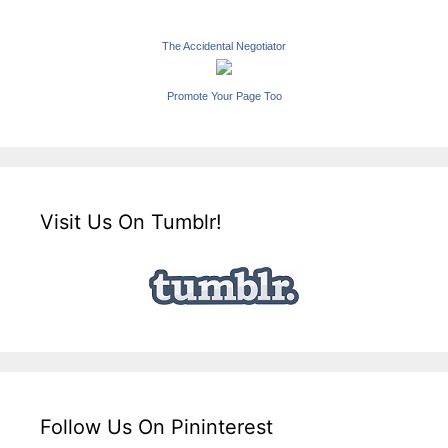
The Accidental Negotiator
Promote Your Page Too
Visit Us On Tumblr!
Follow Us On Pininterest