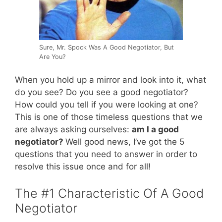
Sure, Mr. Spock Was A Good Negotiator, But
Are You?
When you hold up a mirror and look into it, what
do you see? Do you see a good negotiator?
How could you tell if you were looking at one?
This is one of those timeless questions that we
are always asking ourselves:
am I a good
negotiator?
Well good news, I’ve got the 5
questions that you need to answer in order to
resolve this issue once and for all!
The #1 Characteristic Of A Good
Negotiator