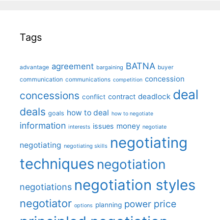
Tags
BATNA
agreement
advantage
bargaining
buyer
concession
communication
communications
competition
deal
concessions
deadlock
contract
conflict
deals
how to deal
goals
how to negotiate
information
money
issues
interests
negotiate
negotiating
negotiating
negotiating skills
techniques
negotiation
negotiation styles
negotiations
negotiator
price
power
planning
options