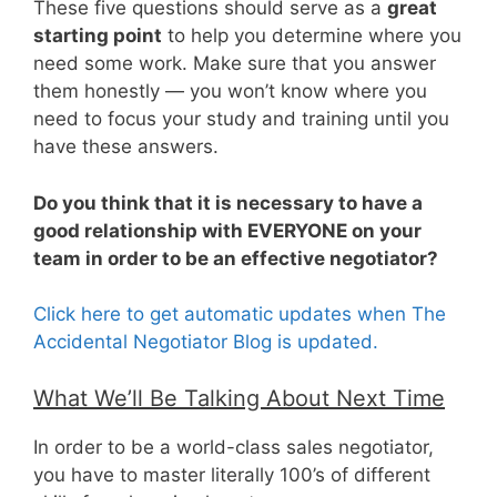
These five questions should serve as a
great
starting point
to help you determine where you
need some work. Make sure that you answer
them honestly — you won’t know where you
need to focus your study and training until you
have these answers.
Do you think that it is necessary to have a
good relationship with EVERYONE on your
team in order to be an effective negotiator?
Click here to get automatic updates when The
Accidental Negotiator Blog is updated.
What We’ll Be Talking About Next Time
In order to be a world-class sales negotiator,
you have to master literally 100’s of different