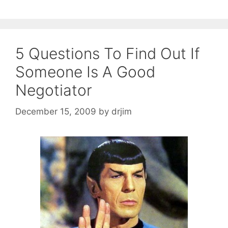
5 Questions To Find Out If
Someone Is A Good
Negotiator
December 15, 2009
by
drjim