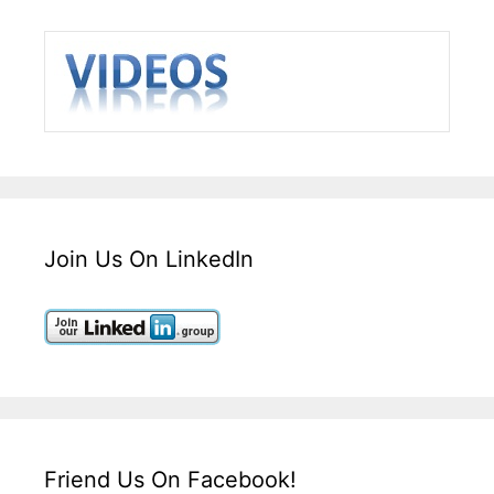
Join Us On LinkedIn
Friend Us On Facebook!