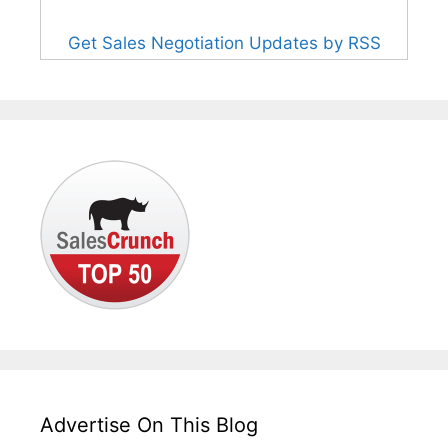
Get Sales Negotiation Updates by RSS
Advertise On This Blog