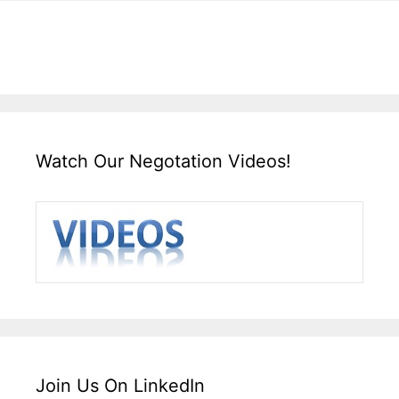
Watch Our Negotation Videos!
Join Us On LinkedIn