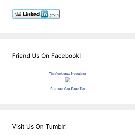
Friend Us On Facebook!
The Accidental Negotiator
Promote Your Page Too
Visit Us On Tumblr!