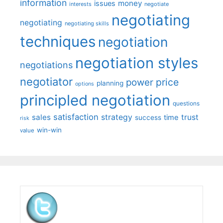
information
money
issues
interests
negotiate
negotiating
negotiating
negotiating skills
techniques
negotiation
negotiation styles
negotiations
negotiator
price
power
planning
options
principled negotiation
questions
satisfaction
sales
strategy
trust
time
success
risk
win-win
value