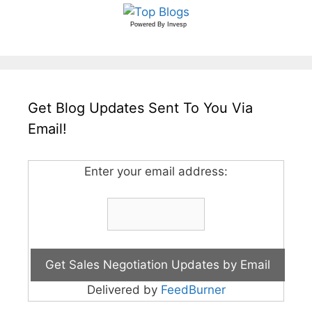
Powered By
Invesp
Get Blog Updates Sent To You Via
Email!
Enter your email address:
Delivered by
FeedBurner