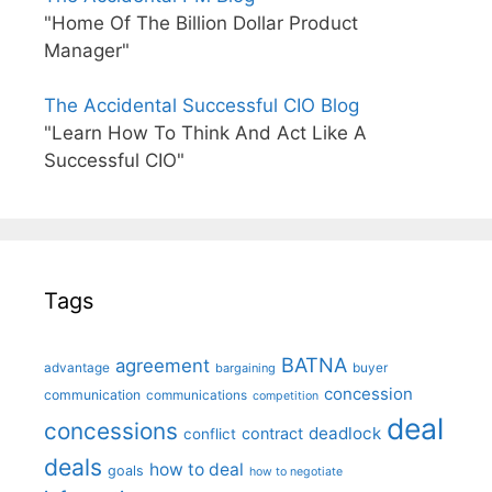
"Home Of The Billion Dollar Product
Manager"
The Accidental Successful CIO Blog
"Learn How To Think And Act Like A
Successful CIO"
Tags
BATNA
agreement
advantage
bargaining
buyer
concession
communication
communications
competition
deal
concessions
deadlock
contract
conflict
deals
how to deal
goals
how to negotiate