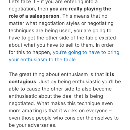
Let’s face it – if you are entering into a
negotiation, then
you are really playing the
role of a salesperson
. This means that no
matter what negotiation styles or negotiating
techniques are being used, you are going to
have to get the other side of the table excited
about what you have to sell to them. In order
for this to happen,
you’re going to have to bring
your enthusiasm to the table
.
The great thing about enthusiasm is that
it is
contagious
. Just by being enthusiastic you’ll be
able to cause the other side to also become
enthusiastic about the deal that is being
negotiated. What makes this technique even
more amazing is that it works on everyone –
even those people who consider themselves to
be your adversaries.