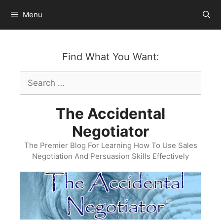
Skip
Menu
to
content
Find What You Want:
Search
for:
The Accidental
Negotiator
The Premier Blog For Learning How To Use Sales
Negotiation And Persuasion Skills Effectively