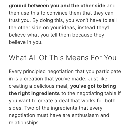
ground between you and the other side
and
then use this to convince them that they can
trust you. By doing this, you won’t have to sell
the other side on your ideas, instead they’ll
believe what you tell them because they
believe in you.
What All Of This Means For You
Every principled negotiation that you participate
in is a creation that you’ve made. Just like
creating a delicious meal,
you’ve got to bring
the right ingredients
to the negotiating table if
you want to create a deal that works for both
sides. Two of the ingredients that every
negotiation must have are enthusiasm and
relationships.