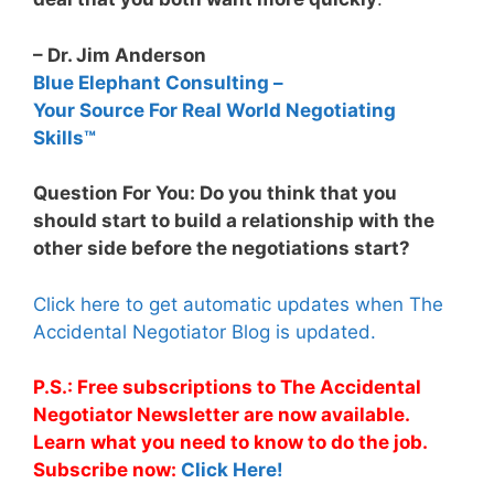
– Dr. Jim Anderson
Blue Elephant Consulting –
Your Source For Real World Negotiating
Skills™
Question For You: Do you think that you
should start to build a relationship with the
other side before the negotiations start?
Click here to get automatic updates when The
Accidental Negotiator Blog is updated.
P.S.: Free subscriptions to The Accidental
Negotiator Newsletter are now available.
Learn what you need to know to do the job.
Subscribe now:
Click Here!