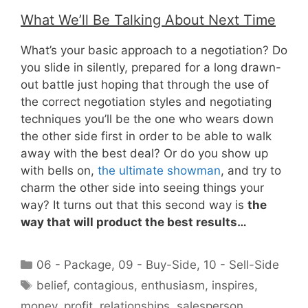
What We’ll Be Talking About Next Time
What’s your basic approach to a negotiation? Do
you slide in silently, prepared for a long drawn-
out battle just hoping that through the use of
the correct negotiation styles and negotiating
techniques you’ll be the one who wears down
the other side first in order to be able to walk
away with the best deal? Or do you show up
with bells on,
the ultimate showman
, and try to
charm the other side into seeing things your
way? It turns out that this second way is
the
way that will product the best results…
Categories
06 - Package
,
09 - Buy-Side
,
10 - Sell-Side
Tags
belief
,
contagious
,
enthusiasm
,
inspires
,
money
,
profit
,
relationships
,
salesperson
,