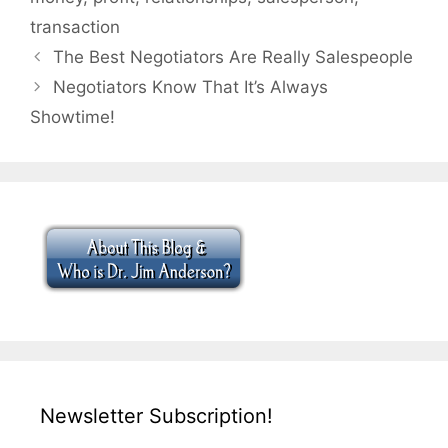
transaction
The Best Negotiators Are Really Salespeople
Negotiators Know That It’s Always
Showtime!
Newsletter Subscription!