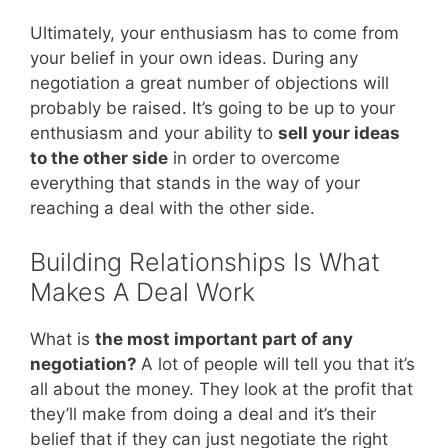
Ultimately, your enthusiasm has to come from
your belief in your own ideas. During any
negotiation a great number of objections will
probably be raised. It’s going to be up to your
enthusiasm and your ability to
sell your ideas
to the other side
in order to overcome
everything that stands in the way of your
reaching a deal with the other side.
Building Relationships Is What
Makes A Deal Work
What is
the most important part of any
negotiation?
A lot of people will tell you that it’s
all about the money. They look at the profit that
they’ll make from doing a deal and it’s their
belief that if they can just negotiate the right