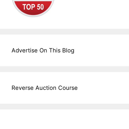
Advertise On This Blog
Reverse Auction Course