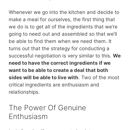
Whenever we go into the kitchen and decide to
make a meal for ourselves, the first thing that
we do is to get all of the ingredients that we’re
going to need out and assembled so that we’ll
be able to find them when we need them. It
turns out that the strategy for conducting a
successful negotiation is very similar to this.
We
need to have the correct ingredients if we
want to be able to create a deal that both
sides will be able to live with
. Two of the most
critical ingredients are enthusiasm and
relationships.
The Power Of Genuine
Enthusiasm