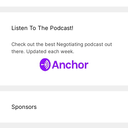
Listen To The Podcast!
Check out the best Negotiating podcast out
there. Updated each week.
Sponsors