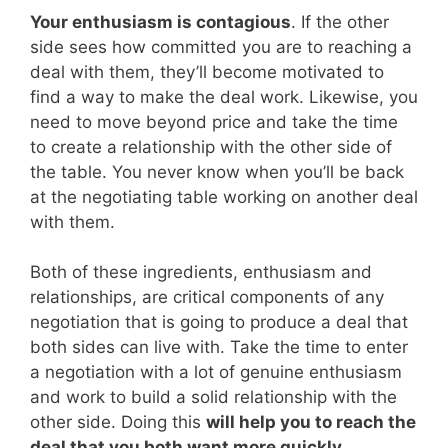
Your enthusiasm is contagious
. If the other
side sees how committed you are to reaching a
deal with them, they’ll become motivated to
find a way to make the deal work. Likewise, you
need to move beyond price and take the time
to create a relationship with the other side of
the table. You never know when you’ll be back
at the negotiating table working on another deal
with them.
Both of these ingredients, enthusiasm and
relationships, are critical components of any
negotiation that is going to produce a deal that
both sides can live with. Take the time to enter
a negotiation with a lot of genuine enthusiasm
and work to build a solid relationship with the
other side. Doing this
will help you to reach the
deal that you both want more quickly
.