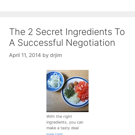
The 2 Secret Ingredients To
A Successful Negotiation
April 11, 2014
by
drjim
With the right
ingredients, you can
make a tasty deal
Image Credit