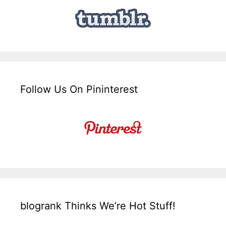
Follow Us On Pininterest
blogrank Thinks We’re Hot Stuff!