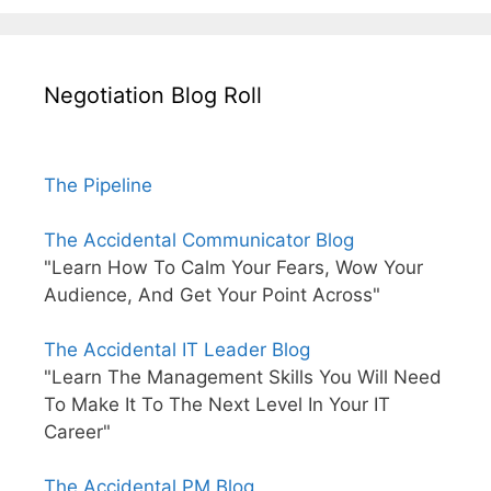
Negotiation Blog Roll
The Pipeline
The Accidental Communicator Blog
"Learn How To Calm Your Fears, Wow Your
Audience, And Get Your Point Across"
The Accidental IT Leader Blog
"Learn The Management Skills You Will Need
To Make It To The Next Level In Your IT
Career"
The Accidental PM Blog