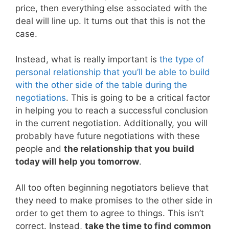
price, then everything else associated with the
deal will line up. It turns out that this is not the
case.
Instead, what is really important is
the type of
personal relationship that you’ll be able to build
with the other side of the table during the
negotiations
. This is going to be a critical factor
in helping you to reach a successful conclusion
in the current negotiation. Additionally, you will
probably have future negotiations with these
people and
the relationship that you build
today will help you tomorrow
.
All too often beginning negotiators believe that
they need to make promises to the other side in
order to get them to agree to things. This isn’t
correct. Instead,
take the time to find common