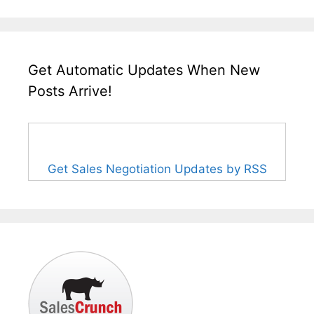
Get Automatic Updates When New
Posts Arrive!
Get Sales Negotiation Updates by RSS