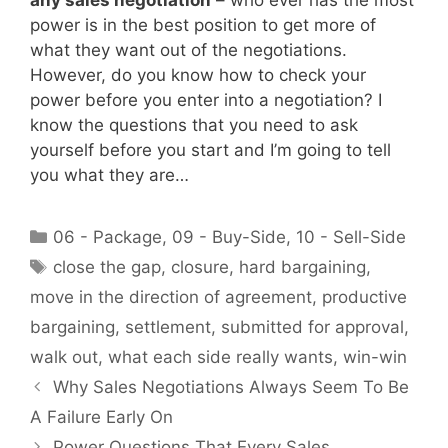
any sales negotiation
– who ever has the most
power is in the best position to get more of
what they want out of the negotiations.
However, do you know how to check your
power before you enter into a negotiation? I
know the questions that you need to ask
yourself before you start and I’m going to tell
you what they are…
Categories
06 - Package
,
09 - Buy-Side
,
10 - Sell-Side
Tags
close the gap
,
closure
,
hard bargaining
,
move in the direction of agreement
,
productive
bargaining
,
settlement
,
submitted for approval
,
walk out
,
what each side really wants
,
win-win
Why Sales Negotiations Always Seem To Be
A Failure Early On
Power Questions That Every Sales