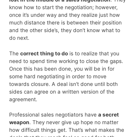
know how to start the negotiation; however,
once it’s under way and they realize just how
much distance there is between their position
and the other side’s, they don’t know what to
do next.
The
correct thing to do
is to realize that you
need to spend time working to close the gaps.
Once this has been done, you will be in for
some hard negotiating in order to move
towards closure. A deal isn’t done until both
sides can agree on a written version of the
agreement.
Professional sales negotiators have
a secret
weapon
. They never give up hope no matter
how difficult things get. That’s what makes the