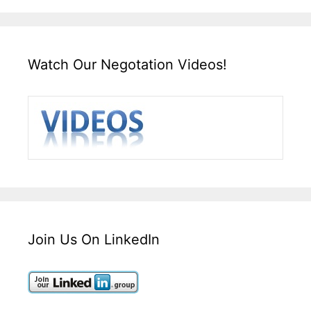
Watch Our Negotation Videos!
Join Us On LinkedIn