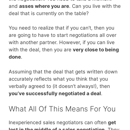
and
asses where you are
. Can you live with the
deal that is currently on the table?
You need to realize that if you can’t, then you
are going to have to start negotiations all over
with another partner. However, if you can live
with the deal, then you are
very close to being
done
.
Assuming that the deal that gets written down
accurately reflects what you think that you
verbally agreed to (it doesn’t always!), then
you’ve successfully negotiated a deal
.
What All Of This Means For You
Inexperienced sales negotiators can often
get
lost in the middle of a sales negotiation
. They