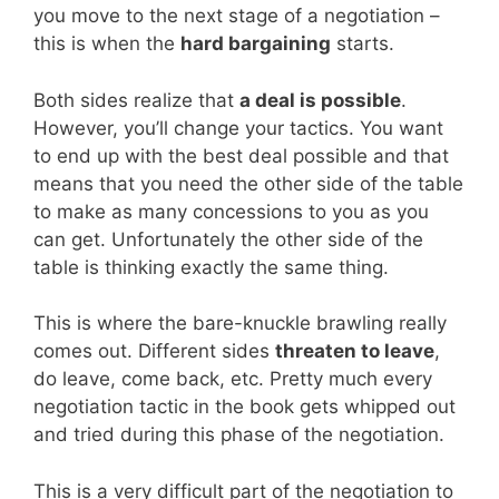
you move to the next stage of a negotiation –
this is when the
hard bargaining
starts.
Both sides realize that
a deal is possible
.
However, you’ll change your tactics. You want
to end up with the best deal possible and that
means that you need the other side of the table
to make as many concessions to you as you
can get. Unfortunately the other side of the
table is thinking exactly the same thing.
This is where the bare-knuckle brawling really
comes out. Different sides
threaten to leave
,
do leave, come back, etc. Pretty much every
negotiation tactic in the book gets whipped out
and tried during this phase of the negotiation.
This is a very difficult part of the negotiation to