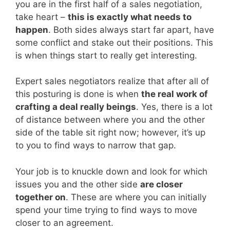
you are in the first half of a sales negotiation,
take heart –
this is exactly what needs to
happen
. Both sides always start far apart, have
some conflict and stake out their positions. This
is when things start to really get interesting.
Expert sales negotiators realize that after all of
this posturing is done is when
the real work of
crafting a deal really beings
. Yes, there is a lot
of distance between where you and the other
side of the table sit right now; however, it’s up
to you to find ways to narrow that gap.
Your job is to knuckle down and look for which
issues you and the other side
are closer
together on
. These are where you can initially
spend your time trying to find ways to move
closer to an agreement.