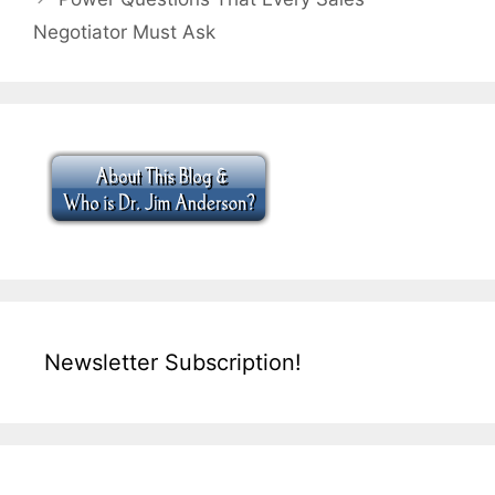
Negotiator Must Ask
Newsletter Subscription!