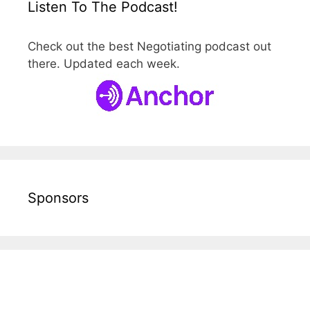
Listen To The Podcast!
Check out the best Negotiating podcast out
there. Updated each week.
Sponsors