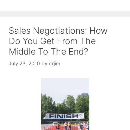
Sales Negotiations: How
Do You Get From The
Middle To The End?
July 23, 2010
by
drjim