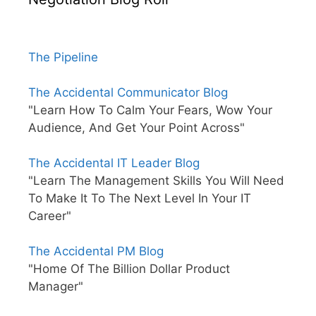
The Pipeline
The Accidental Communicator Blog
"Learn How To Calm Your Fears, Wow Your
Audience, And Get Your Point Across"
The Accidental IT Leader Blog
"Learn The Management Skills You Will Need
To Make It To The Next Level In Your IT
Career"
The Accidental PM Blog
"Home Of The Billion Dollar Product
Manager"