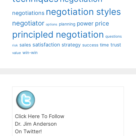
negotiation styles
negotiations
negotiator
price
power
planning
options
principled negotiation
questions
satisfaction
sales
strategy
trust
time
success
risk
win-win
value
Click Here To Follow
Dr. Jim Anderson
On Twitter!