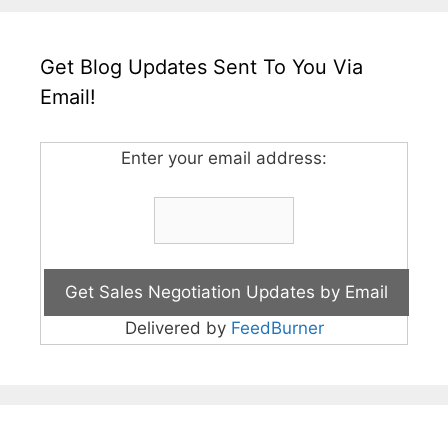
Get Blog Updates Sent To You Via
Email!
Enter your email address:
Delivered by
FeedBurner