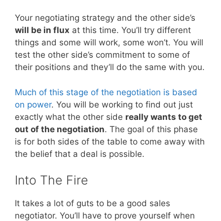
Your negotiating strategy and the other side’s
will be in flux
at this time. You’ll try different
things and some will work, some won’t. You will
test the other side’s commitment to some of
their positions and they’ll do the same with you.
Much of this stage of the negotiation is based
on power
. You will be working to find out just
exactly what the other side
really wants to get
out of the negotiation
. The goal of this phase
is for both sides of the table to come away with
the belief that a deal is possible.
Into The Fire
It takes a lot of guts to be a good sales
negotiator. You’ll have to prove yourself when