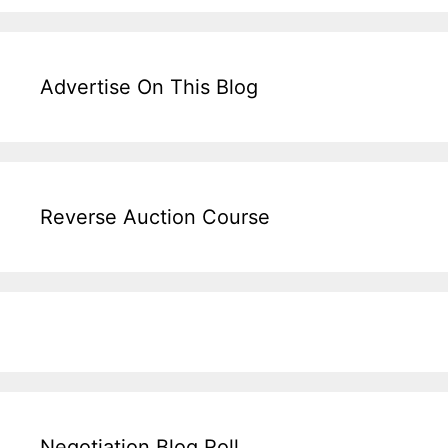
Advertise On This Blog
Reverse Auction Course
Negotiation Blog Roll