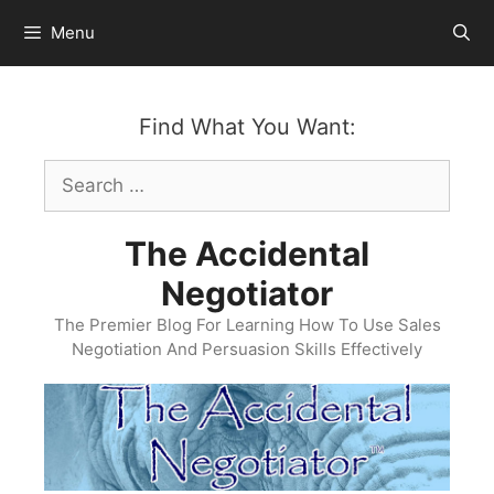
Skip
Menu
to
content
Find What You Want:
Search
for:
The Accidental
Negotiator
The Premier Blog For Learning How To Use Sales
Negotiation And Persuasion Skills Effectively