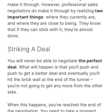
make it through. However, professional sales
negotiators do make it through by realizing
two
important things
: where they currently are,
and where they are close to being. They know
that if they can stick with it, they’re almost
done.
Striking A Deal
You will never be able to negotiate
the perfect
deal
. What will happen is that you’ll push and
push to get a better deal and eventually you’ll
hit the brick wall at the end of the tunnel –
you’re not going to get any more from the other
side.
When this happens, you’ve reached the end of
the negotiation. You need to take a moment