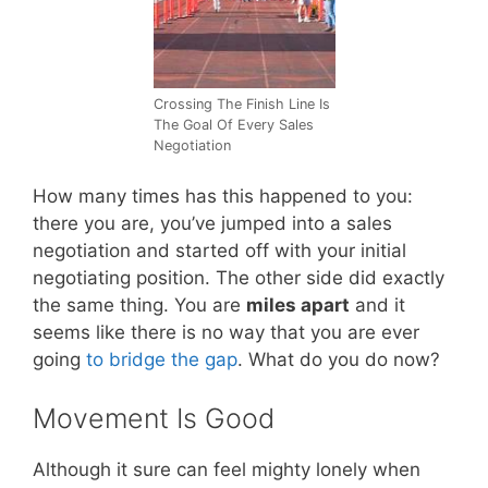
Crossing The Finish Line Is
The Goal Of Every Sales
Negotiation
How many times has this happened to you:
there you are, you’ve jumped into a sales
negotiation and started off with your initial
negotiating position. The other side did exactly
the same thing. You are
miles apart
and it
seems like there is no way that you are ever
going
to bridge the gap
. What do you do now?
Movement Is Good
Although it sure can feel mighty lonely when