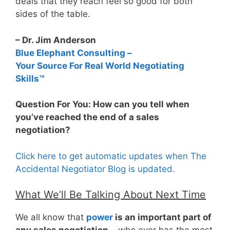
deals that they reach feel so good for both
sides of the table.
– Dr. Jim Anderson
Blue Elephant Consulting –
Your Source For Real World Negotiating
Skills™
Question For You: How can you tell when
you’ve reached the end of a sales
negotiation?
Click here to get automatic updates when The
Accidental Negotiator Blog is updated.
What We’ll Be Talking About Next Time
We all know that
power
is an important part of