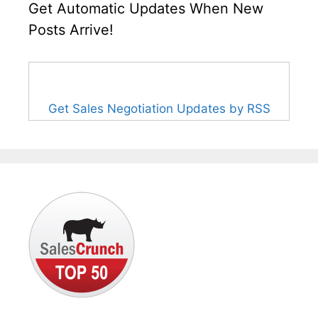
Get Automatic Updates When New
Posts Arrive!
Get Sales Negotiation Updates by RSS