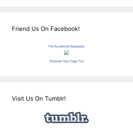
Friend Us On Facebook!
The Accidental Negotiator
Promote Your Page Too
Visit Us On Tumblr!