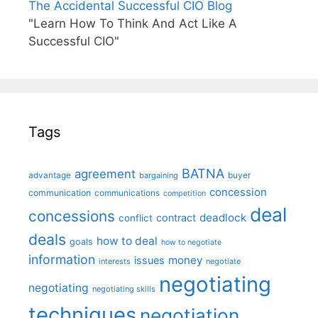
The Accidental Successful CIO Blog
"Learn How To Think And Act Like A
Successful CIO"
Tags
BATNA
agreement
advantage
bargaining
buyer
concession
communication
communications
competition
deal
concessions
deadlock
contract
conflict
deals
how to deal
goals
how to negotiate
information
money
issues
interests
negotiate
negotiating
negotiating
negotiating skills
techniques
negotiation