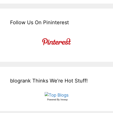
Follow Us On Pininterest
blogrank Thinks We’re Hot Stuff!
Powered By
Invesp