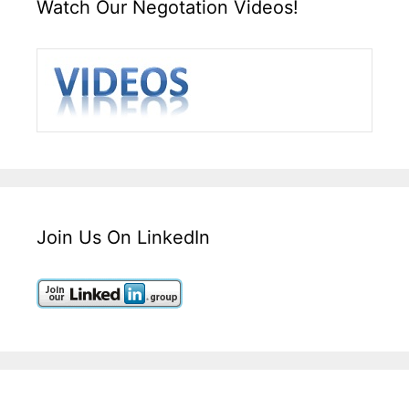
Watch Our Negotation Videos!
Join Us On LinkedIn