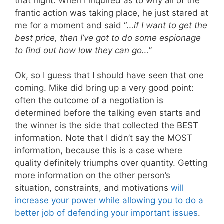
that night. When I inquired as to why all of the
frantic action was taking place, he just stared at
me for a moment and said “
…if I want to get the
best price, then I’ve got to do some espionage
to find out how low they can go…
”
Ok, so I guess that I should have seen that one
coming. Mike did bring up a very good point:
often the outcome of a negotiation is
determined before the talking even starts and
the winner is the side that collected the BEST
information. Note that I didn’t say the MOST
information, because this is a case where
quality definitely triumphs over quantity. Getting
more information on the other person’s
situation, constraints, and motivations
will
increase your power while allowing you to do a
better job of defending your important issues
.