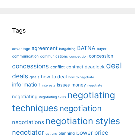
Tags
BATNA
agreement
advantage
bargaining
buyer
concession
communication
communications
competition
deal
concessions
deadlock
contract
conflict
deals
how to deal
goals
how to negotiate
information
money
issues
interests
negotiate
negotiating
negotiating
negotiating skills
techniques
negotiation
negotiation styles
negotiations
negotiator
price
power
planning
options