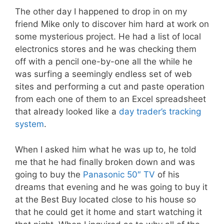
The other day I happened to drop in on my
friend Mike only to discover him hard at work on
some mysterious project. He had a list of local
electronics stores and he was checking them
off with a pencil one-by-one all the while he
was surfing a seemingly endless set of web
sites and performing a cut and paste operation
from each one of them to an Excel spreadsheet
that already looked like a
day trader’s tracking
system
.
When I asked him what he was up to, he told
me that he had finally broken down and was
going to buy the
Panasonic 50″ TV
of his
dreams that evening and he was going to buy it
at the Best Buy located close to his house so
that he could get it home and start watching it