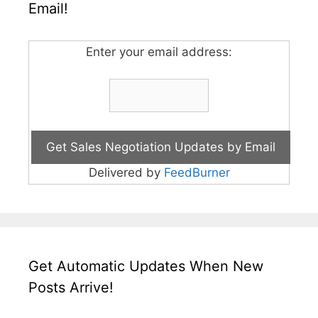
Email!
Enter your email address:
Delivered by
FeedBurner
Get Automatic Updates When New
Posts Arrive!