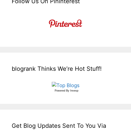
Follow Us On Pininterest
blogrank Thinks We’re Hot Stuff!
Powered By
Invesp
Get Blog Updates Sent To You Via