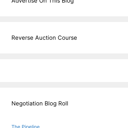
Advertise On This Blog
Reverse Auction Course
Negotiation Blog Roll
The Pipeline