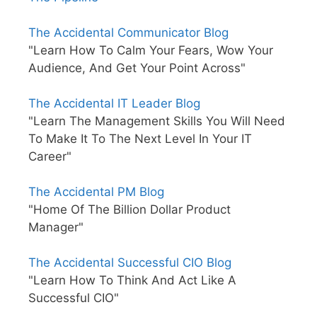
The Accidental Communicator Blog
"Learn How To Calm Your Fears, Wow Your
Audience, And Get Your Point Across"
The Accidental IT Leader Blog
"Learn The Management Skills You Will Need
To Make It To The Next Level In Your IT
Career"
The Accidental PM Blog
"Home Of The Billion Dollar Product
Manager"
The Accidental Successful CIO Blog
"Learn How To Think And Act Like A
Successful CIO"