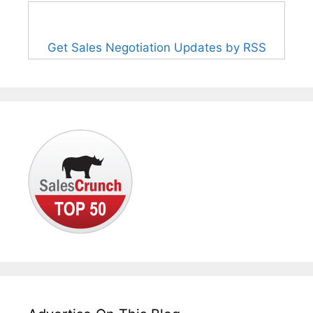
Get Sales Negotiation Updates by RSS