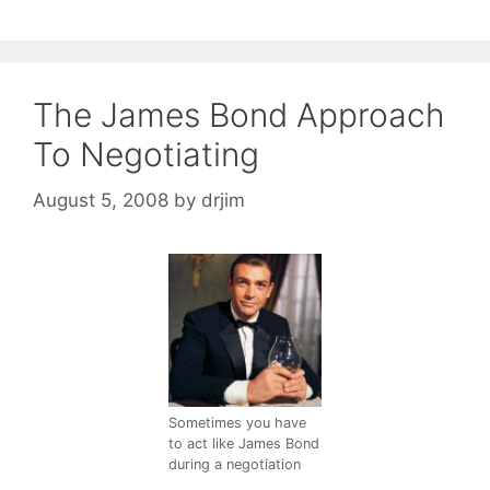
The James Bond Approach
To Negotiating
August 5, 2008
by
drjim
Sometimes you have
to act like James Bond
during a negotiation