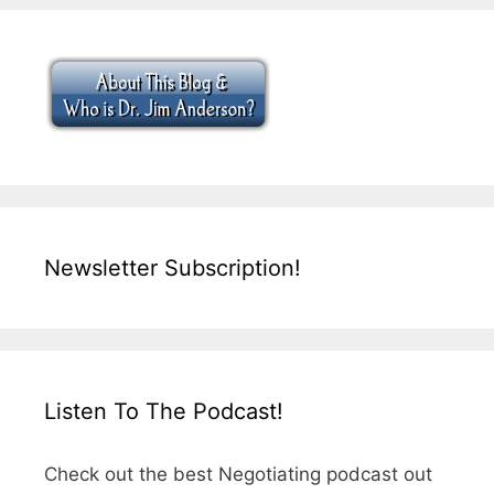
Newsletter Subscription!
Listen To The Podcast!
Check out the best Negotiating podcast out