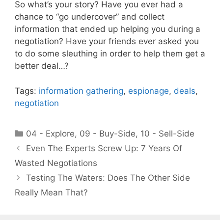
So what’s your story? Have you ever had a
chance to “go undercover” and collect
information that ended up helping you during a
negotiation? Have your friends ever asked you
to do some sleuthing in order to help them get a
better deal…?
Tags:
information gathering
,
espionage
,
deals
,
negotiation
Categories
04 - Explore
,
09 - Buy-Side
,
10 - Sell-Side
Even The Experts Screw Up: 7 Years Of
Wasted Negotiations
Testing The Waters: Does The Other Side
Really Mean That?