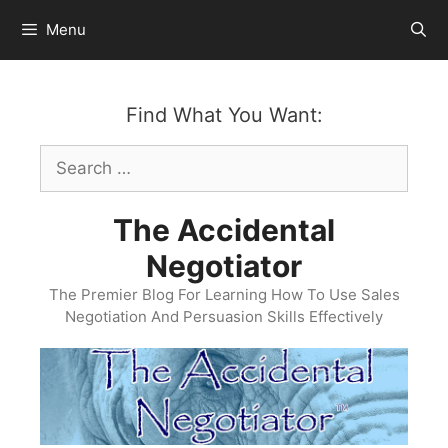
Skip
Menu
to
content
Find What You Want:
Search
for:
The Accidental
Negotiator
The Premier Blog For Learning How To Use Sales
Negotiation And Persuasion Skills Effectively