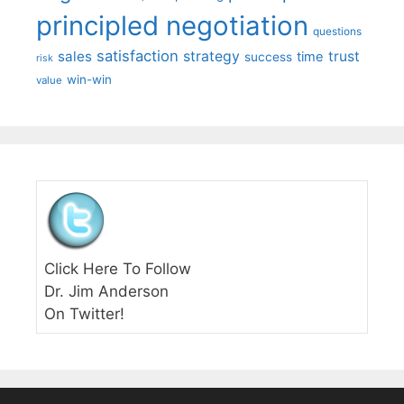
principled negotiation
questions
satisfaction
sales
strategy
trust
time
success
risk
win-win
value
Click Here To Follow
Dr. Jim Anderson
On Twitter!