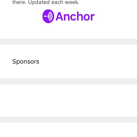
there. Updated each week.
Sponsors