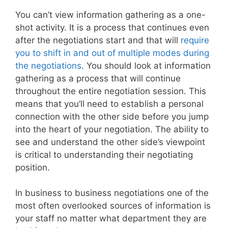
You can’t view information gathering as a one-
shot activity. It is a process that continues even
after the negotiations start and that will
require
you to shift in and out of multiple modes during
the negotiations
. You should look at information
gathering as a process that will continue
throughout the entire negotiation session. This
means that you’ll need to establish a personal
connection with the other side before you jump
into the heart of your negotiation. The ability to
see and understand the other side’s viewpoint
is critical to understanding their negotiating
position.
In business to business negotiations one of the
most often overlooked sources of information is
your staff no matter what department they are