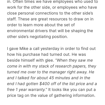
in. Often times we have employees who used to
work for the other side, or employees who have
close personal connections to the other side’s
staff. These are great resources to draw on in
order to learn more about the set of
environmental drivers that will be shaping the
other side’s negotiating position.
I gave Mike a call yesterday in order to find out
how his purchase had turned out. He was
beside himself with glee. “
When they saw me
come in with my stack of research papers, they
turned me over to the manager right away. He
and I talked for about 45 minutes and in the
end I had gotten $400 off of the list price and a
free 1 year warranty.
” It looks like you can put a
price tag on the value of gathering information.