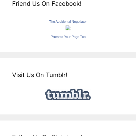
Friend Us On Facebook!
The Accidental Negotiator
Promote Your Page Too
Visit Us On Tumblr!