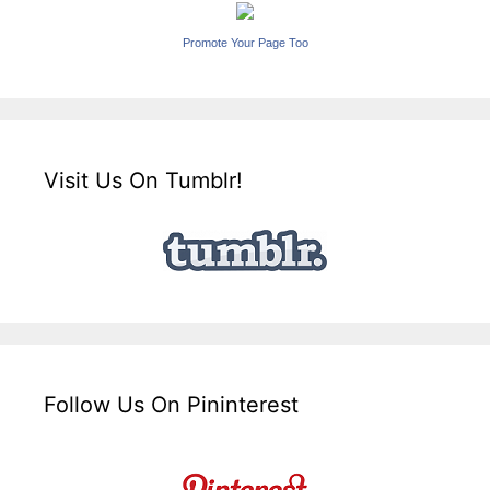
Promote Your Page Too
Visit Us On Tumblr!
Follow Us On Pininterest