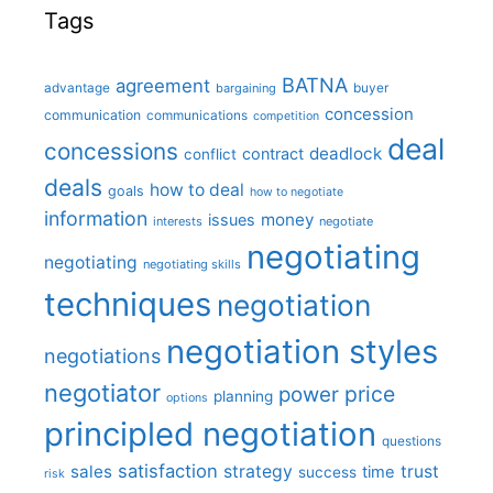
Tags
BATNA
agreement
advantage
bargaining
buyer
concession
communication
communications
competition
deal
concessions
deadlock
contract
conflict
deals
how to deal
goals
how to negotiate
information
money
issues
interests
negotiate
negotiating
negotiating
negotiating skills
techniques
negotiation
negotiation styles
negotiations
negotiator
price
power
planning
options
principled negotiation
questions
satisfaction
sales
strategy
trust
time
success
risk