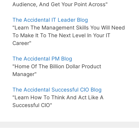
Audience, And Get Your Point Across"
The Accidental IT Leader Blog
"Learn The Management Skills You Will Need
To Make It To The Next Level In Your IT
Career"
The Accidental PM Blog
"Home Of The Billion Dollar Product
Manager"
The Accidental Successful CIO Blog
"Learn How To Think And Act Like A
Successful CIO"