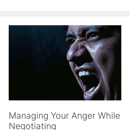
Managing Your Anger While
Negotiating