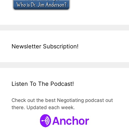
Newsletter Subscription!
Listen To The Podcast!
Check out the best Negotiating podcast out
there. Updated each week.