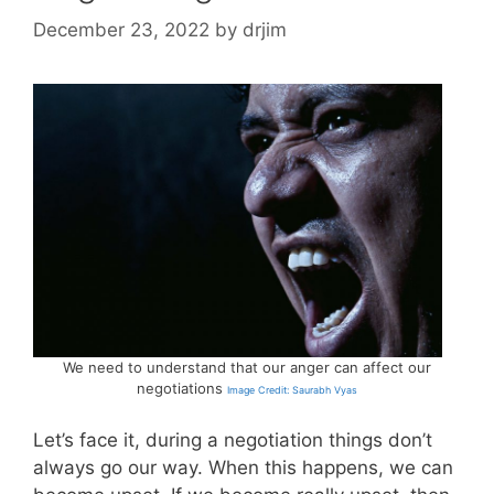
December 23, 2022
by
drjim
We need to understand that our anger can affect our
negotiations
Image Credit: Saurabh Vyas
Let’s face it, during a negotiation things don’t
always go our way. When this happens, we can