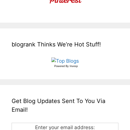
blogrank Thinks We’re Hot Stuff!
Powered By
Invesp
Get Blog Updates Sent To You Via
Email!
Enter your email address: