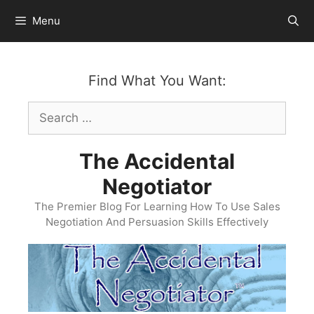
Skip
Menu
to
content
Find What You Want:
Search
for:
The Accidental
Negotiator
The Premier Blog For Learning How To Use Sales
Negotiation And Persuasion Skills Effectively