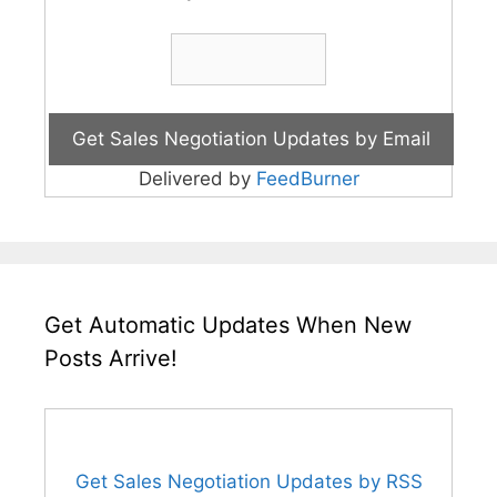
Delivered by
FeedBurner
Get Automatic Updates When New
Posts Arrive!
Get Sales Negotiation Updates by RSS