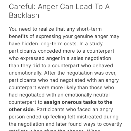
Careful: Anger Can Lead To A
Backlash
You need to realize that any short-term
benefits of expressing your genuine anger may
have hidden long-term costs. In a study
participants conceded more to a counterpart
who expressed anger in a sales negotiation
than they did to a counterpart who behaved
unemotionally. After the negotiation was over,
participants who had negotiated with an angry
counterpart were more likely than those who
had negotiated with an emotionally neutral
counterpart to
assign onerous tasks to the
other side
. Participants who faced an angry
person ended up feeling felt mistreated during
the negotiation and later found ways to covertly