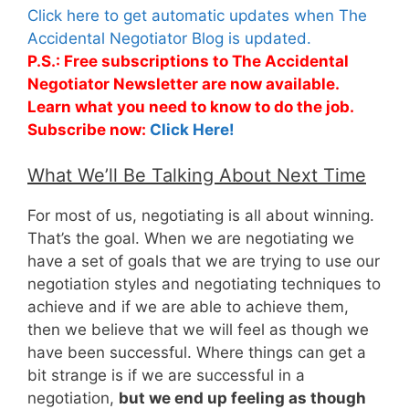
Click here to get automatic updates when The
Accidental Negotiator Blog is updated.
P.S.: Free subscriptions to The Accidental
Negotiator Newsletter are now available.
Learn what you need to know to do the job.
Subscribe now:
Click Here!
What We’ll Be Talking About Next Time
For most of us, negotiating is all about winning.
That’s the goal. When we are negotiating we
have a set of goals that we are trying to use our
negotiation styles and negotiating techniques to
achieve and if we are able to achieve them,
then we believe that we will feel as though we
have been successful. Where things can get a
bit strange is if we are successful in a
negotiation,
but we end up feeling as though