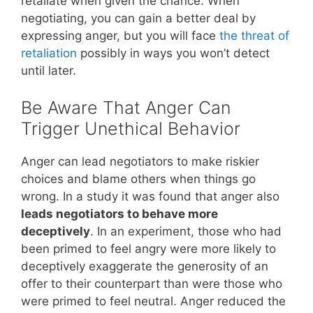
retaliate when given the chance. When
negotiating, you can gain a better deal by
expressing anger, but you will face
the threat of
retaliation
possibly in ways you won’t detect
until later.
Be Aware That Anger Can
Trigger Unethical Behavior
Anger can lead negotiators to make riskier
choices and blame others when things go
wrong. In a study it was found that anger also
leads negotiators to behave more
deceptively
. In an experiment, those who had
been primed to feel angry were more likely to
deceptively exaggerate the generosity of an
offer to their counterpart than were those who
were primed to feel neutral. Anger reduced the