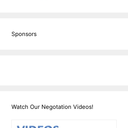
Sponsors
Watch Our Negotation Videos!