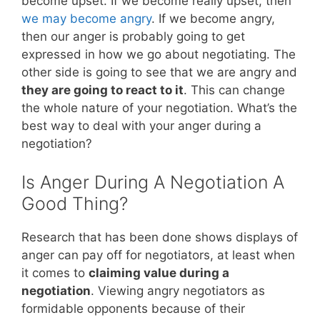
become upset. If we become really upset, then
we may become angry
. If we become angry,
then our anger is probably going to get
expressed in how we go about negotiating. The
other side is going to see that we are angry and
they are going to react to it
. This can change
the whole nature of your negotiation. What’s the
best way to deal with your anger during a
negotiation?
Is Anger During A Negotiation A
Good Thing?
Research that has been done shows displays of
anger can pay off for negotiators, at least when
it comes to
claiming value during a
negotiation
. Viewing angry negotiators as
formidable opponents because of their