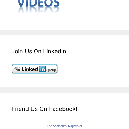
Join Us On LinkedIn
Friend Us On Facebook!
The Accidental Negotiator