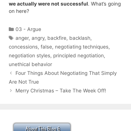
we actually were not successful
. What’s going
on here?
Categories
03 - Argue
Tags
anger
,
angry
,
backfire
,
backlash
,
concessions
,
false
,
negotiating techniques
,
negotiation styles
,
principled negotiation
,
unethical behavior
Four Things About Negotiating That Simply
Are Not True
Merry Christmas – Take The Week Off!