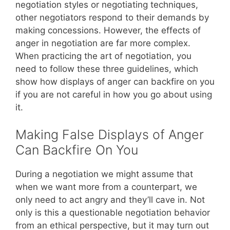
negotiation styles or negotiating techniques,
other negotiators respond to their demands by
making concessions. However, the effects of
anger in negotiation are far more complex.
When practicing the art of negotiation, you
need to follow these three guidelines, which
show how displays of anger can backfire on you
if you are not careful in how you go about using
it.
Making False Displays of Anger
Can Backfire On You
During a negotiation we might assume that
when we want more from a counterpart, we
only need to act angry and they’ll cave in. Not
only is this a questionable negotiation behavior
from an ethical perspective, but it may turn out