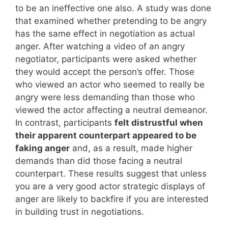
to be an ineffective one also. A study was done
that examined whether pretending to be angry
has the same effect in negotiation as actual
anger. After watching a video of an angry
negotiator, participants were asked whether
they would accept the person’s offer. Those
who viewed an actor who seemed to really be
angry were less demanding than those who
viewed the actor affecting a neutral demeanor.
In contrast, participants
felt distrustful when
their apparent counterpart appeared to be
faking anger
and, as a result, made higher
demands than did those facing a neutral
counterpart. These results suggest that unless
you are a very good actor strategic displays of
anger are likely to backfire if you are interested
in building trust in negotiations.