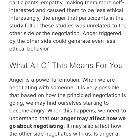
participants’ empathy, making them more self-
interested and caused them to be less ethical.
Interestingly, the anger that participants in the
study felt in these studies was unrelated to the
other side or the negotiation. Anger triggered
by the other side could generate even less
ethical behavior.
What All Of This Means For You
Anger is a powerful emotion. When we are
negotiating with someone, it is very possible
that based on how the principled negotiation is
going, we may find ourselves starting to
become angry. When this happens, we need to
understand that
our anger may affect how we
go about negotiating
. It may also affect how
the other side negotiates with us. Is anger a