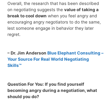
Overall, the research that has been described
on negotiating suggests the
value of taking a
break to cool down
when you feel angry and
encouraging angry negotiators to do the same,
lest someone engage in behavior they later
regret.
– Dr. Jim Anderson
Blue Elephant Consulting –
Your Source For Real World Negotiating
Skills™
Question For You: If you find yourself
becoming angry during a negotiation, what
should you do?