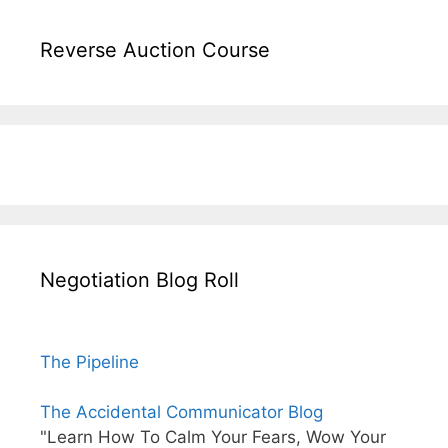
Reverse Auction Course
Negotiation Blog Roll
The Pipeline
The Accidental Communicator Blog
"Learn How To Calm Your Fears, Wow Your