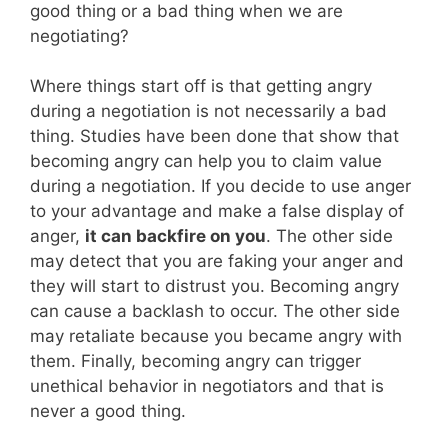
good thing or a bad thing when we are
negotiating?
Where things start off is that getting angry
during a negotiation is not necessarily a bad
thing. Studies have been done that show that
becoming angry can help you to claim value
during a negotiation. If you decide to use anger
to your advantage and make a false display of
anger,
it can backfire on you
. The other side
may detect that you are faking your anger and
they will start to distrust you. Becoming angry
can cause a backlash to occur. The other side
may retaliate because you became angry with
them. Finally, becoming angry can trigger
unethical behavior in negotiators and that is
never a good thing.