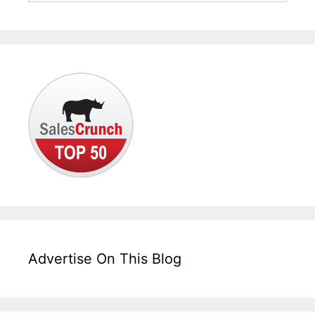
Advertise On This Blog