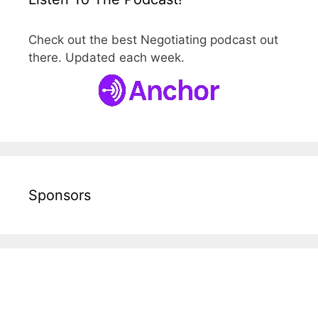
Check out the best Negotiating podcast out
there. Updated each week.
Sponsors