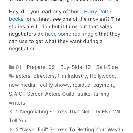
Hey, did you read any of those
Harry Potter
books
(or at least see one of the movies?) The
stories are fiction but it turns out that sales
negotiators
do have some real magic
that they
can use to get what they want during a
negotiation…
Categories
01 - Prepare
,
09 - Buy-Side
,
10 - Sell-Side
Tags
actors
,
directors
,
film industry
,
Hollywood
,
new media
,
reality shows
,
residual payment
,
S.A.G.
,
Screen Actors Guild
,
strike
,
talking
,
writers
2 Negotiating Secrets That Nobody Else Will
Tell You
2 “Never Fail” Secrets To Getting Your Way In