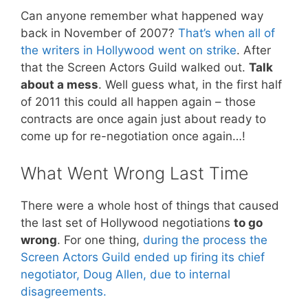
Can anyone remember what happened way
back in November of 2007?
That’s when all of
the writers in Hollywood went on strike
. After
that the Screen Actors Guild walked out.
Talk
about a mess
. Well guess what, in the first half
of 2011 this could all happen again – those
contracts are once again just about ready to
come up for re-negotiation once again…!
What Went Wrong Last Time
There were a whole host of things that caused
the last set of Hollywood negotiations
to go
wrong
. For one thing,
during the process the
Screen Actors Guild ended up firing its chief
negotiator, Doug Allen, due to internal
disagreements.