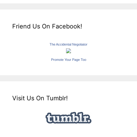
Friend Us On Facebook!
The Accidental Negotiator
Promote Your Page Too
Visit Us On Tumblr!