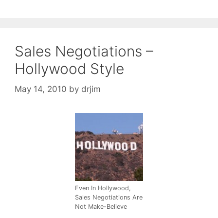
Sales Negotiations –
Hollywood Style
May 14, 2010
by
drjim
Even In Hollywood,
Sales Negotiations Are
Not Make-Believe