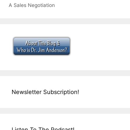
A Sales Negotiation
Newsletter Subscription!
Listen To The Podcast!