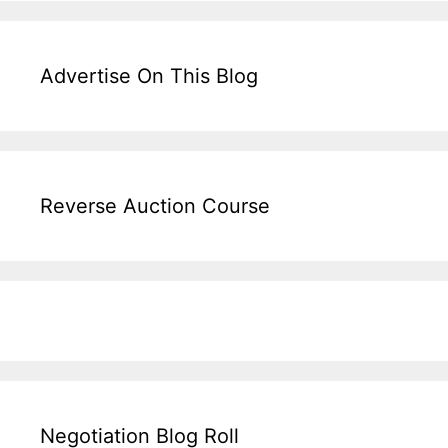
Advertise On This Blog
Reverse Auction Course
Negotiation Blog Roll