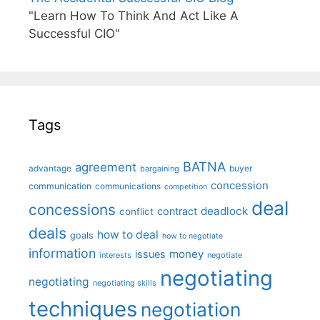
"Learn How To Think And Act Like A
Successful CIO"
Tags
BATNA
agreement
advantage
bargaining
buyer
concession
communication
communications
competition
deal
concessions
deadlock
contract
conflict
deals
how to deal
goals
how to negotiate
information
money
issues
interests
negotiate
negotiating
negotiating
negotiating skills
techniques
negotiation