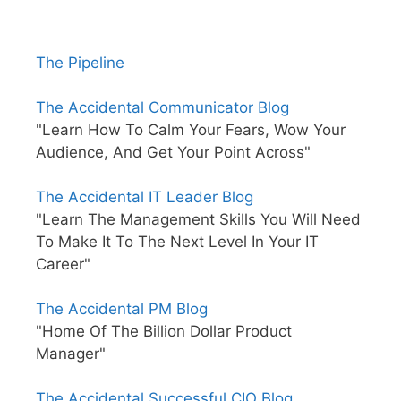
The Pipeline
The Accidental Communicator Blog
"Learn How To Calm Your Fears, Wow Your
Audience, And Get Your Point Across"
The Accidental IT Leader Blog
"Learn The Management Skills You Will Need
To Make It To The Next Level In Your IT
Career"
The Accidental PM Blog
"Home Of The Billion Dollar Product
Manager"
The Accidental Successful CIO Blog