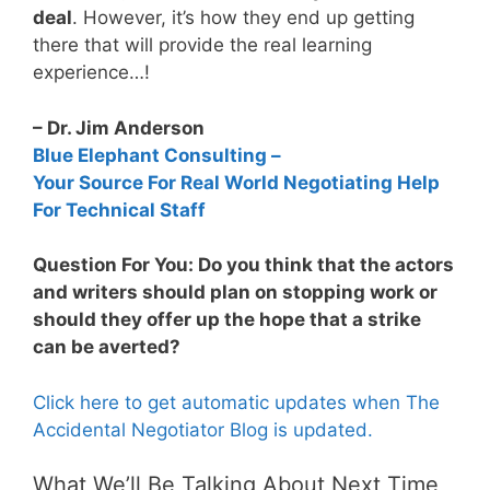
deal
. However, it’s how they end up getting
there that will provide the real learning
experience…!
– Dr. Jim Anderson
Blue Elephant Consulting –
Your Source For Real World Negotiating Help
For Technical Staff
Question For You: Do you think that the actors
and writers should plan on stopping work or
should they offer up the hope that a strike
can be averted?
Click here to get automatic updates when The
Accidental Negotiator Blog is updated.
What We’ll Be Talking About Next Time