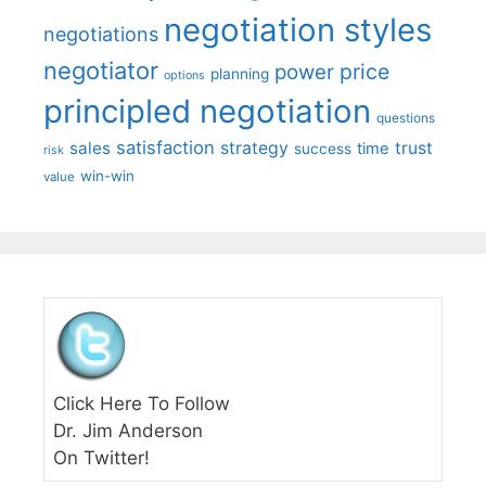
negotiation styles
negotiations
negotiator
price
power
planning
options
principled negotiation
questions
satisfaction
sales
strategy
trust
time
success
risk
win-win
value
Click Here To Follow
Dr. Jim Anderson
On Twitter!