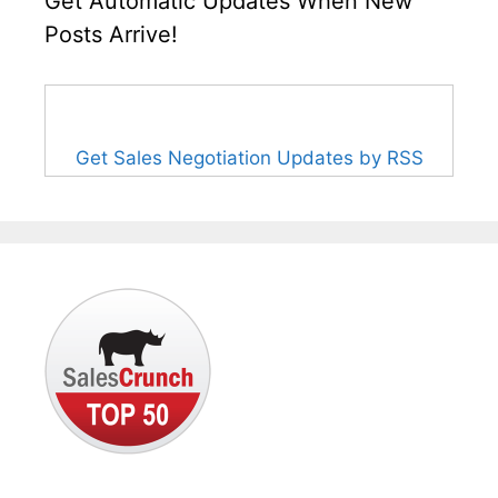
Get Automatic Updates When New
Posts Arrive!
Get Sales Negotiation Updates by RSS