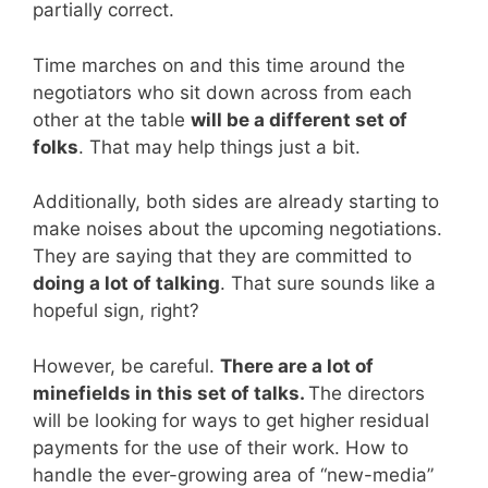
partially correct.
Time marches on and this time around the
negotiators who sit down across from each
other at the table
will be a different set of
folks
. That may help things just a bit.
Additionally, both sides are already starting to
make noises about the upcoming negotiations.
They are saying that they are committed to
doing a lot of talking
. That sure sounds like a
hopeful sign, right?
However, be careful.
There are a lot of
minefields in this set of talks.
The directors
will be looking for ways to get higher residual
payments for the use of their work. How to
handle the ever-growing area of “new-media”