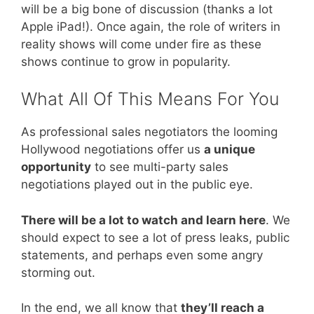
will be a big bone of discussion (thanks a lot
Apple iPad!). Once again, the role of writers in
reality shows will come under fire as these
shows continue to grow in popularity.
What All Of This Means For You
As professional sales negotiators the looming
Hollywood negotiations offer us
a unique
opportunity
to see multi-party sales
negotiations played out in the public eye.
There will be a lot to watch and learn here
. We
should expect to see a lot of press leaks, public
statements, and perhaps even some angry
storming out.
In the end, we all know that
they’ll reach a