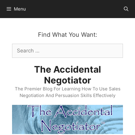
Skip
Menu
to
content
Find What You Want:
Search
for:
The Accidental
Negotiator
The Premier Blog For Learning How To Use Sales
Negotiation And Persuasion Skills Effectively