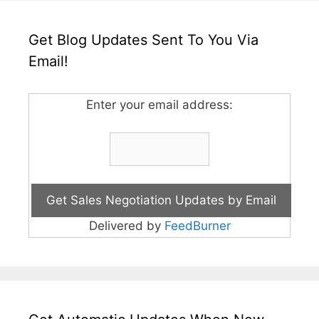
Get Blog Updates Sent To You Via
Email!
Enter your email address:
Delivered by
FeedBurner