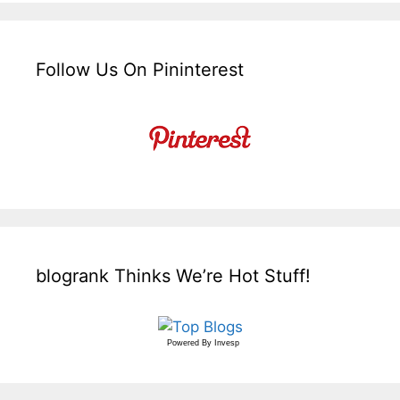
Follow Us On Pininterest
blogrank Thinks We’re Hot Stuff!
Powered By
Invesp