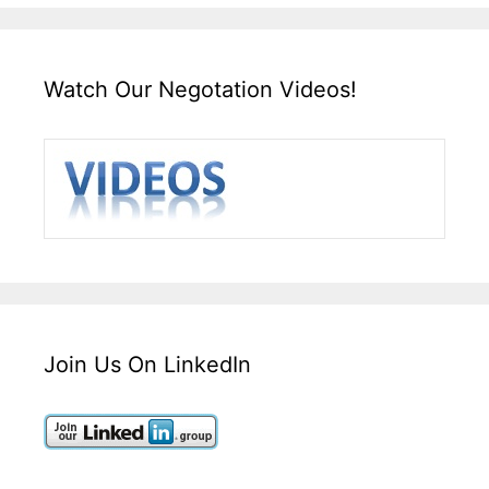
Watch Our Negotation Videos!
Join Us On LinkedIn