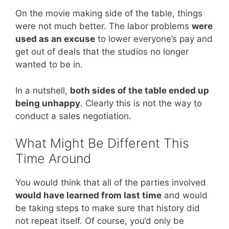
On the movie making side of the table, things
were not much better. The labor problems
were
used as an excuse
to lower everyone’s pay and
get out of deals that the studios no longer
wanted to be in.
In a nutshell,
both sides of the table ended up
being unhappy
. Clearly this is not the way to
conduct a sales negotiation.
What Might Be Different This
Time Around
You would think that all of the parties involved
would have learned from last time
and would
be taking steps to make sure that history did
not repeat itself. Of course, you’d only be