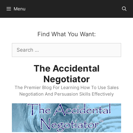
Skip
Menu
to
content
Find What You Want:
Search
for:
The Accidental
Negotiator
The Premier Blog For Learning How To Use Sales
Negotiation And Persuasion Skills Effectively