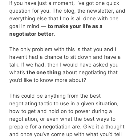
If you have just a moment, I’ve got one quick
question for you. The blog, the newsletter, and
everything else that I do is all done with one
goal in mind —
to make your life as a
negotiator better
.
The only problem with this is that you and I
haven’t had a chance to sit down and have a
talk. If we had, then I would have asked you
what’s
the one thing
about negotiating that
you’d like to know more about?
This could be anything from the best
negotiating tactic to use in a given situation,
how to get and hold on to power during a
negotiation, or even what the best ways to
prepare for a negotiation are. Give it a thought
and once you’ve come up with what you’d tell