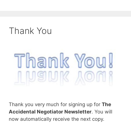
Thank You
Thank you very much for signing up for
The
Accidental Negotiator Newsletter
. You will
now automatically receive the next copy.