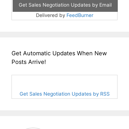
Delivered by
FeedBurner
Get Automatic Updates When New
Posts Arrive!
Get Sales Negotiation Updates by RSS