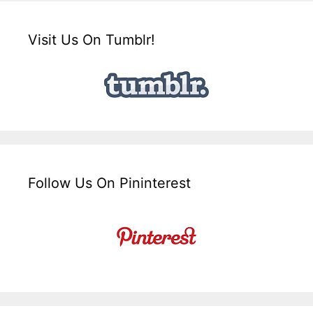
Visit Us On Tumblr!
Follow Us On Pininterest