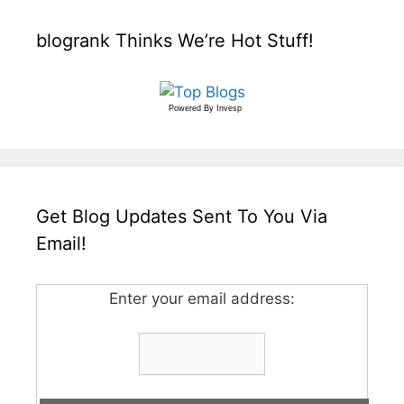
blogrank Thinks We’re Hot Stuff!
Powered By
Invesp
Get Blog Updates Sent To You Via
Email!
Enter your email address: