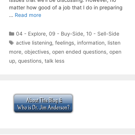
matter how good of a job that I do in preparing
…
Read more
Categories
04 - Explore
,
09 - Buy-Side
,
10 - Sell-Side
Tags
active listening
,
feelings
,
information
,
listen
more
,
objectives
,
open ended questions
,
open
up
,
questions
,
talk less