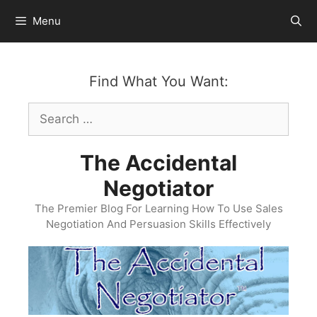
Skip
Menu
to
content
Find What You Want:
Search
for:
The Accidental
Negotiator
The Premier Blog For Learning How To Use Sales
Negotiation And Persuasion Skills Effectively