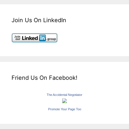
Join Us On LinkedIn
Friend Us On Facebook!
The Accidental Negotiator
Promote Your Page Too