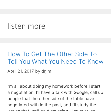
listen more
How To Get The Other Side To
Tell You What You Need To Know
April 21, 2017
by
drjim
I’m all about doing my homework before I start
a negotiation. I’ll have a talk with Google, call up
people that the other side of the table have
negotiated with in the past, and I’ll study the
issues that we’ll be discussing. However, no