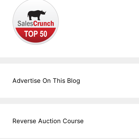
Advertise On This Blog
Reverse Auction Course