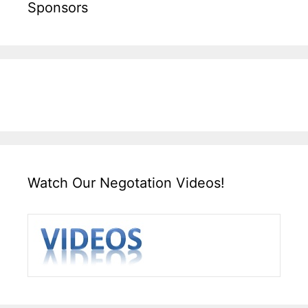
Sponsors
Watch Our Negotation Videos!