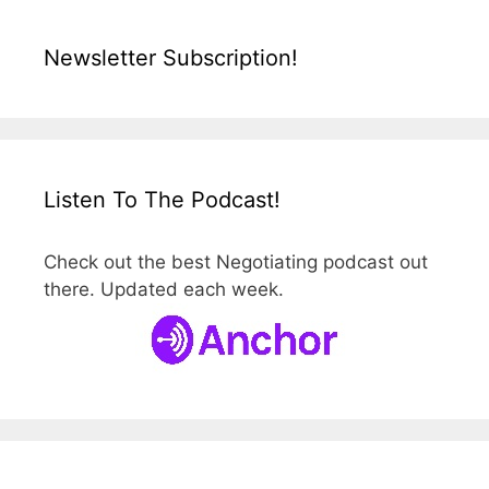
Newsletter Subscription!
Listen To The Podcast!
Check out the best Negotiating podcast out
there. Updated each week.