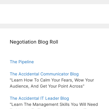
Negotiation Blog Roll
The Pipeline
The Accidental Communicator Blog
"Learn How To Calm Your Fears, Wow Your
Audience, And Get Your Point Across"
The Accidental IT Leader Blog
"Learn The Management Skills You Will Need