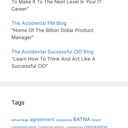
To Make It To The Next Level In Your IT
Career"
The Accidental PM Blog
"Home Of The Billion Dollar Product
Manager"
The Accidental Successful CIO Blog
"Learn How To Think And Act Like A
Successful CIO"
Tags
BATNA
agreement
advantage
bargaining
buyer
concession
communication
communications
competition