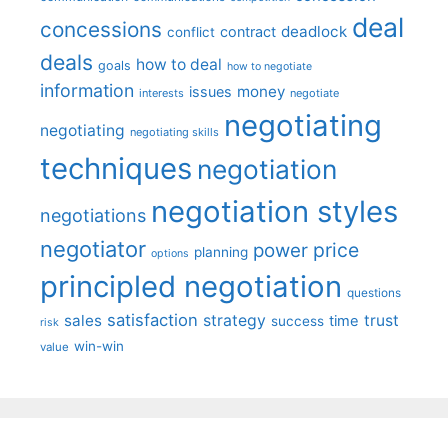
deal
concessions
deadlock
contract
conflict
deals
how to deal
goals
how to negotiate
information
money
issues
interests
negotiate
negotiating
negotiating
negotiating skills
techniques
negotiation
negotiation styles
negotiations
negotiator
price
power
planning
options
principled negotiation
questions
satisfaction
sales
strategy
trust
time
success
risk
win-win
value